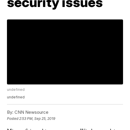
security issues
undefined
undefined
By:
CNN Newsource
Posted
2:53 PM, Sep 25, 2019