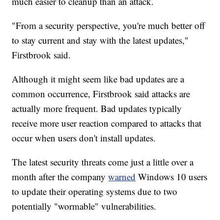
much easier to cleanup than an attack.
"From a security perspective, you're much better off
to stay current and stay with the latest updates,"
Firstbrook said.
Although it might seem like bad updates are a
common occurrence, Firstbrook said attacks are
actually more frequent. Bad updates typically
receive more user reaction compared to attacks that
occur when users don't install updates.
The latest security threats come just a little over a
month after the company
warned
Windows 10 users
to update their operating systems due to two
potentially "wormable" vulnerabilities.