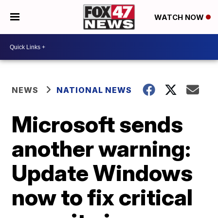
WATCH NOW
NEWS
NATIONAL NEWS
Microsoft sends
another warning:
Update Windows
now to fix critical