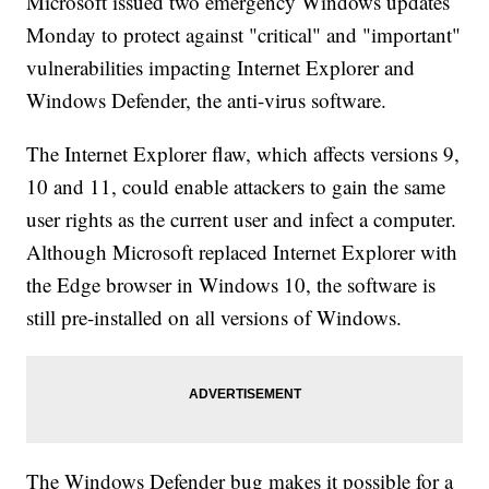
Microsoft issued two emergency Windows updates
Monday to protect against "critical" and "important"
vulnerabilities impacting Internet Explorer and
Windows Defender, the anti-virus software.
The Internet Explorer flaw, which affects versions 9,
10 and 11, could enable attackers to gain the same
user rights as the current user and infect a computer.
Although Microsoft replaced Internet Explorer with
the Edge browser in Windows 10, the software is
still pre-installed on all versions of Windows.
The Windows Defender bug makes it possible for a