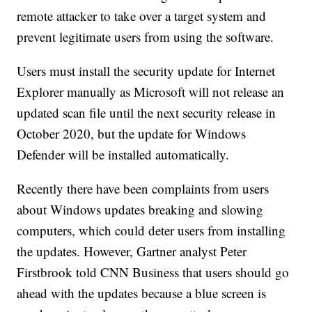
remote attacker to take over a target system and
prevent legitimate users from using the software.
Users must install the security update for Internet
Explorer manually as Microsoft will not release an
updated scan file until the next security release in
October 2020, but the update for Windows
Defender will be installed automatically.
Recently there have been complaints from users
about Windows updates breaking and slowing
computers, which could deter users from installing
the updates. However, Gartner analyst Peter
Firstbrook told CNN Business that users should go
ahead with the updates because a blue screen is