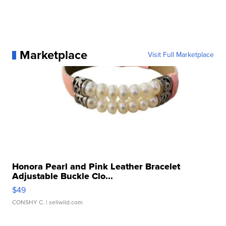
Marketplace
Visit Full Marketplace
Honora Pearl and Pink Leather Bracelet
Adjustable Buckle Clo...
$49
CONSHY C.
| sellwild.com