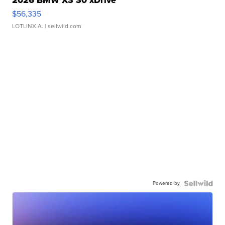
2026 BMW X3 30 xDrive
$56,335
LOTLINX A.
| sellwild.com
Powered by