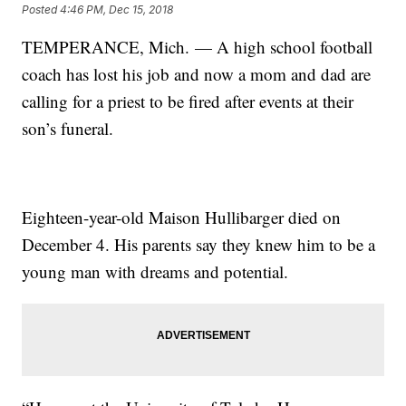
Posted
4:46 PM, Dec 15, 2018
TEMPERANCE, Mich. — A high school football
coach has lost his job and now a mom and dad are
calling for a priest to be fired after events at their
son’s funeral.
Eighteen-year-old Maison Hullibarger died on
December 4. His parents say they knew him to be a
young man with dreams and potential.