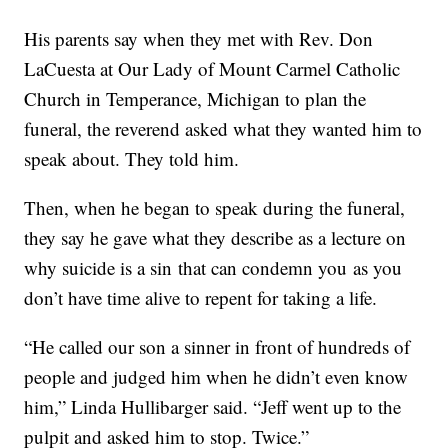
His parents say when they met with Rev. Don
LaCuesta at Our Lady of Mount Carmel Catholic
Church in Temperance, Michigan to plan the
funeral, the reverend asked what they wanted him to
speak about. They told him.
Then, when he began to speak during the funeral,
they say he gave what they describe as a lecture on
why suicide is a sin that can condemn you as you
don’t have time alive to repent for taking a life.
“He called our son a sinner in front of hundreds of
people and judged him when he didn’t even know
him,” Linda Hullibarger said. “Jeff went up to the
pulpit and asked him to stop. Twice.”