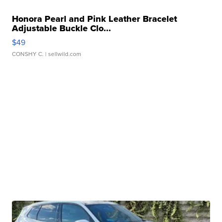
Honora Pearl and Pink Leather Bracelet
Adjustable Buckle Clo...
$49
CONSHY C.
| sellwild.com