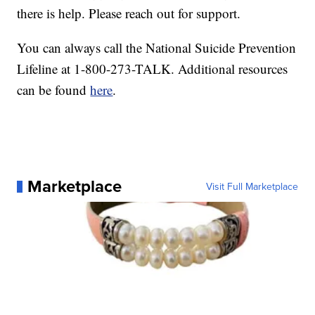
there is help. Please reach out for support.
You can always call the National Suicide Prevention
Lifeline at 1-800-273-TALK. Additional resources
can be found
here
.
Marketplace
Visit Full Marketplace