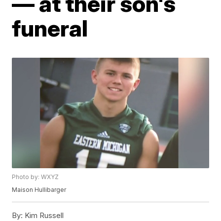
— at their son's
funeral
Photo by: WXYZ
Maison Hullibarger
By:
Kim Russell