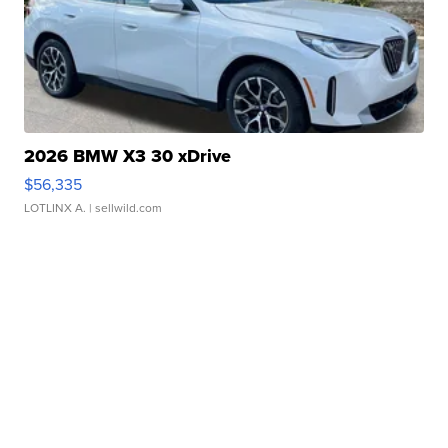
2026 BMW X3 30 xDrive
$56,335
LOTLINX A.
| sellwild.com