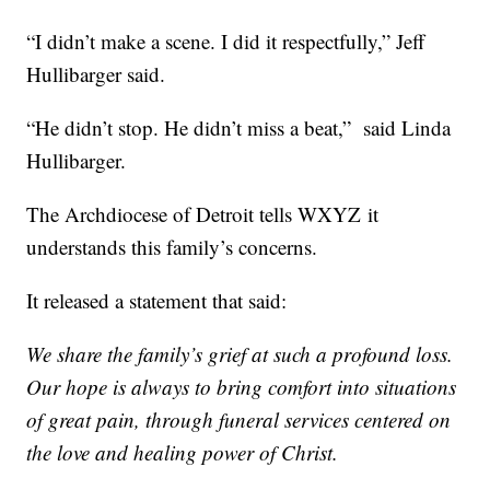
“I didn’t make a scene. I did it respectfully,” Jeff
Hullibarger said.
“He didn’t stop. He didn’t miss a beat,” said Linda
Hullibarger.
The Archdiocese of Detroit tells WXYZ it
understands this family’s concerns.
It released a statement that said:
We share the family’s grief at such a profound loss.
Our hope is always to bring comfort into situations
of great pain, through funeral services centered on
the love and healing power of Christ.