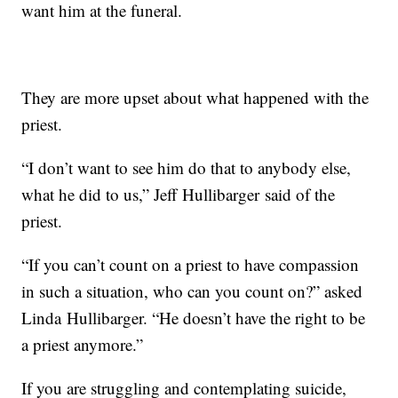
want him at the funeral.
They are more upset about what happened with the
priest.
“I don’t want to see him do that to anybody else,
what he did to us,” Jeff Hullibarger said of the
priest.
“If you can’t count on a priest to have compassion
in such a situation, who can you count on?” asked
Linda Hullibarger. “He doesn’t have the right to be
a priest anymore.”
If you are struggling and contemplating suicide,