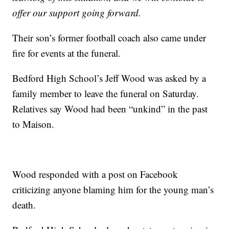
offer our support going forward.
Their son’s former football coach also came under
fire for events at the funeral.
Bedford High School’s Jeff Wood was asked by a
family member to leave the funeral on Saturday.
Relatives say Wood had been “unkind” in the past
to Maison.
Wood responded with a post on Facebook
criticizing anyone blaming him for the young man’s
death.