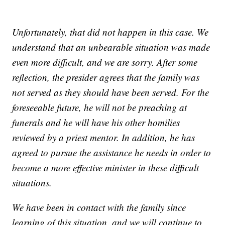
Unfortunately, that did not happen in this case. We
understand that an unbearable situation was made
even more difficult, and we are sorry. After some
reflection, the presider agrees that the family was
not served as they should have been served. For the
foreseeable future, he will not be preaching at
funerals and he will have his other homilies
reviewed by a priest mentor. In addition, he has
agreed to pursue the assistance he needs in order to
become a more effective minister in these difficult
situations.
We have been in contact with the family since
learning of this situation, and we will continue to