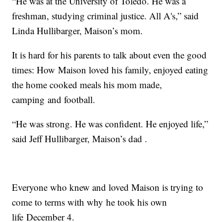
“He was at the University of Toledo. He was a
freshman, studying criminal justice. All A's,” said
Linda Hullibarger, Maison’s mom.
It is hard for his parents to talk about even the good
times: How Maison loved his family, enjoyed eating
the home cooked meals his mom made,
camping and football.
“He was strong. He was confident. He enjoyed life,”
said Jeff Hullibarger, Maison’s dad .
Everyone who knew and loved Maison is trying to
come to terms with why he took his own
life December 4.