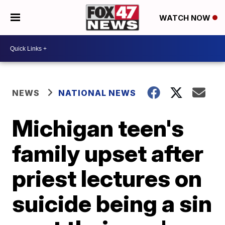
WATCH NOW
NEWS
NATIONAL NEWS
Michigan teen's
family upset after
priest lectures on
suicide being a sin