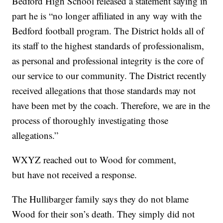
Bedford High School released a statement saying in
part he is “no longer affiliated in any way with the
Bedford football program. The District holds all of
its staff to the highest standards of professionalism,
as personal and professional integrity is the core of
our service to our community. The District recently
received allegations that those standards may not
have been met by the coach. Therefore, we are in the
process of thoroughly investigating those
allegations.”
WXYZ reached out to Wood for comment,
but have not received a response.
The Hullibarger family says they do not blame
Wood for their son’s death. They simply did not