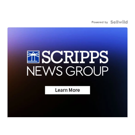
Powered by