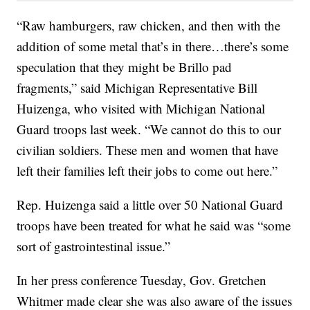
“Raw hamburgers, raw chicken, and then with the
addition of some metal that’s in there…there’s some
speculation that they might be Brillo pad
fragments,” said Michigan Representative Bill
Huizenga, who visited with Michigan National
Guard troops last week. “We cannot do this to our
civilian soldiers. These men and women that have
left their families left their jobs to come out here.”
Rep. Huizenga said a little over 50 National Guard
troops have been treated for what he said was “some
sort of gastrointestinal issue.”
In her press conference Tuesday, Gov. Gretchen
Whitmer made clear she was also aware of the issues