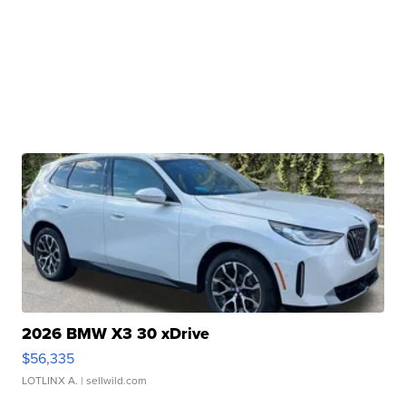
2026 BMW X3 30 xDrive
$56,335
LOTLINX A.
| sellwild.com