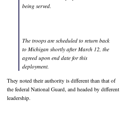
being served.
The troops are scheduled to return back
to Michigan shortly after March 12, the
agreed upon end date for this
deployment.
They noted their authority is different than that of
the federal National Guard, and headed by different
leadership.