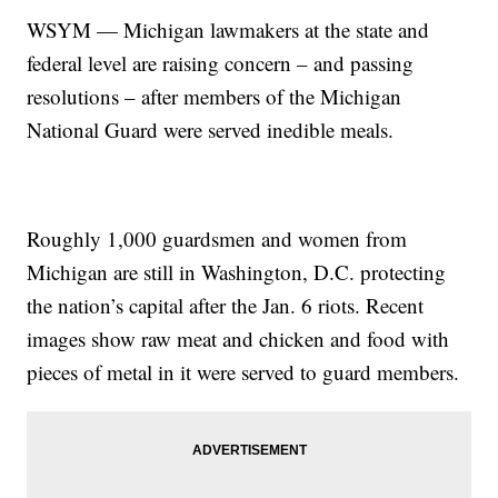
WSYM — Michigan lawmakers at the state and
federal level are raising concern – and passing
resolutions – after members of the Michigan
National Guard were served inedible meals.
Roughly 1,000 guardsmen and women from
Michigan are still in Washington, D.C. protecting
the nation’s capital after the Jan. 6 riots. Recent
images show raw meat and chicken and food with
pieces of metal in it were served to guard members.