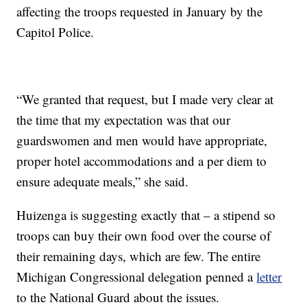
affecting the troops requested in January by the
Capitol Police.
“We granted that request, but I made very clear at
the time that my expectation was that our
guardswomen and men would have appropriate,
proper hotel accommodations and a per diem to
ensure adequate meals,” she said.
Huizenga is suggesting exactly that – a stipend so
troops can buy their own food over the course of
their remaining days, which are few. The entire
Michigan Congressional delegation penned a
letter
to the National Guard about the issues.