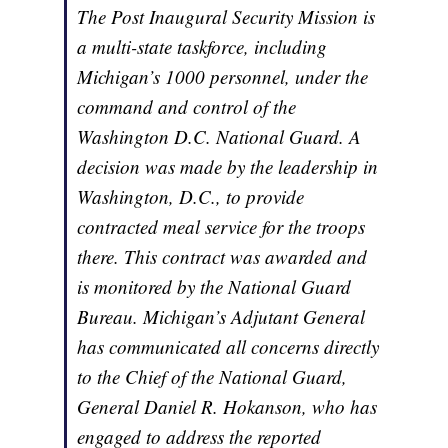
The Post Inaugural Security Mission is
a multi-state taskforce, including
Michigan’s 1000 personnel, under the
command and control of the
Washington D.C. National Guard. A
decision was made by the leadership in
Washington, D.C., to provide
contracted meal service for the troops
there. This contract was awarded and
is monitored by the National Guard
Bureau. Michigan’s Adjutant General
has communicated all concerns directly
to the Chief of the National Guard,
General Daniel R. Hokanson, who has
engaged to address the reported