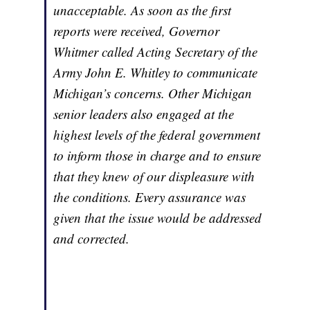
unacceptable. As soon as the first
reports were received, Governor
Whitmer called Acting Secretary of the
Army John E. Whitley to communicate
Michigan’s concerns. Other Michigan
senior leaders also engaged at the
highest levels of the federal government
to inform those in charge and to ensure
that they knew of our displeasure with
the conditions. Every assurance was
given that the issue would be addressed
and corrected.