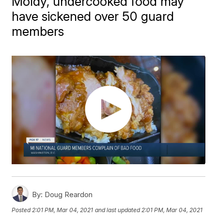
Moldy, undercooked food may
have sickened over 50 guard
members
By:
Doug Reardon
Posted
2:01 PM, Mar 04, 2021
and last updated
2:01 PM, Mar 04, 2021