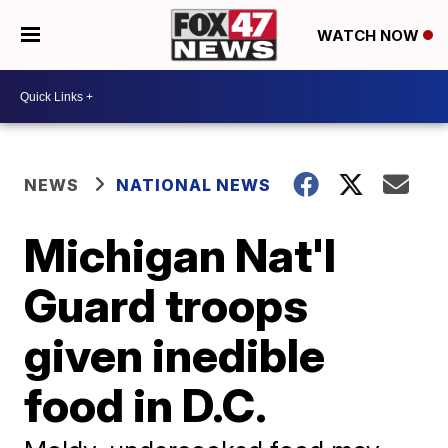
WATCH NOW
NEWS
NATIONAL NEWS
Michigan Nat'l
Guard troops
given inedible
food in D.C.