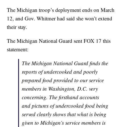
The Michigan troop’s deployment ends on March
12, and Gov. Whitmer had said she won’t extend
their stay.
The Michigan National Guard sent FOX 17 this
statement:
The Michigan National Guard finds the
reports of undercooked and poorly
prepared food provided to our service
members in Washington, D.C. very
concerning. The firsthand accounts
and pictures of undercooked food being
served clearly shows that what is being
given to Michigan’s service members is