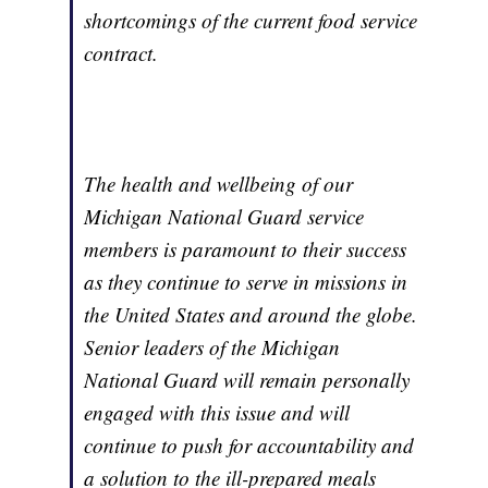
shortcomings of the current food service
contract.
The health and wellbeing of our
Michigan National Guard service
members is paramount to their success
as they continue to serve in missions in
the United States and around the globe.
Senior leaders of the Michigan
National Guard will remain personally
engaged with this issue and will
continue to push for accountability and
a solution to the ill-prepared meals