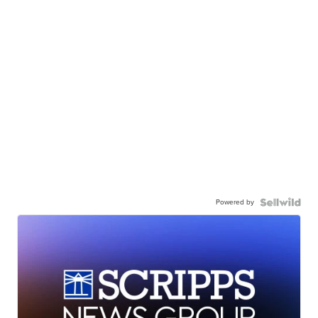
Powered by