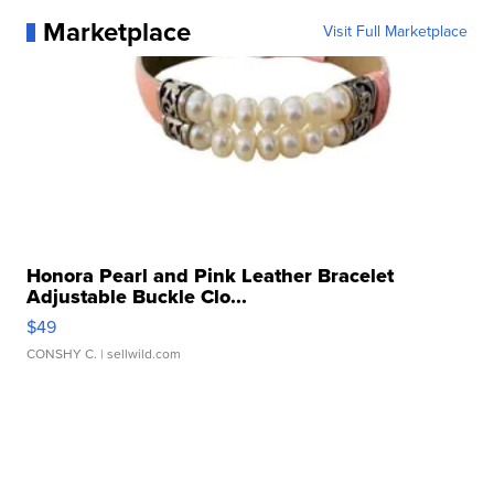
Marketplace
Visit Full Marketplace
Honora Pearl and Pink Leather Bracelet
Adjustable Buckle Clo...
$49
CONSHY C.
| sellwild.com