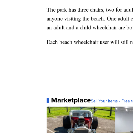
The park has three chairs, two for adul
anyone visiting the beach. One adult 
an adult and a child wheelchair are bo
Each beach wheelchair user will still
Marketplace
Sell Your Items - Free t