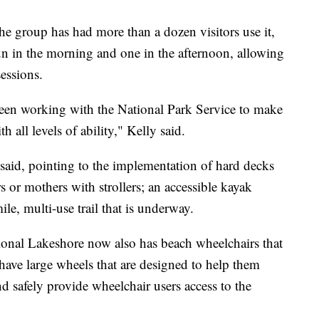
he group has had more than a dozen visitors use it,
run in the morning and one in the afternoon, allowing
sessions.
een working with the National Park Service to make
 all levels of ability," Kelly said.
 said, pointing to the implementation of hard decks
 or mothers with strollers; an accessible kayak
le, multi-use trail that is underway.
ional Lakeshore now also has beach wheelchairs that
have large wheels that are designed to help them
d safely provide wheelchair users access to the