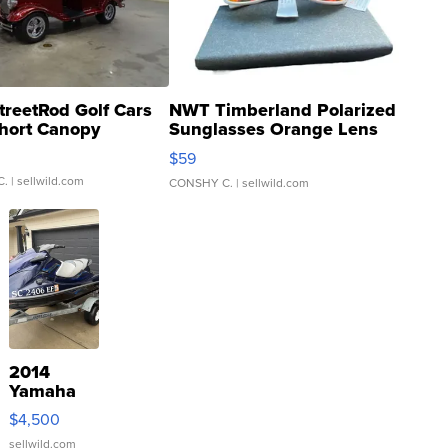
treetRod Golf Cars
NWT Timberland Polarized
hort Canopy
Sunglasses Orange Lens
Gray and Ora...
$59
C.
| sellwild.com
CONSHY C.
| sellwild.com
2014
Yamaha
VX Deluxe
$4,500
sellwild.com