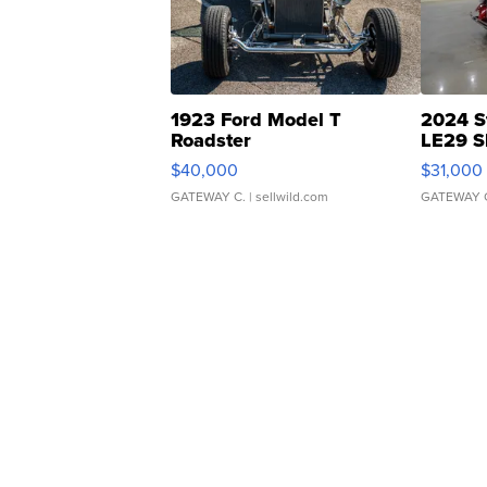
1923 Ford Model T
2024 S
Roadster
LE29 S
$40,000
$31,000
GATEWAY C.
| sellwild.com
GATEWAY 