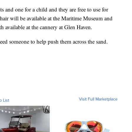
ts and one for a child and they are free to use for
chair will be available at the Maritime Museum and
th available at the cannery at Glen Haven.
 need someone to help push them across the sand.
Visit Full Marketplace
o List