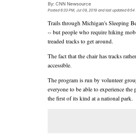
By:
CNN Newsource
Posted
6:33 PM, Jul 09, 2019
and last updated
6:54 
Trails through Michigan's Sleeping B
-- but people who require hiking mobi
treaded tracks to get around.
The fact that the chair has tracks rat
accessible.
The program is run by volunteer gro
everyone to be able to experience the 
the first of its kind at a national park.