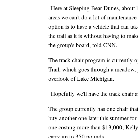
"Here at Sleeping Bear Dunes, about ha
areas we can't do a lot of maintenance o
option is to have a vehicle that can ta
the trail as it is without having to m
the group's board, told CNN.
The track chair program is currently 
Trail, which goes through a meadow, p
overlook of Lake Michigan.
"Hopefully we'll have the track chair a
The group currently has one chair that 
buy another one later this summer for c
one costing more than $13,000, Kelly s
carry up to 350 pounds.