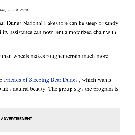
PM, Jul 09, 2019
ear Dunes National Lakeshore can be steep or sandy
lity assistance can now rent a motorized chair with
her than wheels makes rougher terrain much more
up
Friends of Sleeping Bear Dunes
, which wants
park's natural beauty. The group says the program is