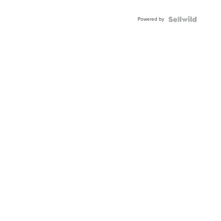
Powered by