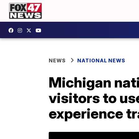
NEWS
NATIONAL NEWS
Michigan natio
visitors to us
experience tr