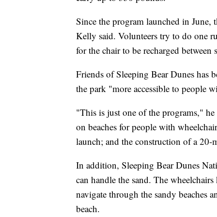
Since the program launched in June, t
Kelly said. Volunteers try to do one 
for the chair to be recharged between 
Friends of Sleeping Bear Dunes has b
the park "more accessible to people with
"This is just one of the programs," he
on beaches for people with wheelchairs
launch; and the construction of a 20-mi
In addition, Sleeping Bear Dunes Nat
can handle the sand. The wheelchairs 
navigate through the sandy beaches an
beach.