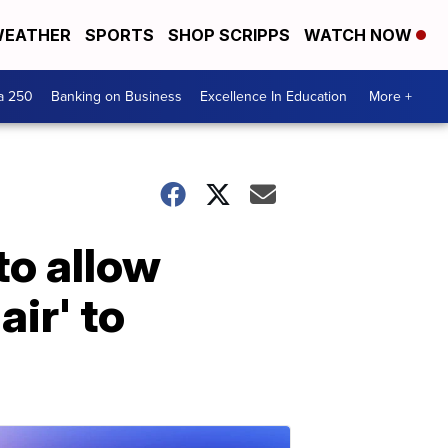
EATHER
SPORTS
SHOP SCRIPPS
WATCH NOW
a 250
Banking on Business
Excellence In Education
More +
to allow
air' to