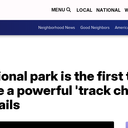
LOCAL
NATIONAL
W
MENU
Neighborhood News
Good Neighbors
Americ
nal park is the first 
e a powerful 'track ch
ails