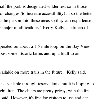
lf the park is designated wilderness so in those
r changes (to increase accessibility) ... so the better
ke the person into these areas so they can experience
ake major modifications," Kerry Kelly, chairman of
operated on about a 1.5 mile loop on the Bay View
ast some historic farms and up a bluff to an
vailable on more trails in the future," Kelly said.
is available through reservations, but it is hoping to
hildren. The chairs are pretty pricey, with the first
aid. However, it's free for visitors to use and can