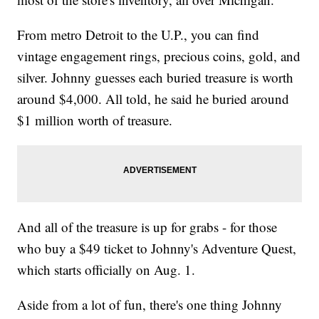
From metro Detroit to the U.P., you can find
vintage engagement rings, precious coins, gold, and
silver. Johnny guesses each buried treasure is worth
around $4,000. All told, he said he buried around
$1 million worth of treasure.
And all of the treasure is up for grabs - for those
who buy a $49 ticket to Johnny's Adventure Quest,
which starts officially on Aug. 1.
Aside from a lot of fun, there's one thing Johnny