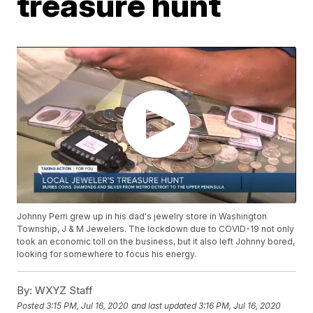
treasure hunt
Johnny Perri grew up in his dad's jewelry store in Washington
Township, J & M Jewelers. The lockdown due to COVID-19 not only
took an economic toll on the business, but it also left Johnny bored,
looking for somewhere to focus his energy.
By:
WXYZ Staff
Posted
3:15 PM, Jul 16, 2020
and last updated
3:16 PM, Jul 16, 2020