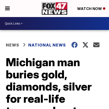
WATCH NOW
NEWS
NATIONAL NEWS
Michigan man
buries gold,
diamonds, silver
for real-life