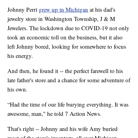
Johnny Perri
grew up in Michigan
at his dad's
jewelry store in Washington Township, J & M
Jewelers. The lockdown due to COVID-19 not only
took an economic toll on the business, but it also
left Johnny bored, looking for somewhere to focus
his energy.
And then, he found it -- the perfect farewell to his
late father's store and a chance for some adventure of
his own.
“Had the time of our life burying everything. It was
awesome, man," he told 7 Action News.
That's right -- Johnny and his wife Amy buried
most of the store's inventory, all over Michigan.