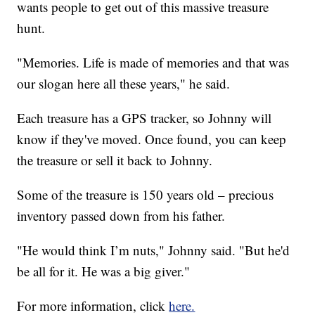
wants people to get out of this massive treasure
hunt.
"Memories. Life is made of memories and that was
our slogan here all these years," he said.
Each treasure has a GPS tracker, so Johnny will
know if they've moved. Once found, you can keep
the treasure or sell it back to Johnny.
Some of the treasure is 150 years old – precious
inventory passed down from his father.
"He would think I’m nuts," Johnny said. "But he'd
be all for it. He was a big giver."
For more information, click
here.