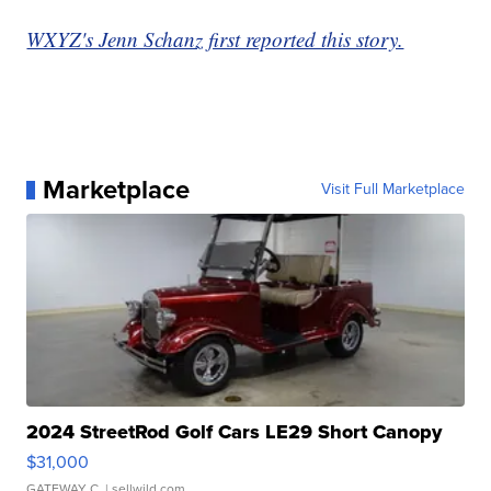
WXYZ's Jenn Schanz first reported this story.
Marketplace
Visit Full Marketplace
2024 StreetRod Golf Cars LE29 Short Canopy
$31,000
GATEWAY C.
| sellwild.com