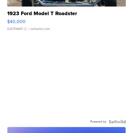
1923 Ford Model T Roadster
$40,000
GATEWAY C.
| sellwild.com
Powered by