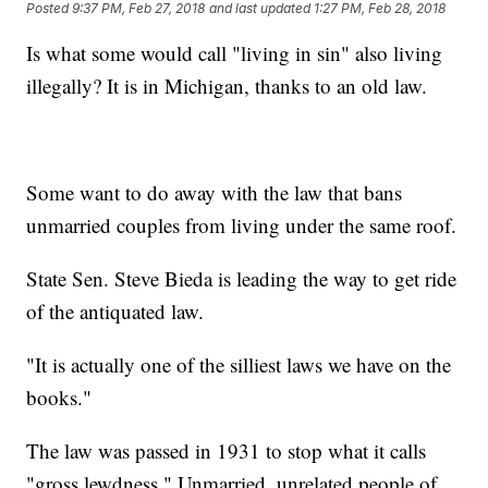
Posted
9:37 PM, Feb 27, 2018
and last updated
1:27 PM, Feb 28, 2018
Is what some would call "living in sin" also living
illegally? It is in Michigan, thanks to an old law.
Some want to do away with the law that bans
unmarried couples from living under the same roof.
State Sen. Steve Bieda is leading the way to get ride
of the antiquated law.
"It is actually one of the silliest laws we have on the
books."
The law was passed in 1931 to stop what it calls
"gross lewdness." Unmarried, unrelated people of