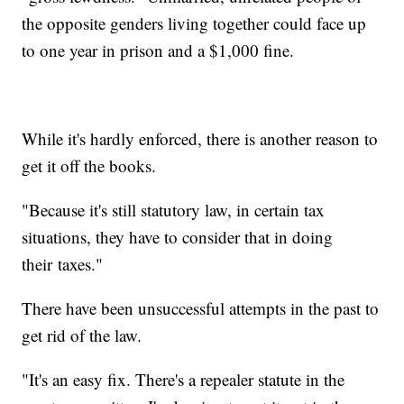
the opposite genders living together could face up
to one year in prison and a $1,000 fine.
While it's hardly enforced, there is another reason to
get it off the books.
"Because it's still statutory law, in certain tax
situations, they have to consider that in doing
their taxes."
There have been unsuccessful attempts in the past to
get rid of the law.
"It's an easy fix. There's a repealer statute in the