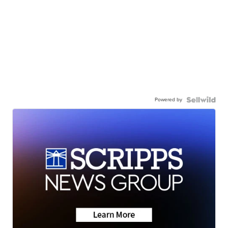
Powered by