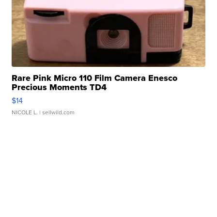
Rare Pink Micro 110 Film Camera Enesco
Precious Moments TD4
$14
NICOLE L.
| sellwild.com