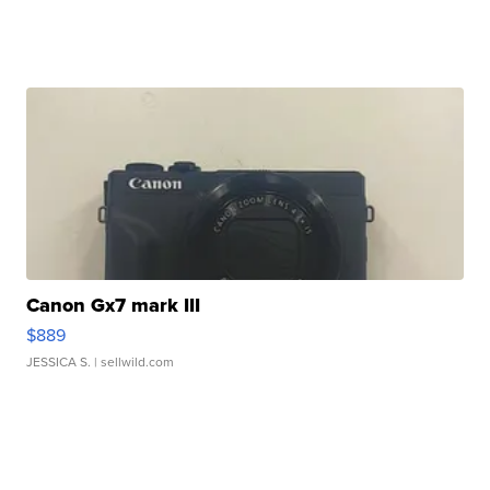
Canon Gx7 mark III
$889
JESSICA S.
| sellwild.com