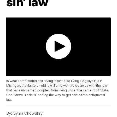
sin' law
Is what some would call "living in sin" also living illegally? It is in
Michigan, thanks to an old law. Some want to do away with the law
that bans unmarried couples from living under the same roof. State
Sen. Steve Bieda is leading the way to get ride of the antiquated
law.
By:
Syma Chowdhry