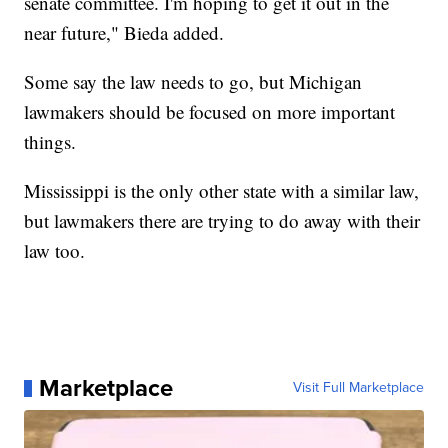
senate committee. I'm hoping to get it out in the
near future," Bieda added.
Some say the law needs to go, but Michigan
lawmakers should be focused on more important
things.
Mississippi is the only other state with a similar law,
but lawmakers there are trying to do away with their
law too.
Marketplace
Visit Full Marketplace