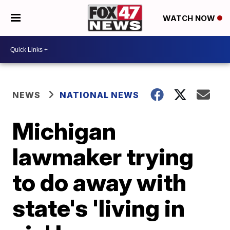
WATCH NOW
NEWS
NATIONAL NEWS
Michigan
lawmaker trying
to do away with
state's 'living in