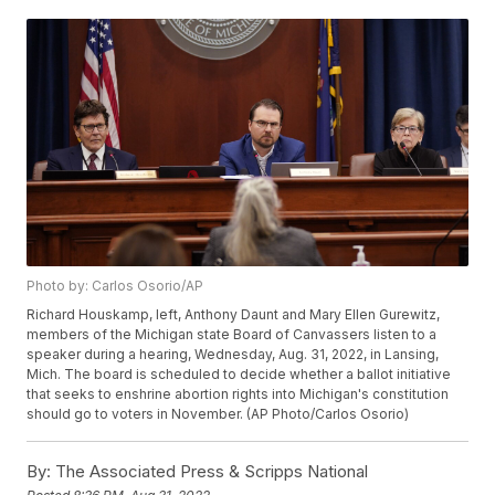
Photo by: Carlos Osorio/AP
Richard Houskamp, left, Anthony Daunt and Mary Ellen Gurewitz,
members of the Michigan state Board of Canvassers listen to a
speaker during a hearing, Wednesday, Aug. 31, 2022, in Lansing,
Mich. The board is scheduled to decide whether a ballot initiative
that seeks to enshrine abortion rights into Michigan's constitution
should go to voters in November. (AP Photo/Carlos Osorio)
By:
The Associated Press & Scripps National