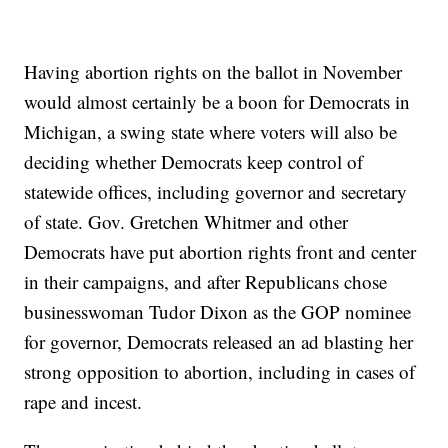
Having abortion rights on the ballot in November
would almost certainly be a boon for Democrats in
Michigan, a swing state where voters will also be
deciding whether Democrats keep control of
statewide offices, including governor and secretary
of state. Gov. Gretchen Whitmer and other
Democrats have put abortion rights front and center
in their campaigns, and after Republicans chose
businesswoman Tudor Dixon as the GOP nominee
for governor, Democrats released an ad blasting her
strong opposition to abortion, including in cases of
rape and incest.