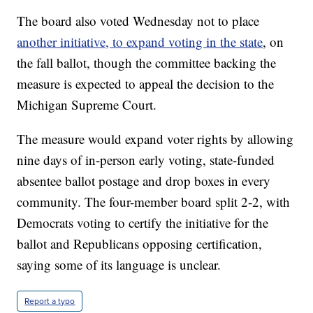
The board also voted Wednesday not to place
another initiative, to expand voting in the state
, on
the fall ballot, though the committee backing the
measure is expected to appeal the decision to the
Michigan Supreme Court.
The measure would expand voter rights by allowing
nine days of in-person early voting, state-funded
absentee ballot postage and drop boxes in every
community. The four-member board split 2-2, with
Democrats voting to certify the initiative for the
ballot and Republicans opposing certification,
saying some of its language is unclear.
Report a typo