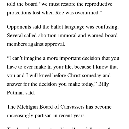
told the board “we must restore the reproductive
protections lost when Roe was overturned.”
Opponents said the ballot language was confusing.
Several called abortion immoral and warned board
members against approval.
“I can’t imagine a more important decision that you
have to ever make in your life, because I know that
you and I will kneel before Christ someday and
answer for the decision you make today,” Billy
Putman said.
The Michigan Board of Canvassers has become
increasingly partisan in recent years.