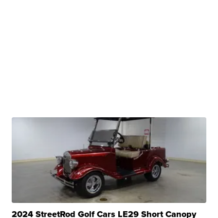
2024 StreetRod Golf Cars LE29 Short Canopy