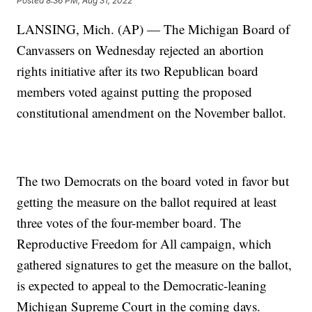
Posted
8:36 PM, Aug 31, 2022
LANSING, Mich. (AP) — The Michigan Board of
Canvassers on Wednesday rejected an abortion
rights initiative after its two Republican board
members voted against putting the proposed
constitutional amendment on the November ballot.
The two Democrats on the board voted in favor but
getting the measure on the ballot required at least
three votes of the four-member board. The
Reproductive Freedom for All campaign, which
gathered signatures to get the measure on the ballot,
is expected to appeal to the Democratic-leaning
Michigan Supreme Court in the coming days.