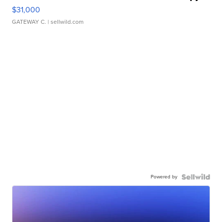
$31,000
GATEWAY C.
| sellwild.com
Powered by