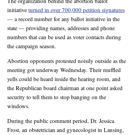
The organization behind the abortion ballot
initiative
turned in over 700,000 petition signatures
— a record number for any ballot initiative in the
state — providing names, addresses and phone
numbers that can be used as voter contacts during
the campaign season.
Abortion opponents protested noisily outside as the
meeting got underway Wednesday. Their muffled
yells could be heard inside the hearing room, and
the Republican board chairman at one point asked
security to tell them to stop banging on the
windows.
During the public comment period, Dr. Jessica
Frost, an obstetrician and gynecologist in Lansing,