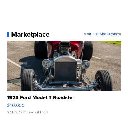
Marketplace
Visit Full Marketplace
1923 Ford Model T Roadster
$40,000
GATEWAY C.
| sellwild.com