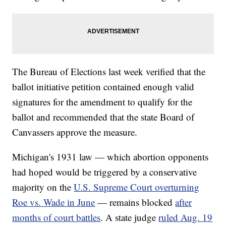
The Bureau of Elections last week verified that the
ballot initiative petition contained enough valid
signatures for the amendment to qualify for the
ballot and recommended that the state Board of
Canvassers approve the measure.
Michigan's 1931 law — which abortion opponents
had hoped would be triggered by a conservative
majority on the
U.S. Supreme Court overturning
Roe vs. Wade in June
— remains blocked
after
months of court battles
. A state judge
ruled Aug. 19