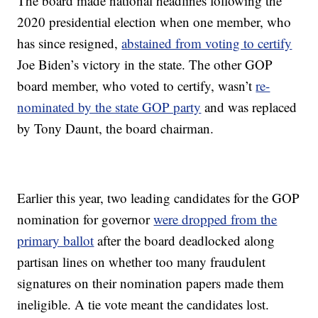
The board made national headlines following the
2020 presidential election when one member, who
has since resigned,
abstained from voting to certify
Joe Biden’s victory in the state. The other GOP
board member, who voted to certify, wasn’t
re-
nominated by the state GOP party
and was replaced
by Tony Daunt, the board chairman.
Earlier this year, two leading candidates for the GOP
nomination for governor
were dropped from the
primary ballot
after the board deadlocked along
partisan lines on whether too many fraudulent
signatures on their nomination papers made them
ineligible. A tie vote meant the candidates lost.