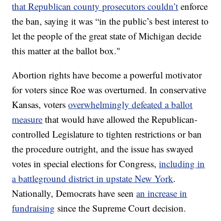
that Republican county prosecutors couldn’t
enforce
the ban, saying it was “in the public’s best interest to
let the people of the great state of Michigan decide
this matter at the ballot box."
Abortion rights have become a powerful motivator
for voters since Roe was overturned. In conservative
Kansas, voters
overwhelmingly defeated a ballot
measure
that would have allowed the Republican-
controlled Legislature to tighten restrictions or ban
the procedure outright, and the issue has swayed
votes in special elections for Congress,
including in
a battleground district in upstate New York
.
Nationally, Democrats have seen
an increase in
fundraising
since the Supreme Court decision.