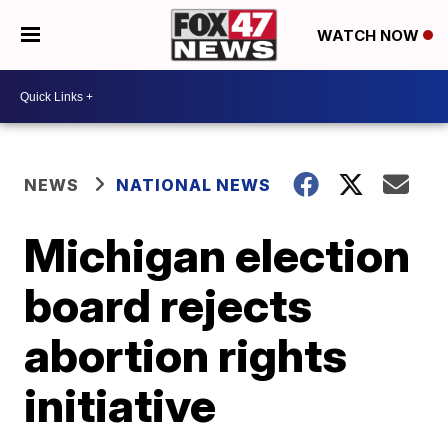
WATCH NOW
NEWS
NATIONAL NEWS
Michigan election
board rejects
abortion rights
initiative