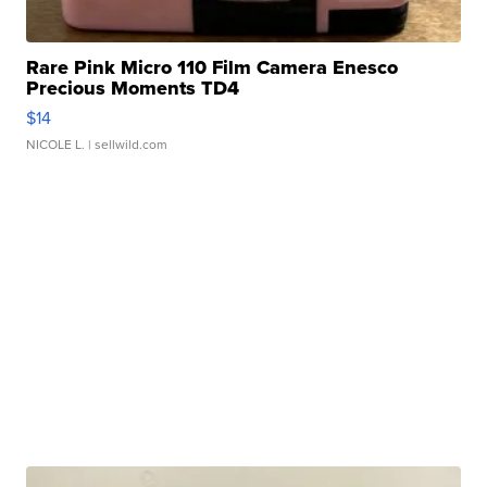
Rare Pink Micro 110 Film Camera Enesco
Precious Moments TD4
$14
NICOLE L.
| sellwild.com