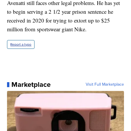
Avenatti still faces other legal problems. He has yet
to begin serving a 2 1/2 year prison sentence he
received in 2020 for trying to extort up to $25
million from sportswear giant Nike.
Report a typo
Marketplace
Visit Full Marketplace