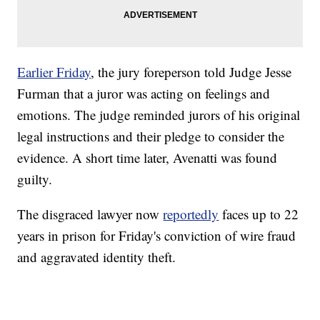
Earlier Friday
, the jury foreperson told Judge Jesse
Furman that a juror was acting on feelings and
emotions. The judge reminded jurors of his original
legal instructions and their pledge to consider the
evidence. A short time later, Avenatti was found
guilty.
The disgraced lawyer now
reportedly
faces up to 22
years in prison for Friday's conviction of wire fraud
and aggravated identity theft.