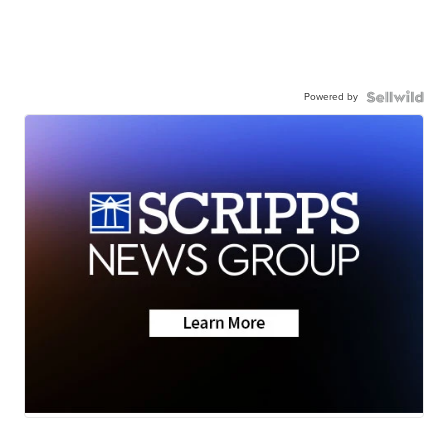
Powered by