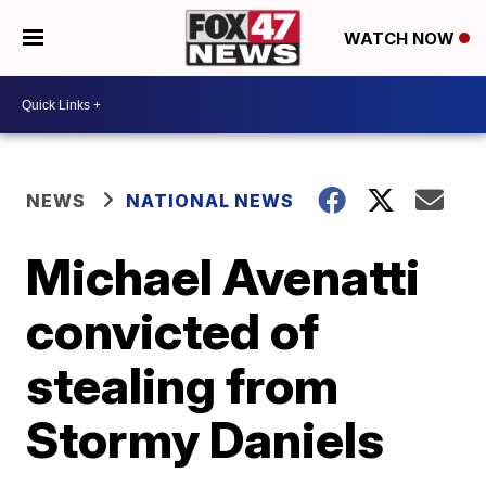
WATCH NOW
NEWS
NATIONAL NEWS
Michael Avenatti
convicted of
stealing from
Stormy Daniels