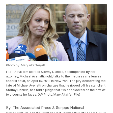
Photo by: Mary Altaffer/AP
FILE- Adult film actress Stormy Daniels, accompanied by her
attorney, Michael Avenatti, right, talks to the media as she leaves
federal court, on April 16, 2018 in New York.The jury deliberating the
fate of Michael Avenatti on charges that he ripped off his star client,
Stormy Daniels, has told a judge that it is deadlocked on the first of
two counts he faces. (AP Photo/Mary Altaffer, File)
By:
The Associated Press & Scripps National