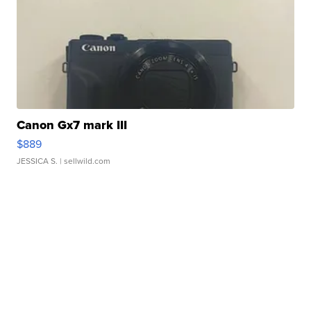
Canon Gx7 mark III
$889
JESSICA S.
| sellwild.com