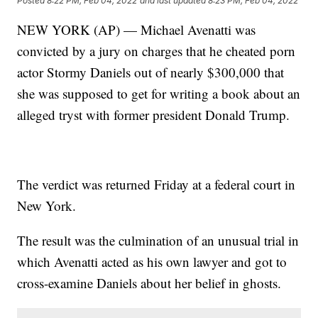
Posted
8:22 PM, Feb 04, 2022
and last updated
8:23 PM, Feb 04, 2022
NEW YORK (AP) — Michael Avenatti was
convicted by a jury on charges that he cheated porn
actor Stormy Daniels out of nearly $300,000 that
she was supposed to get for writing a book about an
alleged tryst with former president Donald Trump.
The verdict was returned Friday at a federal court in
New York.
The result was the culmination of an unusual trial in
which Avenatti acted as his own lawyer and got to
cross-examine Daniels about her belief in ghosts.