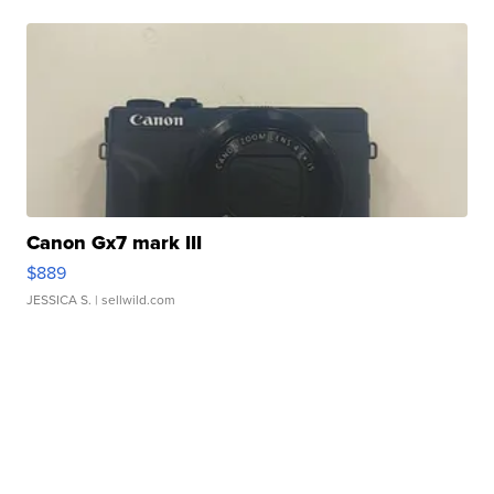
Canon Gx7 mark III
$889
JESSICA S.
| sellwild.com