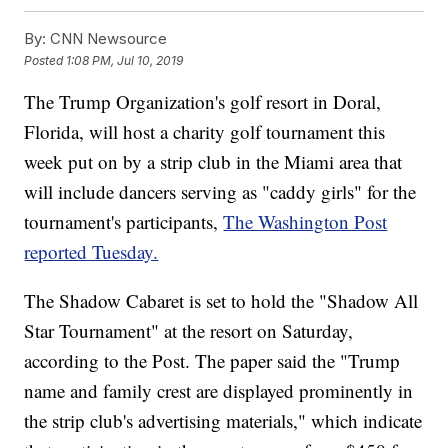
By:
CNN Newsource
Posted
1:08 PM, Jul 10, 2019
The Trump Organization's golf resort in Doral,
Florida, will host a charity golf tournament this
week put on by a strip club in the Miami area that
will include dancers serving as "caddy girls" for the
tournament's participants,
The Washington Post
reported Tuesday.
The Shadow Cabaret is set to hold the "Shadow All
Star Tournament" at the resort on Saturday,
according to the Post. The paper said the "Trump
name and family crest are displayed prominently in
the strip club's advertising materials," which indicate