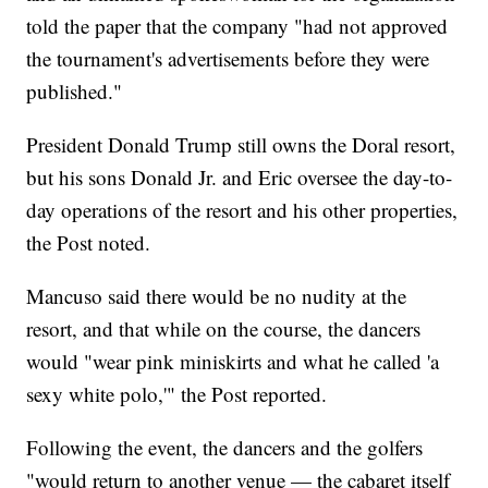
told the paper that the company "had not approved
the tournament's advertisements before they were
published."
President Donald Trump still owns the Doral resort,
but his sons Donald Jr. and Eric oversee the day-to-
day operations of the resort and his other properties,
the Post noted.
Mancuso said there would be no nudity at the
resort, and that while on the course, the dancers
would "wear pink miniskirts and what he called 'a
sexy white polo,'" the Post reported.
Following the event, the dancers and the golfers
"would return to another venue — the cabaret itself