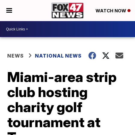
WATCH NOW
NEWS
NATIONAL NEWS
Miami-area strip
club hosting
charity golf
tournament at