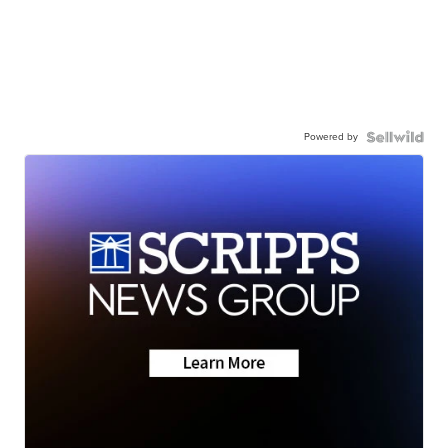
Powered by