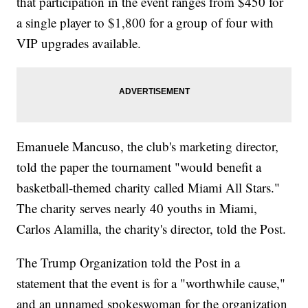
that participation in the event ranges from $450 for
a single player to $1,800 for a group of four with
VIP upgrades available.
Emanuele Mancuso, the club's marketing director,
told the paper the tournament "would benefit a
basketball-themed charity called Miami All Stars."
The charity serves nearly 40 youths in Miami,
Carlos Alamilla, the charity's director, told the Post.
The Trump Organization told the Post in a
statement that the event is for a "worthwhile cause,"
and an unnamed spokeswoman for the organization