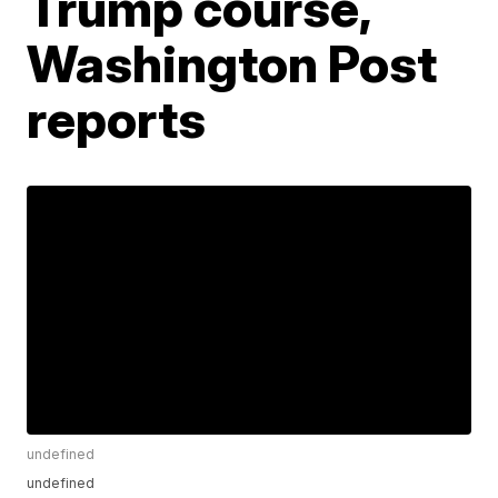
Trump course,
Washington Post
reports
undefined
undefined