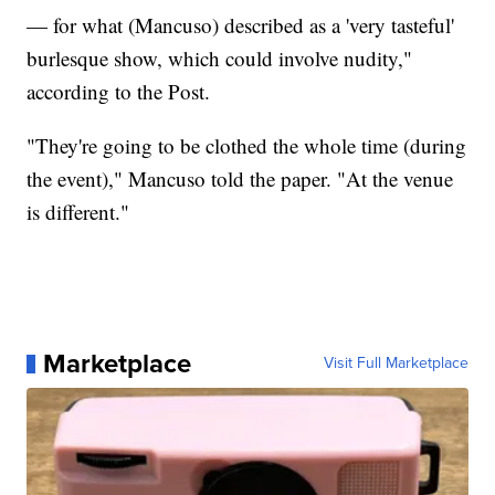
— for what (Mancuso) described as a 'very tasteful'
burlesque show, which could involve nudity,"
according to the Post.
"They're going to be clothed the whole time (during
the event)," Mancuso told the paper. "At the venue
is different."
Marketplace
Visit Full Marketplace