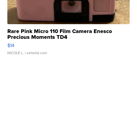
Rare Pink Micro 110 Film Camera Enesco
Precious Moments TD4
$14
NICOLE L.
| sellwild.com