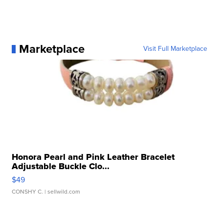
Marketplace
Visit Full Marketplace
Honora Pearl and Pink Leather Bracelet
Adjustable Buckle Clo...
$49
CONSHY C.
| sellwild.com