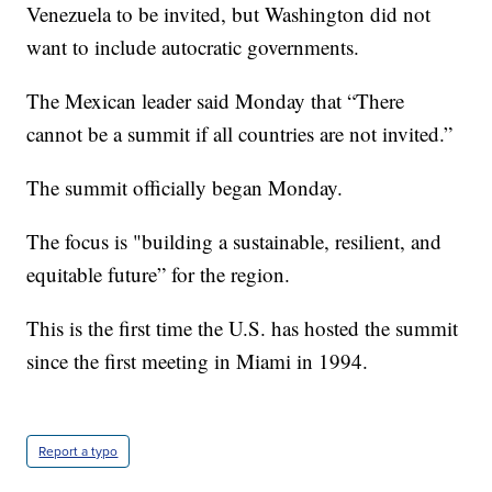
Venezuela to be invited, but Washington did not
want to include autocratic governments.
The Mexican leader said Monday that “There
cannot be a summit if all countries are not invited.”
The summit officially began Monday.
The focus is "building a sustainable, resilient, and
equitable future” for the region.
This is the first time the U.S. has hosted the summit
since the first meeting in Miami in 1994.
Report a typo