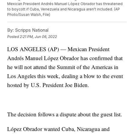
Mexican President Andrés Manuel López Obrador has threatened
to boycott if Cuba, Venezuela and Nicaragua aren't included. (AP
Photo/Susan Walsh, File)
By:
Scripps National
Posted
2:21 PM, Jun 06, 2022
LOS ANGELES (AP) — Mexican President
Andrés Manuel López Obrador has confirmed that
he will not attend the Summit of the Americas in
Los Angeles this week, dealing a blow to the event
hosted by U.S. President Joe Biden.
The decision follows a dispute about the guest list.
López Obrador wanted Cuba, Nicaragua and