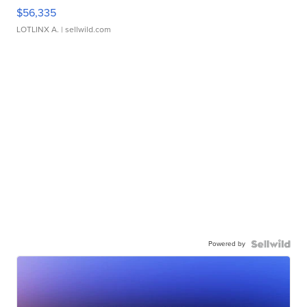
$56,335
LOTLINX A.
| sellwild.com
Powered by