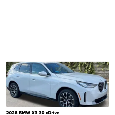
2026 BMW X3 30 xDrive