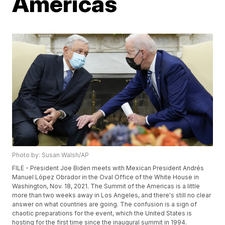
Americas
Photo by: Susan Walsh/AP
FILE - President Joe Biden meets with Mexican President Andrés
Manuel López Obrador in the Oval Office of the White House in
Washington, Nov. 18, 2021. The Summit of the Americas is a little
more than two weeks away in Los Angeles, and there's still no clear
answer on what countries are going. The confusion is a sign of
chaotic preparations for the event, which the United States is
hosting for the first time since the inaugural summit in 1994.