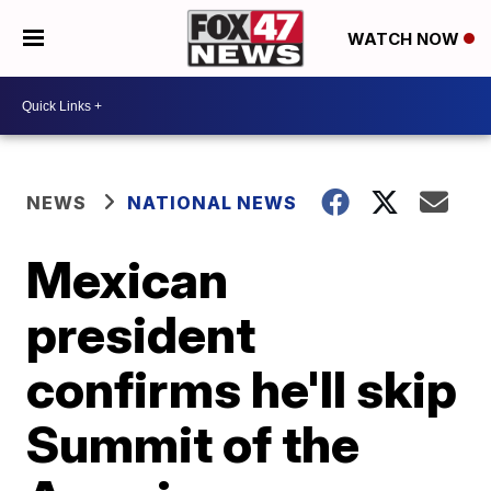
WATCH NOW
NEWS
NATIONAL NEWS
Mexican
president
confirms he'll skip
Summit of the