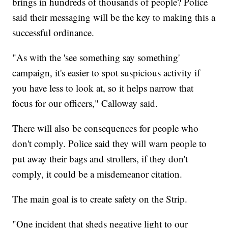
brings in hundreds of thousands of people? Police
said their messaging will be the key to making this a
successful ordinance.
"As with the 'see something say something'
campaign, it's easier to spot suspicious activity if
you have less to look at, so it helps narrow that
focus for our officers," Calloway said.
There will also be consequences for people who
don't comply. Police said they will warn people to
put away their bags and strollers, if they don't
comply, it could be a misdemeanor citation.
The main goal is to create safety on the Strip.
"One incident that sheds negative light to our