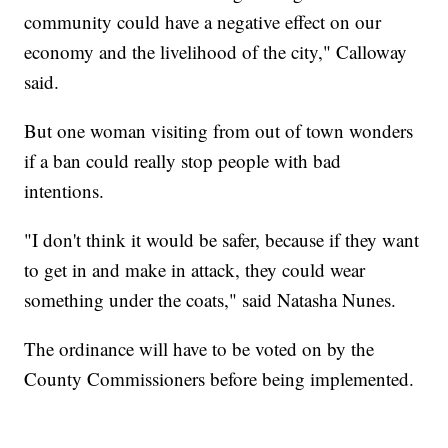
community could have a negative effect on our
economy and the livelihood of the city," Calloway
said.
But one woman visiting from out of town wonders
if a ban could really stop people with bad
intentions.
"I don't think it would be safer, because if they want
to get in and make in attack, they could wear
something under the coats," said Natasha Nunes.
The ordinance will have to be voted on by the
County Commissioners before being implemented.