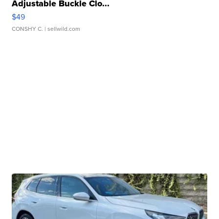
Adjustable Buckle Clo...
$49
CONSHY C.
| sellwild.com