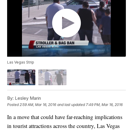
Las Vegas Strip
By:
Lesley Marin
Posted
2:59 AM, Mar 16, 2016
and last updated
7:49 PM, Mar 16, 2016
In a move that could have far-reaching implications
in tourist attractions across the country, Las Vegas