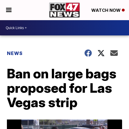
WATCH NOW
NEWS
Ban on large bags
proposed for Las
Vegas strip