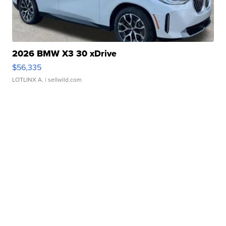
2026 BMW X3 30 xDrive
$56,335
LOTLINX A.
| sellwild.com