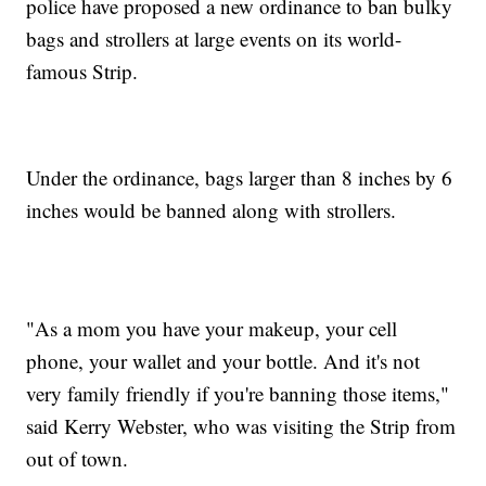
police have proposed a new ordinance to ban bulky
bags and strollers at large events on its world-
famous Strip.
Under the ordinance, bags larger than 8 inches by 6
inches would be banned along with strollers.
"As a mom you have your makeup, your cell
phone, your wallet and your bottle. And it's not
very family friendly if you're banning those items,"
said Kerry Webster, who was visiting the Strip from
out of town.