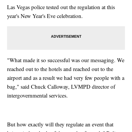
Las Vegas police tested out the regulation at this
year's New Year's Eve celebration.
"What made it so successful was our messaging. We
reached out to the hotels and reached out to the
airport and as a result we had very few people with a
bag," said Chuck Calloway, LVMPD director of
intergovernmental services.
But how exactly will they regulate an event that