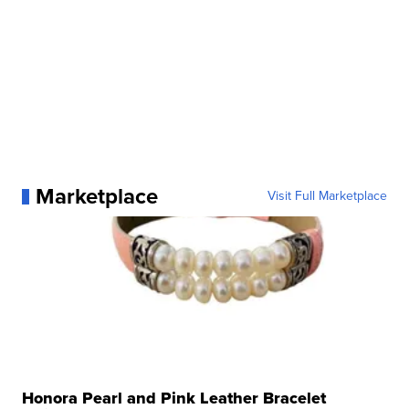
Marketplace
Visit Full Marketplace
Honora Pearl and Pink Leather Bracelet