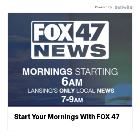
Powered by
Start Your Mornings With FOX 47