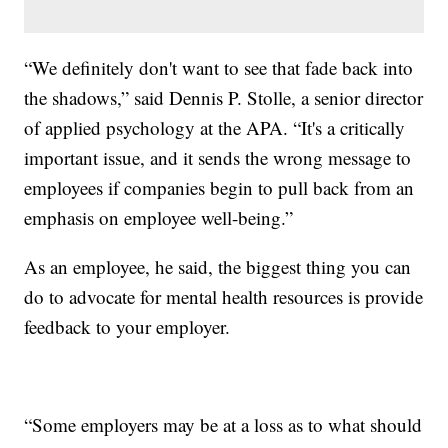
“We definitely don't want to see that fade back into
the shadows,” said Dennis P. Stolle, a senior director
of applied psychology at the APA. “It's a critically
important issue, and it sends the wrong message to
employees if companies begin to pull back from an
emphasis on employee well-being.”
As an employee, he said, the biggest thing you can
do to advocate for mental health resources is provide
feedback to your employer.
“Some employers may be at a loss as to what should