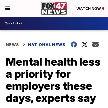
WATCH NOW
NEWS
NATIONAL NEWS
Mental health less
a priority for
employers these
days, experts say