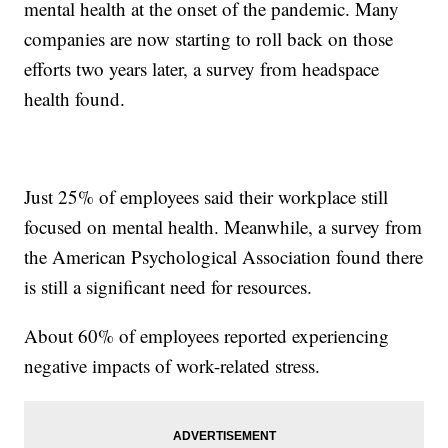
mental health at the onset of the pandemic. Many
companies are now starting to roll back on those
efforts two years later, a survey from headspace
health found.
Just 25% of employees said their workplace still
focused on mental health. Meanwhile, a survey from
the American Psychological Association found there
is still a significant need for resources.
About 60% of employees reported experiencing
negative impacts of work-related stress.