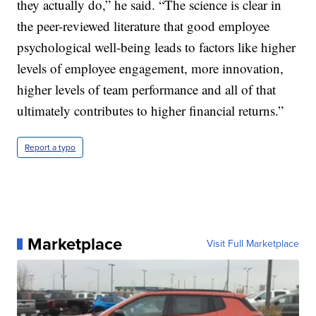
they actually do,” he said. “The science is clear in
the peer-reviewed literature that good employee
psychological well-being leads to factors like higher
levels of employee engagement, more innovation,
higher levels of team performance and all of that
ultimately contributes to higher financial returns.”
Report a typo
Marketplace
Visit Full Marketplace