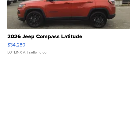
2026 Jeep Compass Latitude
$34,280
LOTLINX A.
| sellwild.com