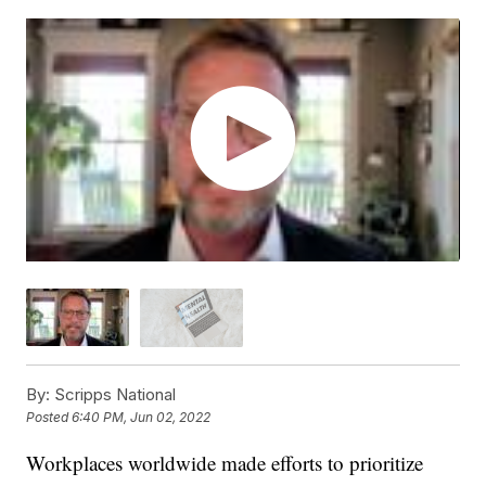
By:
Scripps National
Posted
6:40 PM, Jun 02, 2022
Workplaces worldwide made efforts to prioritize