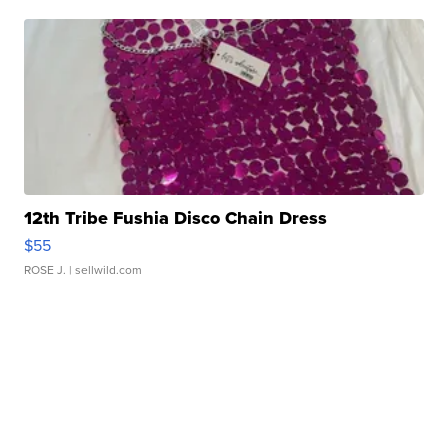
12th Tribe Fushia Disco Chain Dress
$55
ROSE J.
| sellwild.com