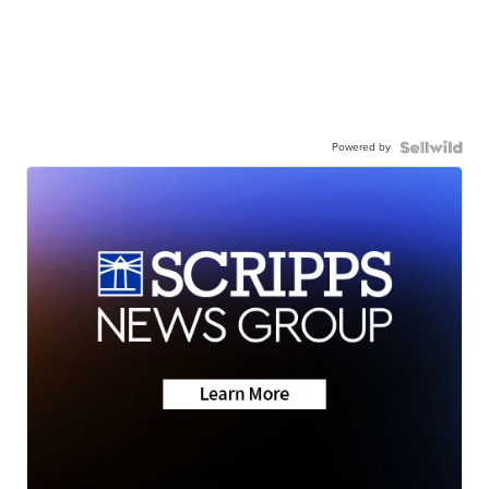
Powered by