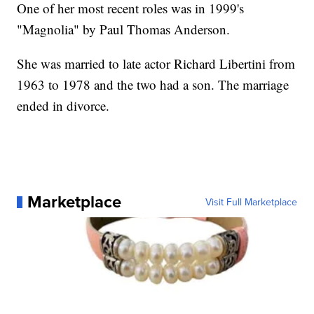
One of her most recent roles was in 1999's
"Magnolia" by Paul Thomas Anderson.
She was married to late actor Richard Libertini from
1963 to 1978 and the two had a son. The marriage
ended in divorce.
Marketplace
Visit Full Marketplace