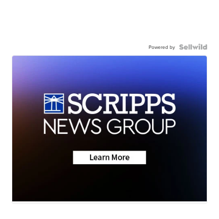
Powered by