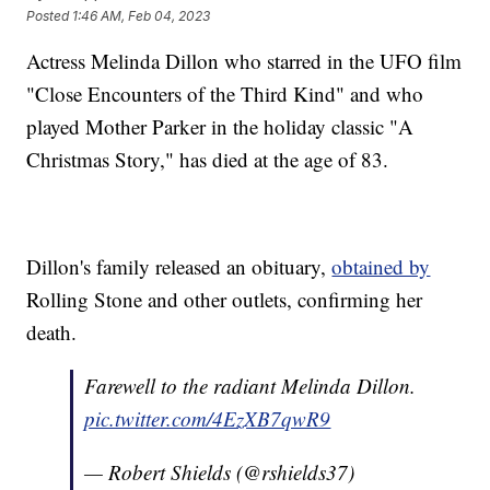
Posted
1:46 AM, Feb 04, 2023
Actress Melinda Dillon who starred in the UFO film
"Close Encounters of the Third Kind" and who
played Mother Parker in the holiday classic "A
Christmas Story," has died at the age of 83.
Dillon's family released an obituary,
obtained by
Rolling Stone and other outlets, confirming her
death.
Farewell to the radiant Melinda Dillon.
pic.twitter.com/4EzXB7qwR9
— Robert Shields (@rshields37)