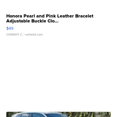
Honora Pearl and Pink Leather Bracelet
Adjustable Buckle Clo...
$49
CONSHY C.
| sellwild.com