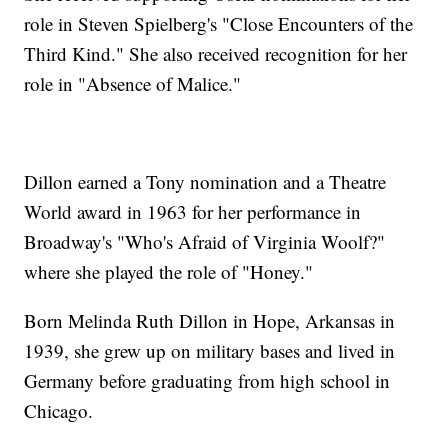
role in Steven Spielberg's "Close Encounters of the
Third Kind." She also received recognition for her
role in "Absence of Malice."
Dillon earned a Tony nomination and a Theatre
World award in 1963 for her performance in
Broadway's "Who's Afraid of Virginia Woolf?"
where she played the role of "Honey."
Born Melinda Ruth Dillon in Hope, Arkansas in
1939, she grew up on military bases and lived in
Germany before graduating from high school in
Chicago.