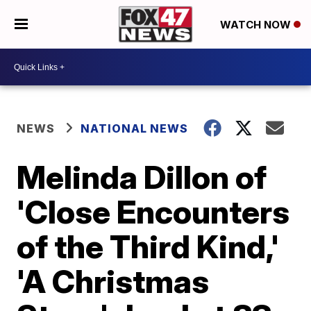
WATCH NOW
NEWS
NATIONAL NEWS
Melinda Dillon of
'Close Encounters
of the Third Kind,'
'A Christmas