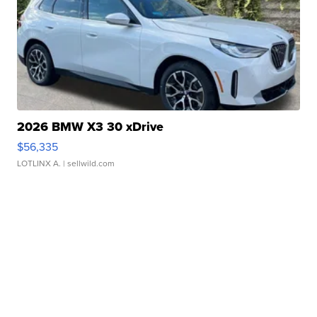
2026 BMW X3 30 xDrive
$56,335
LOTLINX A.
| sellwild.com