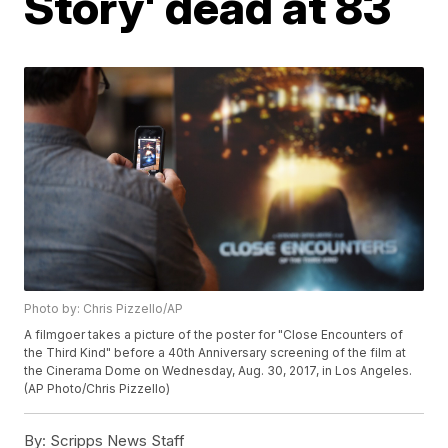
Story' dead at 83
Photo by: Chris Pizzello/AP
A filmgoer takes a picture of the poster for "Close Encounters of
the Third Kind" before a 40th Anniversary screening of the film at
the Cinerama Dome on Wednesday, Aug. 30, 2017, in Los Angeles.
(AP Photo/Chris Pizzello)
By:
Scripps News Staff