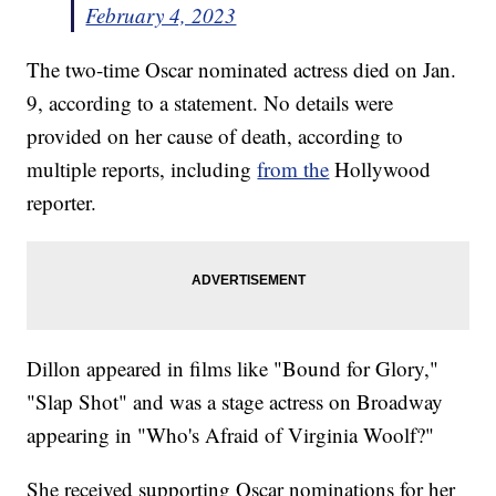
February 4, 2023
The two-time Oscar nominated actress died on Jan.
9, according to a statement. No details were
provided on her cause of death, according to
multiple reports, including
from the
Hollywood
reporter.
Dillon appeared in films like "Bound for Glory,"
"Slap Shot" and was a stage actress on Broadway
appearing in "Who's Afraid of Virginia Woolf?"
She received supporting Oscar nominations for her