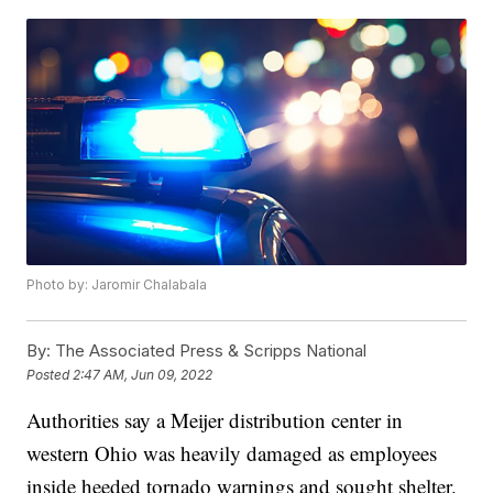
Photo by: Jaromir Chalabala
By:
The Associated Press & Scripps National
Posted
2:47 AM, Jun 09, 2022
Authorities say a Meijer distribution center in
western Ohio was heavily damaged as employees
inside heeded tornado warnings and sought shelter.