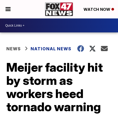
WATCH NOW
NEWS
NATIONAL NEWS
Meijer facility hit
by storm as
workers heed
tornado warning