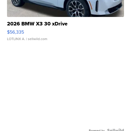
2026 BMW X3 30 xDrive
$56,335
LOTLINX A.
| sellwild.com
Powered by