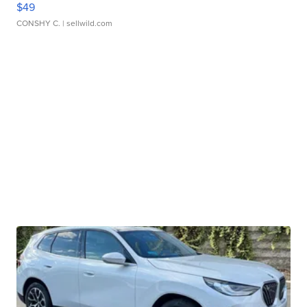
$49
CONSHY C.
| sellwild.com