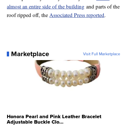
almost an entire side of the building
and parts of the
roof ripped off, the
Associated Press reported
.
Marketplace
Visit Full Marketplace
Honora Pearl and Pink Leather Bracelet
Adjustable Buckle Clo...