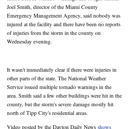
Joel Smith, director of the Miami County
Emergency Management Agency, said nobody was
injured at the facility and there have been no reports
of injuries from the storm in the county on
Wednesday evening.
It wasn't immediately clear if there were injuries in
other parts of the state. The National Weather
Service issued multiple tornado warnings in the
area. Smith said a few other buildings were hit in the
county, but the storm's severe damage mostly hit
north of Tipp City's residential areas.
Video posted by the Dayton Daily News
shows