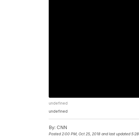
undefined
undefined
By:
CNN
Posted
2:00 PM, Oct 25, 2018
and last updated
5:28