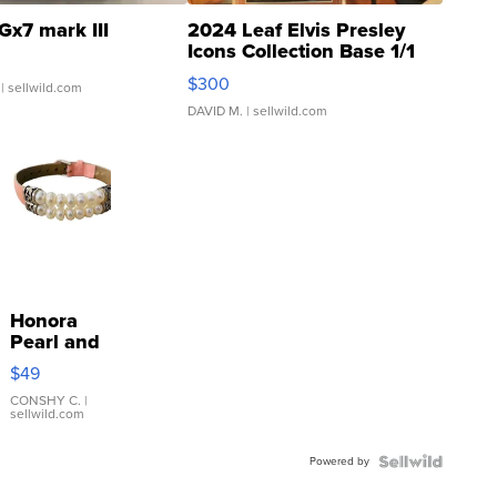
Gx7 mark III
2024 Leaf Elvis Presley
Icons Collection Base 1/1
SSP Clear ...
$300
| sellwild.com
DAVID M.
| sellwild.com
Honora
Pearl and
Pink
$49
Leather
Bracelet
CONSHY C.
|
sellwild.com
Adjustable
Buckle
Powered by
Clo...