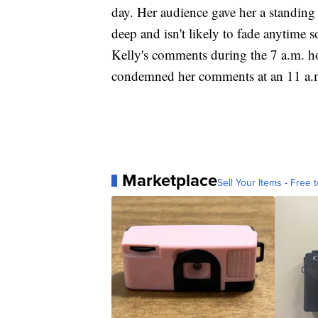
day. Her audience gave her a standin
deep and isn't likely to fade anytime 
Kelly's comments during the 7 a.m. 
condemned her comments at an 11 a.m
Marketplace
Sell Your Items - Free t