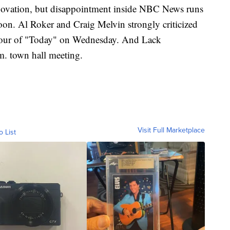
g ovation, but disappointment inside NBC News runs
soon. Al Roker and Craig Melvin strongly criticized
hour of "Today" on Wednesday. And Lack
. town hall meeting.
Visit Full Marketplace
o List