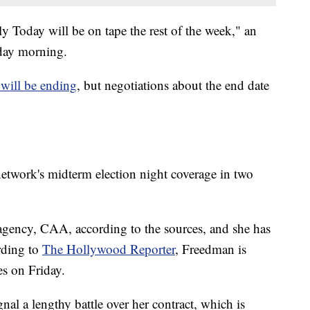
 Today will be on tape the rest of the week," an
ay morning.
 will be ending
, but negotiations about the end date
 network's midterm election night coverage in two
 agency, CAA, according to the sources, and she has
rding to
The Hollywood Reporter
, Freedman is
s on Friday.
nal a lengthy battle over her contract, which is