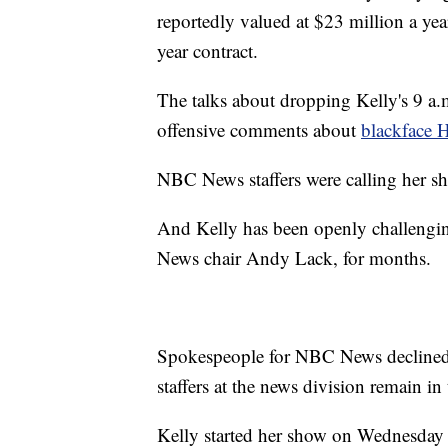
reportedly valued at $23 million a year
year contract.
The talks about dropping Kelly's 9 a.
offensive comments about
blackface 
NBC News staffers were calling her show
And Kelly has been openly challengi
News chair Andy Lack, for months.
Spokespeople for NBC News declined 
staffers at the news division remain i
Kelly started her show on Wednesday