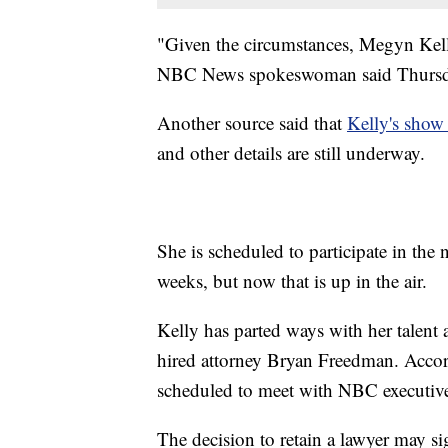
"Given the circumstances, Megyn Kelly
NBC News spokeswoman said Thursd
Another source said that
Kelly's show
and other details are still underway.
She is scheduled to participate in the
weeks, but now that is up in the air.
Kelly has parted ways with her talent
hired attorney Bryan Freedman. Acco
scheduled to meet with NBC executive
The decision to retain a lawyer may sig