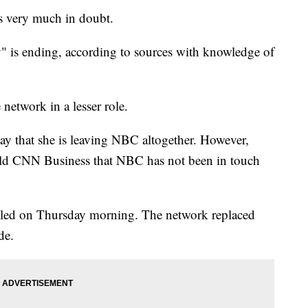
 very much in doubt.
 is ending, according to sources with knowledge of
e network in a lesser role.
ay that she is leaving NBC altogether. However,
ld CNN Business that NBC has not been in touch
uled on Thursday morning. The network replaced
de.