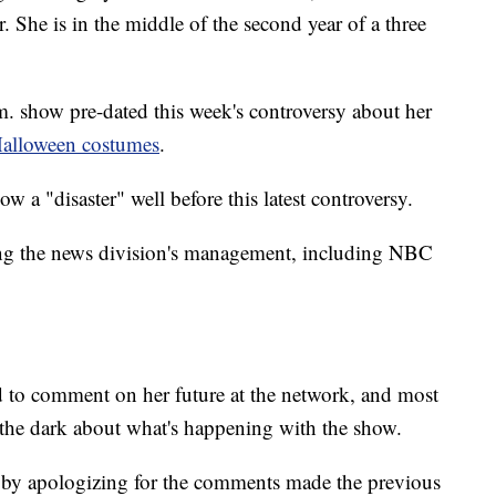
. She is in the middle of the second year of a three
m. show pre-dated this week's controversy about her
Halloween costumes
.
 a "disaster" well before this latest controversy.
ng the news division's management, including NBC
to comment on her future at the network, and most
n the dark about what's happening with the show.
 by apologizing for the comments made the previous