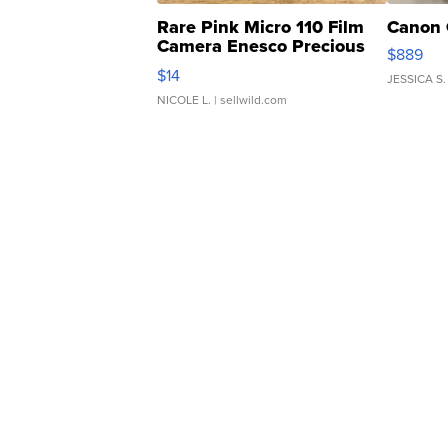
Rare Pink Micro 110 Film
Canon 
Camera Enesco Precious
$889
Moments TD4
$14
JESSICA S.
NICOLE L.
| sellwild.com