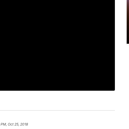
 PM, Oct 25, 2018