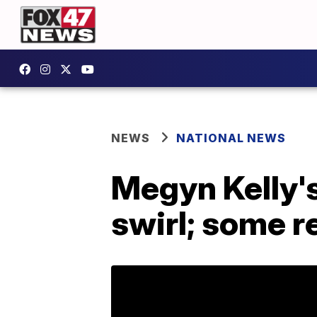
NEWS
NATIONAL NEWS
Megyn Kelly's
swirl; some r