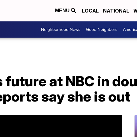
LOCAL
NATIONAL
W
MENU
Neighborhood News
Good Neighbors
Americ
 future at NBC in do
eports say she is out