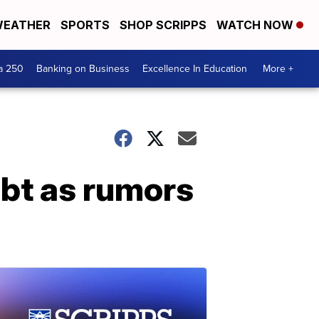
EATHER
SPORTS
SHOP SCRIPPS
WATCH NOW
a 250
Banking on Business
Excellence In Education
More +
ubt as rumors