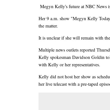
Megyn Kelly's future at NBC News is
Her 9 a.m. show "Megyn Kelly Today"
the matter.
It is unclear if she will remain with th
Multiple news outlets reported Thursd
Kelly spokesman Davidson Goldin to
with Kelly or her representatives.
Kelly did not host her show as sched
her live telecast with a pre-taped episo