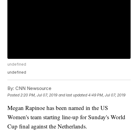
undefined
undefined
By:
CNN Newsource
Posted
2:20 PM, Jul 07, 2019
and last updated
4:49 PM, Jul 07, 2019
Megan Rapinoe has been named in the US
Women's team starting line-up for Sunday's World
Cup final against the Netherlands.