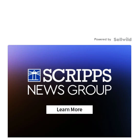
Powered by