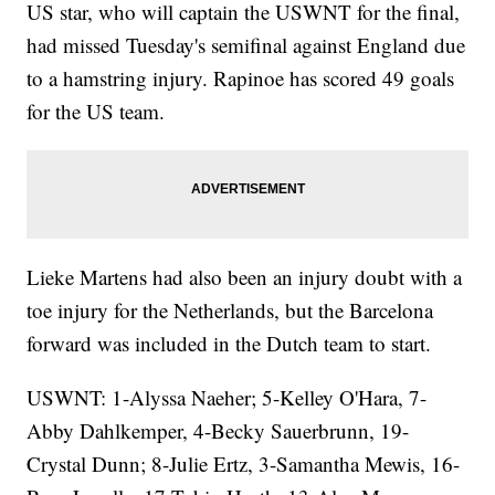
US star, who will captain the USWNT for the final,
had missed Tuesday's semifinal against England due
to a hamstring injury. Rapinoe has scored 49 goals
for the US team.
Lieke Martens had also been an injury doubt with a
toe injury for the Netherlands, but the Barcelona
forward was included in the Dutch team to start.
USWNT: 1-Alyssa Naeher; 5-Kelley O'Hara, 7-
Abby Dahlkemper, 4-Becky Sauerbrunn, 19-
Crystal Dunn; 8-Julie Ertz, 3-Samantha Mewis, 16-