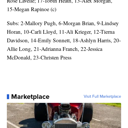
Rose Lavelle; 17-Tobin Heath, 13-Alex Morgan,
15-Megan Rapinoe (c)
Subs: 2-Mallory Pugh, 6-Morgan Brian, 9-Lindsey
Horan, 10-Carli Lloyd, 11-Ali Krieger, 12-Tierna
Davidson, 14-Emily Sonnett, 18-Ashlyn Harris, 20-
Allie Long, 21-Adrianna Franch, 22-Jessica
McDonald, 23-Christen Press
Marketplace
Visit Full Marketplace