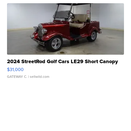
2024 StreetRod Golf Cars LE29 Short Canopy
$31,000
GATEWAY C.
| sellwild.com