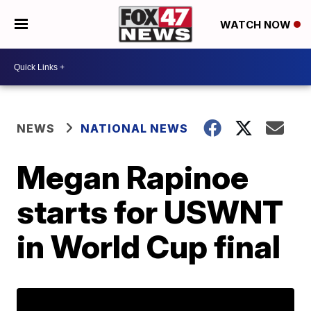
WATCH NOW
NEWS
NATIONAL NEWS
Megan Rapinoe
starts for USWNT
in World Cup final