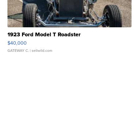
1923 Ford Model T Roadster
$40,000
GATEWAY C.
| sellwild.com