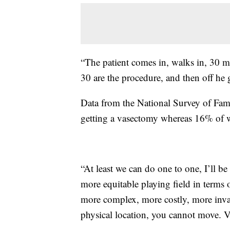
“The patient comes in, walks in, 30 m
30 are the procedure, and then off he 
Data from the National Survey of Fa
getting a vasectomy whereas 16% of w
“At least we can do one to one, I’ll be
more equitable playing field in terms o
more complex, more costly, more inva
physical location, you cannot move. Va