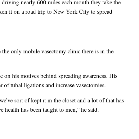
, driving nearly 600 miles each month they take the
ken it on a road trip to New York City to spread
 the only mobile vasectomy clinic there is in the
me on his motives behind spreading awareness. His
 of tubal ligations and increase vasectomies.
’ve sort of kept it in the closet and a lot of that has
e health has been taught to men,” he said.