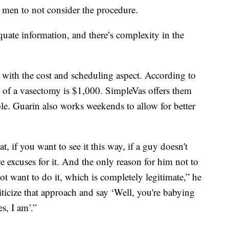
e men to not consider the procedure.
equate information, and there’s complexity in the
with the cost and scheduling aspect. According to
 of a vasectomy is $1,000. SimpleVas offers them
le. Guarin also works weekends to allow for better
t, if you want to see it this way, if a guy doesn't
 excuses for it. And the only reason for him not to
ot want to do it, which is completely legitimate,” he
ticize that approach and say ‘Well, you're babying
s, I am’.”