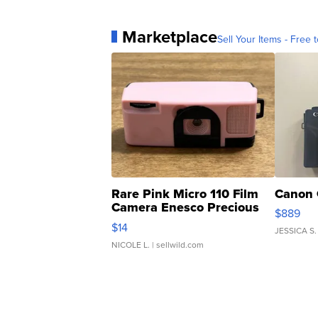
Marketplace
Sell Your Items - Free t
Rare Pink Micro 110 Film
Canon 
Camera Enesco Precious
$889
Moments TD4
$14
JESSICA S.
NICOLE L.
| sellwild.com