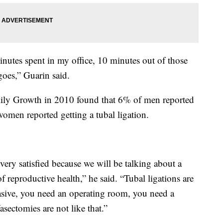
inutes spent in my office, 10 minutes out of those
goes,” Guarin said.
mily Growth in 2010 found that 6% of men reported
omen reported getting a tubal ligation.
 very satisfied because we will be talking about a
f reproductive health,” he said. “Tubal ligations are
sive, you need an operating room, you need a
sectomies are not like that.”