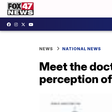
NEWS
NATIONAL NEWS
Meet the doct
perception o