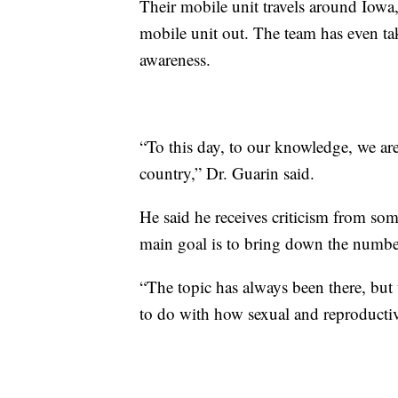
Their mobile unit travels around Iowa
mobile unit out. The team has even ta
awareness.
“To this day, to our knowledge, we are
country,” Dr. Guarin said.
He said he receives criticism from so
main goal is to bring down the number
“The topic has always been there, but we
to do with how sexual and reproductiv