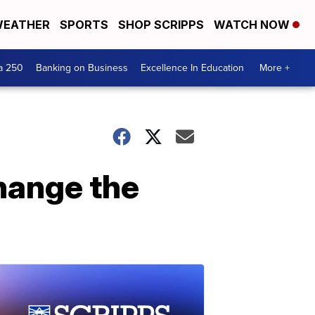
EATHER
SPORTS
SHOP SCRIPPS
WATCH NOW
a 250
Banking on Business
Excellence In Education
More +
change the