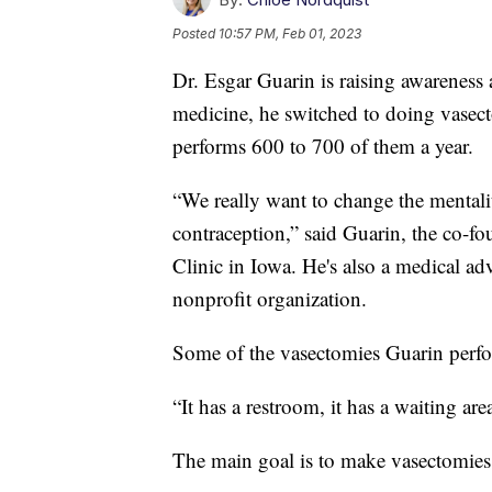
Posted
10:57 PM, Feb 01, 2023
Dr. Esgar Guarin is raising awareness
medicine, he switched to doing vasect
performs 600 to 700 of them a year.
“We really want to change the mentalit
contraception,” said Guarin, the co-f
Clinic in Iowa. He's also a medical 
nonprofit organization.
Some of the vasectomies Guarin perfo
“It has a restroom, it has a waiting ar
The main goal is to make vasectomies e