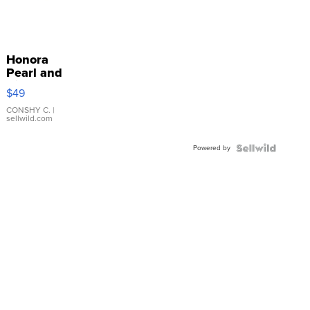
Honora
Pearl and
Pink
$49
Leather
Bracelet
CONSHY C.
|
sellwild.com
Adjustable
Buckle
Powered by
Clo...