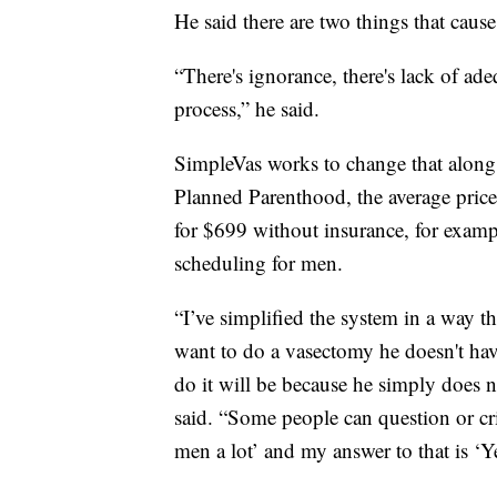
He said there are two things that caus
“There's ignorance, there's lack of ad
process,” he said.
SimpleVas works to change that along 
Planned Parenthood, the average price
for $699 without insurance, for examp
scheduling for men.
“I’ve simplified the system in a way tha
want to do a vasectomy he doesn't have
do it will be because he simply does n
said. “Some people can question or cri
men a lot’ and my answer to that is ‘Ye