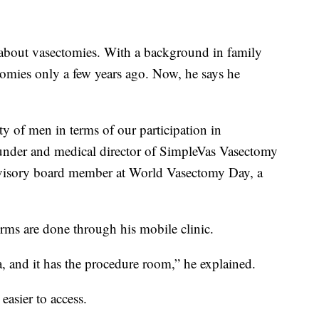
 about vasectomies. With a background in family
omies only a few years ago. Now, he says he
y of men in terms of our participation in
ounder and medical director of SimpleVas Vasectomy
advisory board member at World Vasectomy Day, a
rms are done through his mobile clinic.
ea, and it has the procedure room,” he explained.
asier to access.