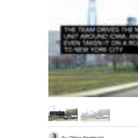
By:
Chloe Nordquist