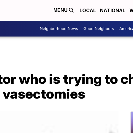
LOCAL
NATIONAL
W
MENU
Neighborhood News
Good Neighbors
Americ
or who is trying to 
f vasectomies