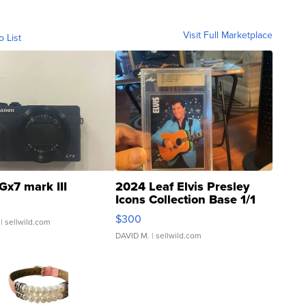
Visit Full Marketplace
o List
Gx7 mark III
2024 Leaf Elvis Presley
Icons Collection Base 1/1
SSP Clear ...
$300
| sellwild.com
DAVID M.
| sellwild.com