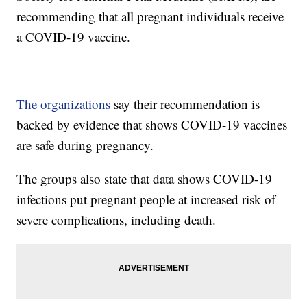
recommending that all pregnant individuals receive
a COVID-19 vaccine.
The organizations
say their recommendation is
backed by evidence that shows COVID-19 vaccines
are safe during pregnancy.
The groups also state that data shows COVID-19
infections put pregnant people at increased risk of
severe complications, including death.