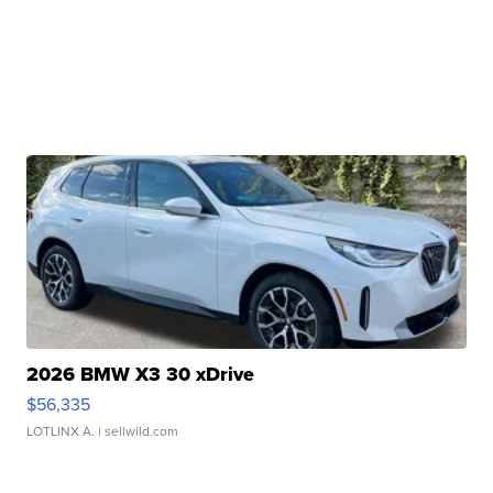
2026 BMW X3 30 xDrive
$56,335
LOTLINX A.
| sellwild.com