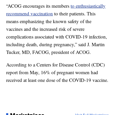
“ACOG encourages its members
to enthusiastically
recommend vaccination
to their patients. This
means emphasizing the known safety of the
vaccines and the increased risk of severe
complications associated with COVID-19 infection,
including death, during pregnancy,” said J. Martin
Tucker, MD, FACOG, president of ACOG.
According to a Centers for Disease Control (CDC)
report from May, 16% of pregnant women had
received at least one dose of the COVID-19 vaccine.