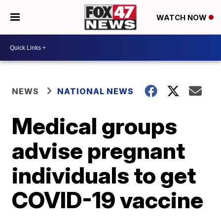
WATCH NOW
NEWS
NATIONAL NEWS
Medical groups
advise pregnant
individuals to get
COVID-19 vaccine