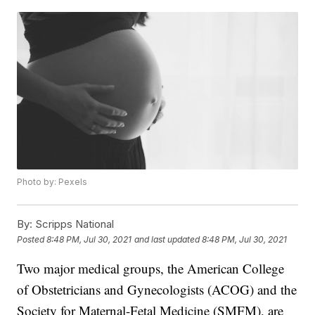
Photo by: Pexels
By:
Scripps National
Posted
8:48 PM, Jul 30, 2021
and last updated
8:48 PM, Jul 30, 2021
Two major medical groups, the American College
of Obstetricians and Gynecologists (ACOG) and the
Society for Maternal-Fetal Medicine (SMFM), are