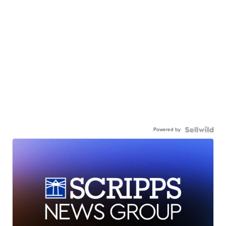
Powered by