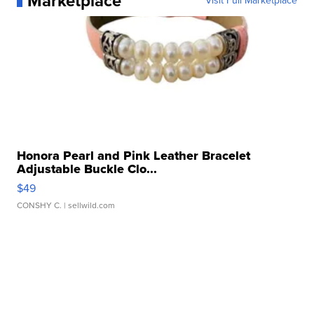
Marketplace
Visit Full Marketplace
Honora Pearl and Pink Leather Bracelet
Adjustable Buckle Clo...
$49
CONSHY C.
| sellwild.com