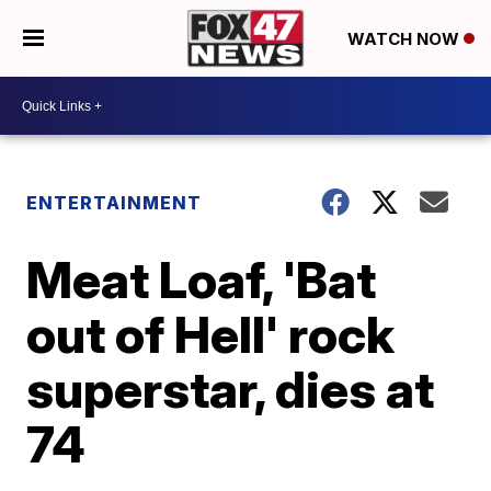
WATCH NOW
ENTERTAINMENT
Meat Loaf, 'Bat
out of Hell' rock
superstar, dies at
74