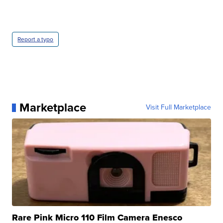
Report a typo
Marketplace
Visit Full Marketplace
Rare Pink Micro 110 Film Camera Enesco