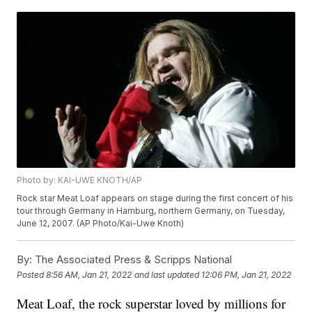
Photo by: KAI-UWE KNOTH/AP
Rock star Meat Loaf appears on stage during the first concert of his
tour through Germany in Hamburg, northern Germany, on Tuesday,
June 12, 2007. (AP Photo/Kai-Uwe Knoth)
By:
The Associated Press & Scripps National
Posted
8:56 AM, Jan 21, 2022
and last updated
12:06 PM, Jan 21, 2022
Meat Loaf, the rock superstar loved by millions for