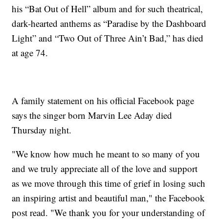
his “Bat Out of Hell” album and for such theatrical,
dark-hearted anthems as “Paradise by the Dashboard
Light” and “Two Out of Three Ain’t Bad,” has died
at age 74.
A family statement on his official Facebook page
says the singer born Marvin Lee Aday died
Thursday night.
"We know how much he meant to so many of you
and we truly appreciate all of the love and support
as we move through this time of grief in losing such
an inspiring artist and beautiful man," the Facebook
post read. "We thank you for your understanding of