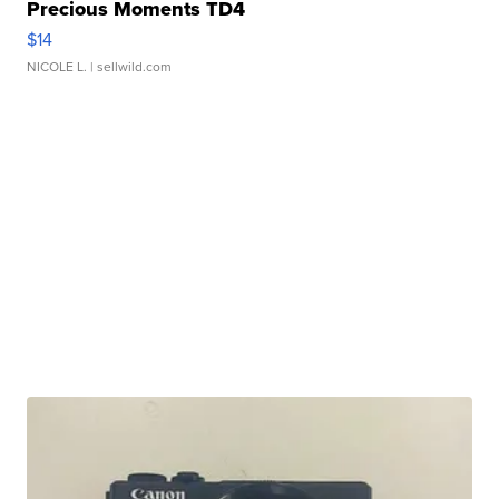
Precious Moments TD4
$14
NICOLE L.
| sellwild.com