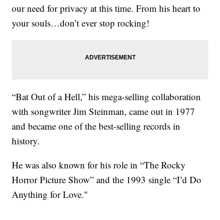
our need for privacy at this time. From his heart to
your souls…don’t ever stop rocking!
“Bat Out of a Hell,” his mega-selling collaboration
with songwriter Jim Steinman, came out in 1977
and became one of the best-selling records in
history.
He was also known for his role in “The Rocky
Horror Picture Show” and the 1993 single “I’d Do
Anything for Love."