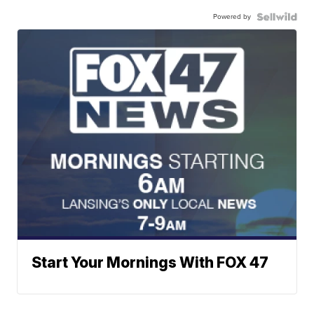
Powered by
Start Your Mornings With FOX 47