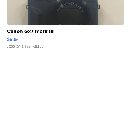
Canon Gx7 mark III
$889
JESSICA S.
| sellwild.com