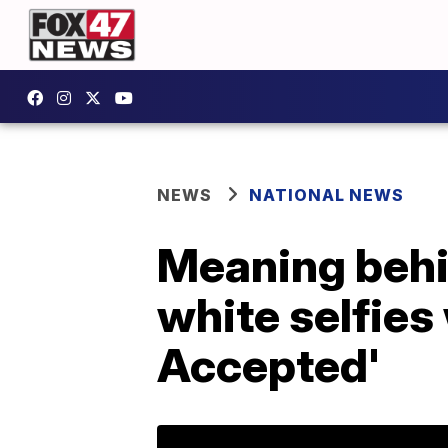
NEWS
NATIONAL NEWS
Meaning behi
white selfies
Accepted'