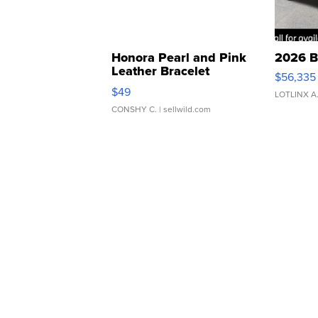
Honora Pearl and Pink
2026 B
Leather Bracelet
$56,335
Adjustable Buckle Clo...
$49
LOTLINX A
CONSHY C.
| sellwild.com