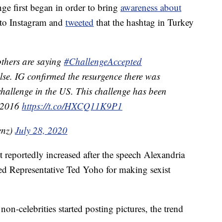
nge first began in order to bring
awareness about
 to Instagram and
tweeted
that the hashtag in Turkey
others are saying
#ChallengeAccepted
alse. IG confirmed the resurgence there was
 challenge in the US. This challenge has been
t 2016
https://t.co/HXCQ11K9P1
enz)
July 28, 2020
reportedly increased after the speech Alexandria
d Representative Ted Yoho for making sexist
on-celebrities started posting pictures, the trend