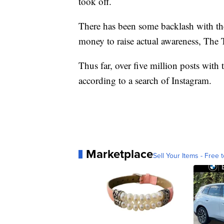
took off.
There has been some backlash with the 
money to raise actual awareness, The 
Thus far, over five million posts wit
according to a search of Instagram.
Marketplace
Sell Your Items - Free t