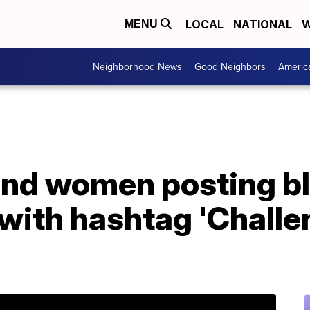
LOCAL
NATIONAL
W
MENU
Neighborhood News
Good Neighbors
Americ
nd women posting b
 with hashtag 'Chall