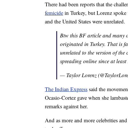
There had been reports that the challe
femicide
in Turkey, but Lorenz spoke
and the United States were unrelated.
Btw this BF article and many 
originated in Turkey. That is f
unrelated to the version of the
spreading online since at leas
— Taylor Lorenz (@TaylorLor
The Indian Express
said the movement 
Ocasio-Cortez gave when she lambaste
remarks against her.
And as more and more celebrities and n