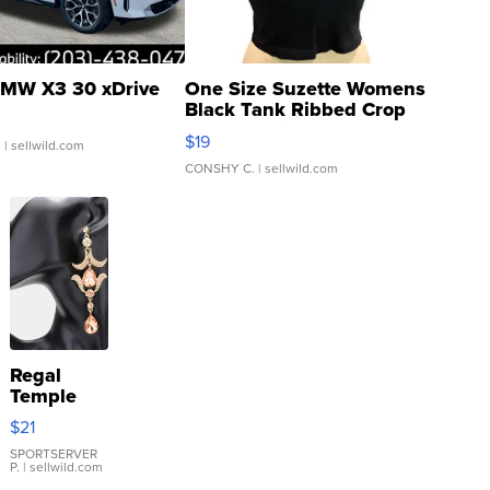
MW X3 30 xDrive
One Size Suzette Womens
Black Tank Ribbed Crop
Asymmetrical ...
$19
.
| sellwild.com
CONSHY C.
| sellwild.com
Regal
Temple
Droplet
$21
Earrings
SPORTSERVER
P.
| sellwild.com