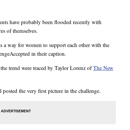
unts have probably been flooded recently with
es of themselves.
as a way for women to support each other with the
ngeAccepted in their caption.
in the trend were traced by Taylor Lorenz of
The New
 posted the very first picture in the challenge.