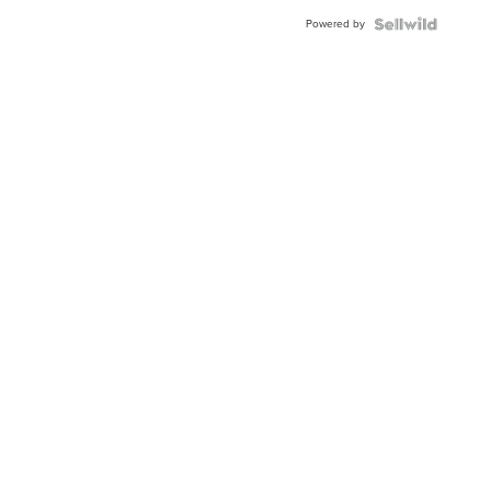
Powered by