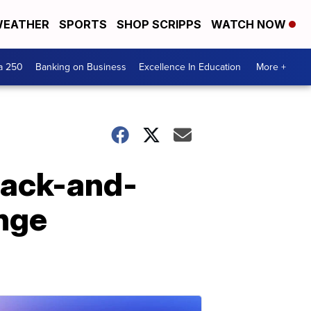
EATHER
SPORTS
SHOP SCRIPPS
WATCH NOW
a 250
Banking on Business
Excellence In Education
More +
lack-and-
enge