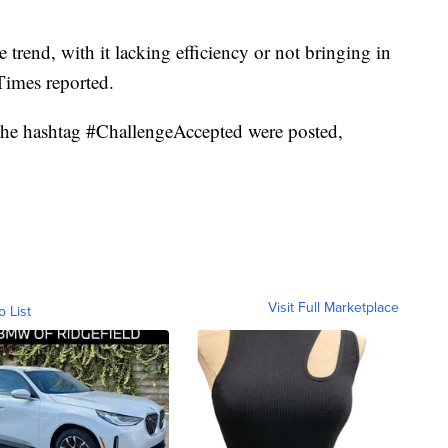
trend, with it lacking efficiency or not bringing in
Times reported.
h the hashtag #ChallengeAccepted were posted,
Visit Full Marketplace
o List