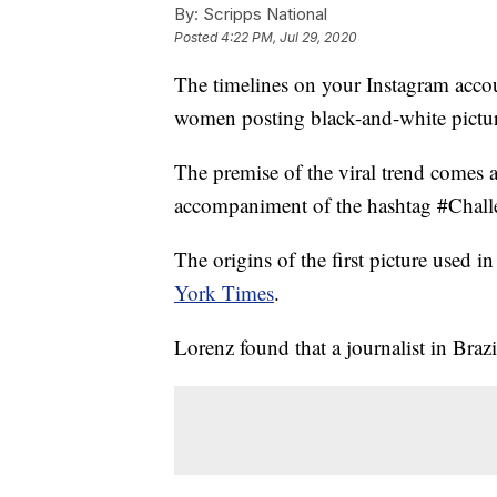
By:
Scripps National
Posted
4:22 PM, Jul 29, 2020
The timelines on your Instagram acco
women posting black-and-white pictur
The premise of the viral trend comes 
accompaniment of the hashtag #Challe
The origins of the first picture used 
York Times
.
Lorenz found that a journalist in Brazil