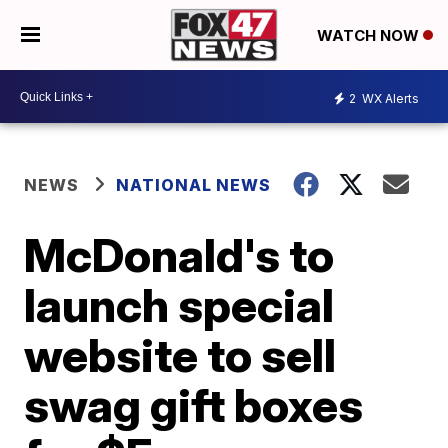
WATCH NOW
2
WX Alerts
NEWS
NATIONAL NEWS
McDonald's to
launch special
website to sell
swag gift boxes