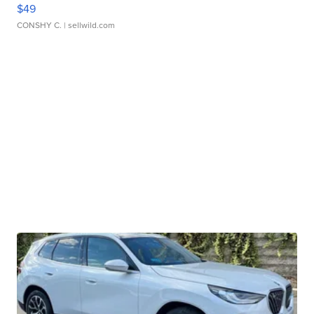
$49
CONSHY C.
| sellwild.com