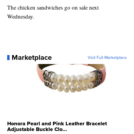
The chicken sandwiches go on sale next
Wednesday.
Marketplace
Visit Full Marketplace
Honora Pearl and Pink Leather Bracelet
Adjustable Buckle Clo...