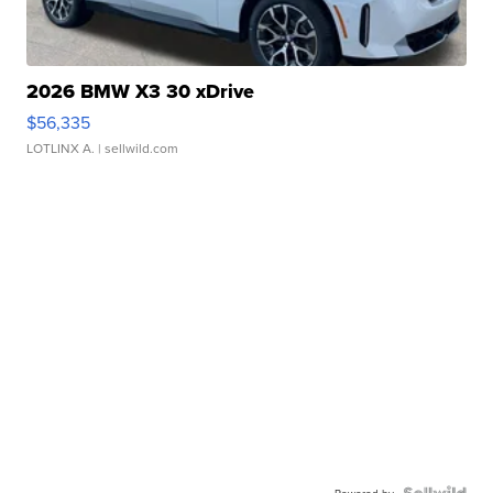
2026 BMW X3 30 xDrive
$56,335
LOTLINX A.
| sellwild.com