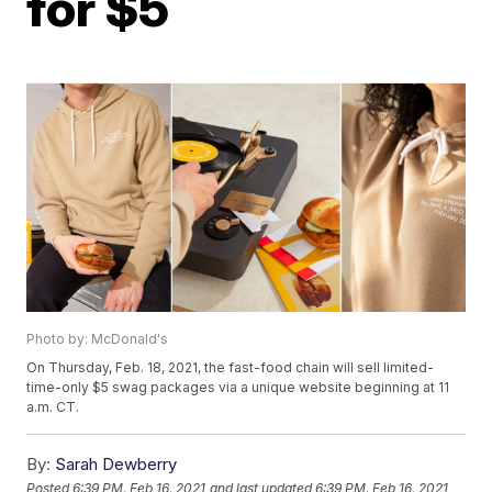
for $5
Photo by: McDonald's
On Thursday, Feb. 18, 2021, the fast-food chain will sell limited-
time-only $5 swag packages via a unique website beginning at 11
a.m. CT.
By:
Sarah Dewberry
Posted
6:39 PM, Feb 16, 2021
and last updated
6:39 PM, Feb 16, 2021