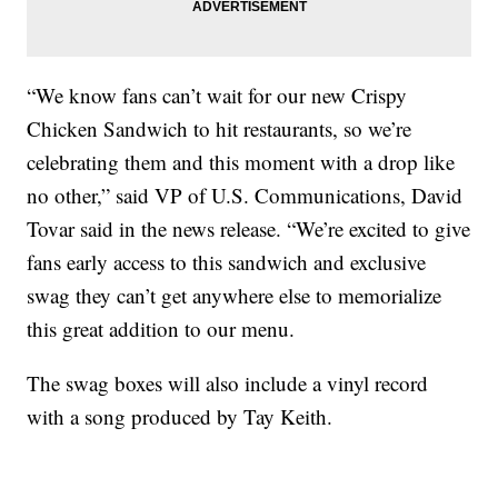
“We know fans can’t wait for our new Crispy
Chicken Sandwich to hit restaurants, so we’re
celebrating them and this moment with a drop like
no other,” said VP of U.S. Communications, David
Tovar said in the news release. “We’re excited to give
fans early access to this sandwich and exclusive
swag they can’t get anywhere else to memorialize
this great addition to our menu.
The swag boxes will also include a vinyl record
with a song produced by Tay Keith.