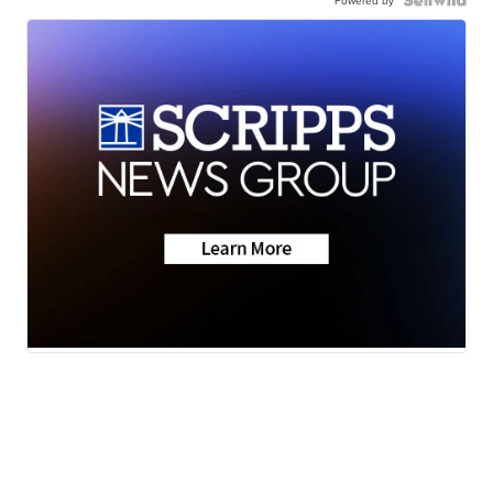
Powered by