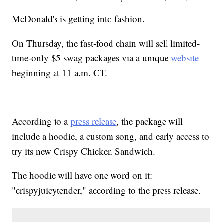
McDonald's is getting into fashion.
On Thursday, the fast-food chain will sell limited-
time-only $5 swag packages via a unique
website
beginning at 11 a.m. CT.
According to a
press release
, the package will
include a hoodie, a custom song, and early access to
try its new Crispy Chicken Sandwich.
The hoodie will have one word on it:
"crispyjuicytender," according to the press release.