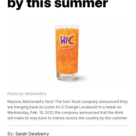
by this summer
Photo by: McDonald's
Rejoice, McDonald's fans! The fast-food company announced they
are bringing back its iconic Hi-C Orange Lavaburst! In a tweet on
Wednesday, Feb. 10, 2021, the company announced that the drink
will make its way back to menus across the country by this summer.
By:
Sarah Dewberry