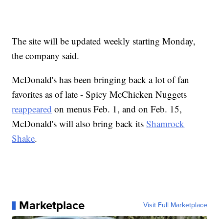
The site will be updated weekly starting Monday,
the company said.
McDonald's has been bringing back a lot of fan
favorites as of late - Spicy McChicken Nuggets
reappeared
on menus Feb. 1, and on Feb. 15,
McDonald's will also bring back its
Shamrock
Shake
.
Marketplace
Visit Full Marketplace