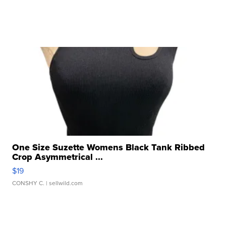
One Size Suzette Womens Black Tank Ribbed
Crop Asymmetrical ...
$19
CONSHY C.
| sellwild.com