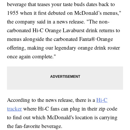
beverage that teases your taste buds dates back to
1955 when it first debuted on McDonald’s menus,"
the company said in a news release. "The non-
carbonated Hi-C Orange Lavaburst drink returns to
menus alongside the carbonated Fanta® Orange
offering, making our legendary orange drink roster
once again complete."
According to the news release, there is a
Hi-C
tracker
where Hi-C fans can plug in their zip code
to find out which McDonald's location is carrying
the fan-favorite beverage.