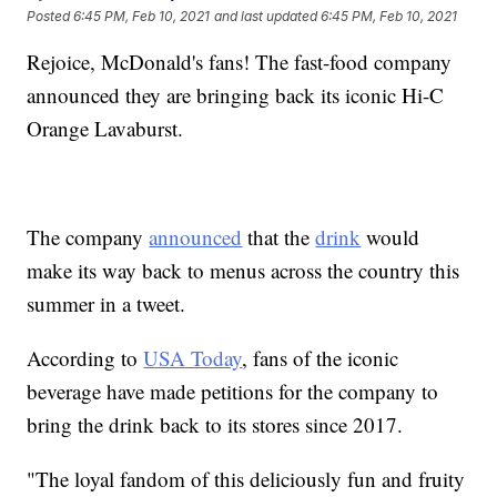
Posted
6:45 PM, Feb 10, 2021
and last updated
6:45 PM, Feb 10, 2021
Rejoice, McDonald's fans! The fast-food company
announced they are bringing back its iconic Hi-C
Orange Lavaburst.
The company
announced
that the
drink
would
make its way back to menus across the country this
summer in a tweet.
According to
USA Today
, fans of the iconic
beverage have made petitions for the company to
bring the drink back to its stores since 2017.
"The loyal fandom of this deliciously fun and fruity