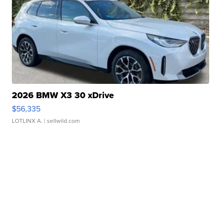
2026 BMW X3 30 xDrive
$56,335
LOTLINX A.
| sellwild.com