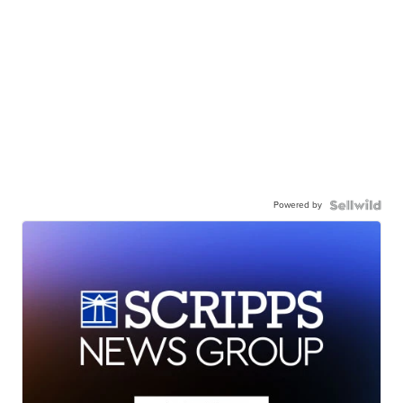
Powered by