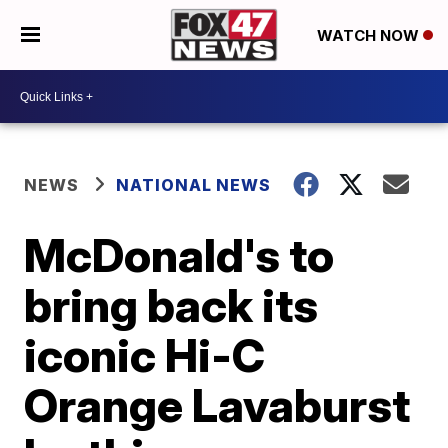
WATCH NOW
NEWS
NATIONAL NEWS
McDonald's to
bring back its
iconic Hi-C
Orange Lavaburst