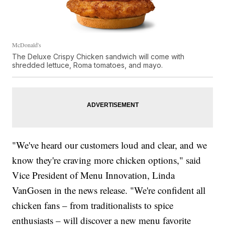
McDonald's
The Deluxe Crispy Chicken sandwich will come with
shredded lettuce, Roma tomatoes, and mayo.
"We've heard our customers loud and clear, and we
know they're craving more chicken options," said
Vice President of Menu Innovation, Linda
VanGosen in the news release. "We're confident all
chicken fans – from traditionalists to spice
enthusiasts – will discover a new menu favorite