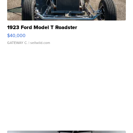
1923 Ford Model T Roadster
$40,000
GATEWAY C.
| sellwild.com