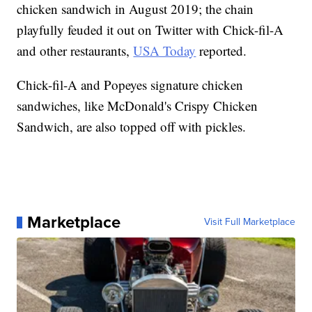
chicken sandwich in August 2019; the chain
playfully feuded it out on Twitter with Chick-fil-A
and other restaurants,
USA Today
reported.
Chick-fil-A and Popeyes signature chicken
sandwiches, like McDonald's Crispy Chicken
Sandwich, are also topped off with pickles.
Marketplace
Visit Full Marketplace