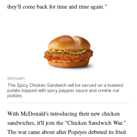
they'll come back for time and time again."
McDonald's
The Spicy Chicken Sandwich will be served on a toasted
potato topped with spicy pepper sauce and crinkle-cut
pickles.
With McDonald's introducing their new chicken
sandwiches, it'll join the "Chicken Sandwich War."
The war came about after Popeyes debuted its fried