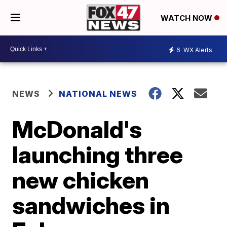
WATCH NOW
6
WX Alerts
NEWS
NATIONAL NEWS
McDonald's
launching three
new chicken
sandwiches in