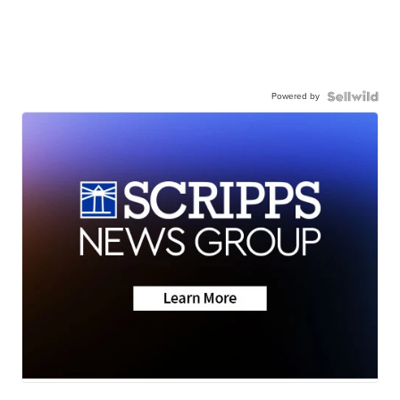
Powered by