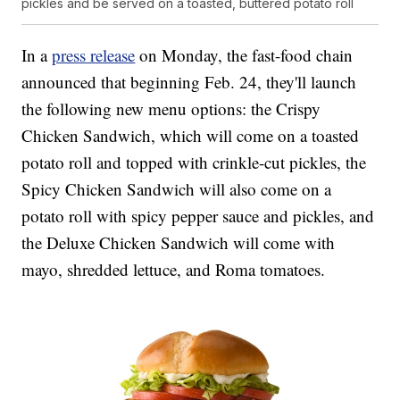
pickles and be served on a toasted, buttered potato roll
In a
press release
on Monday, the fast-food chain
announced that beginning Feb. 24, they'll launch
the following new menu options: the Crispy
Chicken Sandwich, which will come on a toasted
potato roll and topped with crinkle-cut pickles, the
Spicy Chicken Sandwich will also come on a
potato roll with spicy pepper sauce and pickles, and
the Deluxe Chicken Sandwich will come with
mayo, shredded lettuce, and Roma tomatoes.