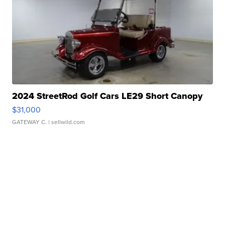
2024 StreetRod Golf Cars LE29 Short Canopy
$31,000
GATEWAY C.
| sellwild.com