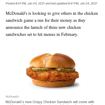
Posted
8:41 PM, Jan 04, 2021
and last updated
8:41 PM, Jan 04, 2021
McDonald's is looking to give others in the chicken
sandwich game a run for their money as they
announce the launch of three new chicken
sandwiches set to hit menus in February.
McDonald's
McDonald's new Crispy Chicken Sandwich will come with