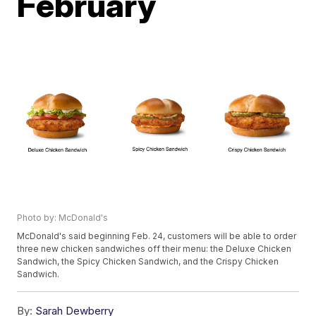
February
Photo by: McDonald's
McDonald's said beginning Feb. 24, customers will be able to order
three new chicken sandwiches off their menu: the Deluxe Chicken
Sandwich, the Spicy Chicken Sandwich, and the Crispy Chicken
Sandwich.
By:
Sarah Dewberry