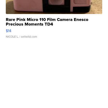
Rare Pink Micro 110 Film Camera Enesco
Precious Moments TD4
$14
NICOLE L.
| sellwild.com