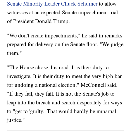
Senate Minority Leader Chuck Schumer
to allow
witnesses at an expected Senate impeachment trial
of President Donald Trump.
"We don't create impeachments," he said in remarks
prepared for delivery on the Senate floor. "We judge
them."
"The House chose this road. It is their duty to
investigate. It is their duty to meet the very high bar
for undoing a national election," McConnell said.
"If they fail, they fail. It is not the Senate's job to
leap into the breach and search desperately for ways
to "get to 'guilty.' That would hardly be impartial
justice."