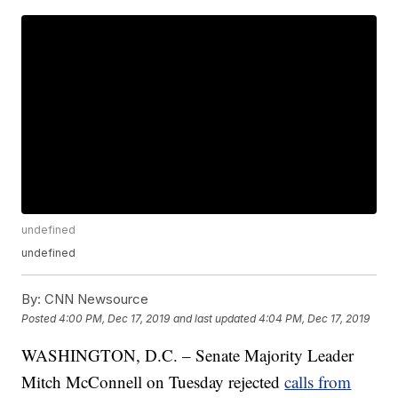
undefined
undefined
By:
CNN Newsource
Posted
4:00 PM, Dec 17, 2019
and last updated
4:04 PM, Dec 17, 2019
WASHINGTON, D.C. – Senate Majority Leader
Mitch McConnell on Tuesday rejected
calls from