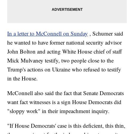
In a letter to McConnell on Sunday
, Schumer said
he wanted to have former national security advisor
John Bolton and acting White House chief of staff
Mick Mulvaney testify, two people close to the
Trump's actions on Ukraine who refused to testify
in the House.
McConnell also said the fact that Senate Democrats
want fact witnesses is a sign House Democrats did
"sloppy work" in their impeachment inquiry.
"If House Democrats' case is this deficient, this thin,