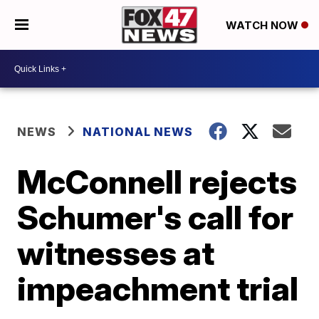
WATCH NOW
NEWS
NATIONAL NEWS
McConnell rejects
Schumer's call for
witnesses at
impeachment trial