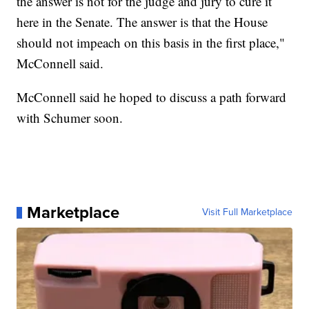
the answer is not for the judge and jury to cure it
here in the Senate. The answer is that the House
should not impeach on this basis in the first place,"
McConnell said.
McConnell said he hoped to discuss a path forward
with Schumer soon.
Marketplace
Visit Full Marketplace