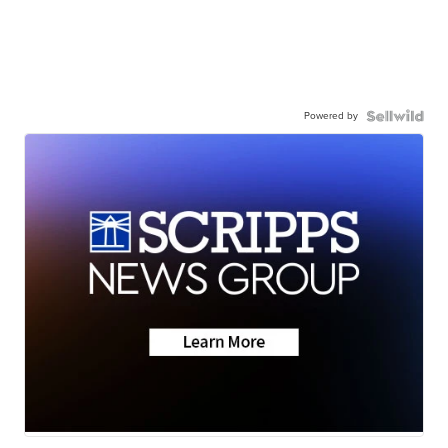
Powered by