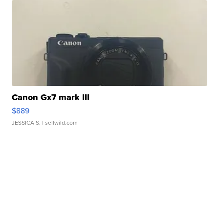
Canon Gx7 mark III
$889
JESSICA S.
| sellwild.com