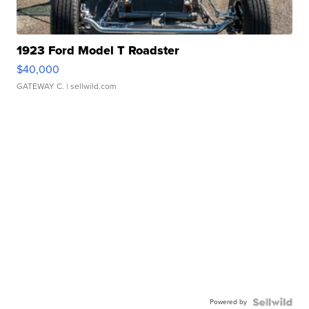
1923 Ford Model T Roadster
$40,000
GATEWAY C.
| sellwild.com
Powered by