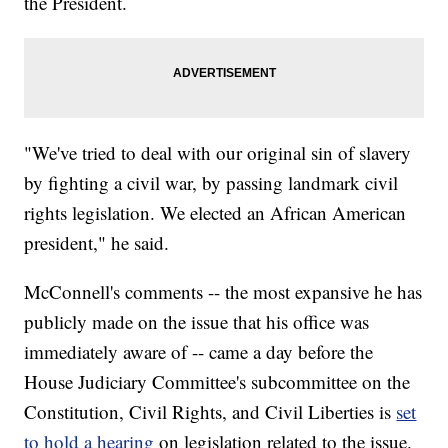
the President.
"We've tried to deal with our original sin of slavery
by fighting a civil war, by passing landmark civil
rights legislation. We elected an African American
president," he said.
McConnell's comments -- the most expansive he has
publicly made on the issue that his office was
immediately aware of -- came a day before the
House Judiciary Committee's subcommittee on the
Constitution, Civil Rights, and Civil Liberties is
set
to hold a hearing
on legislation related to the issue.