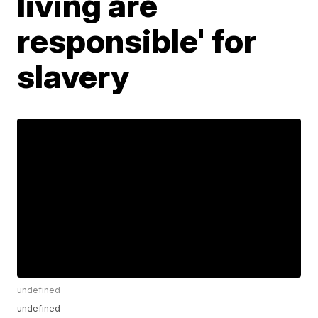
living are
responsible' for
slavery
undefined
undefined