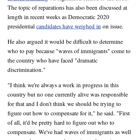
The topic of reparations has also been discussed at
length in recent weeks as Democratic 2020
presidential
candidates have weighed in
on issue.
He also argued it would be difficult to determine
who to pay because "waves of immigrants" come to
the country who have faced "dramatic
discrimination."
"I think we're always a work in progress in this
country but no one currently alive was responsible
for that and I don't think we should be trying to
figure out how to compensate for it," he said. "First
of all, it'd be pretty hard to figure out who to
compensate. We've had waves of immigrants as well