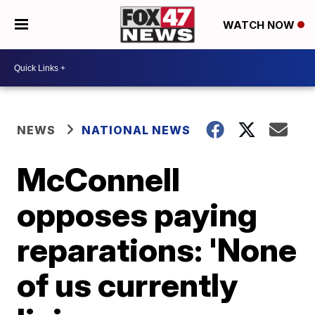
WATCH NOW
NEWS
NATIONAL NEWS
McConnell
opposes paying
reparations: 'None
of us currently