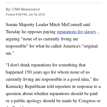
By:
CNN Newsource
Posted
9:58 PM, Jun 18, 2019
Senate Majority Leader Mitch McConnell said
Tuesday he opposes paying
reparations for slavery
,
arguing "none of us currently living are
responsible" for what he called America's "original
sin."
"I don't think reparations for something that
happened 150 years ago for whom none of us
currently living are responsible is a good idea," the
Kentucky Republican told reporters in response to a
question about whether reparations should be paid
or a public apology should be made by Congress or