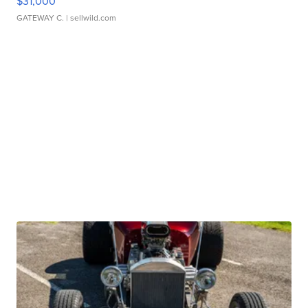
$31,000
GATEWAY C.
| sellwild.com