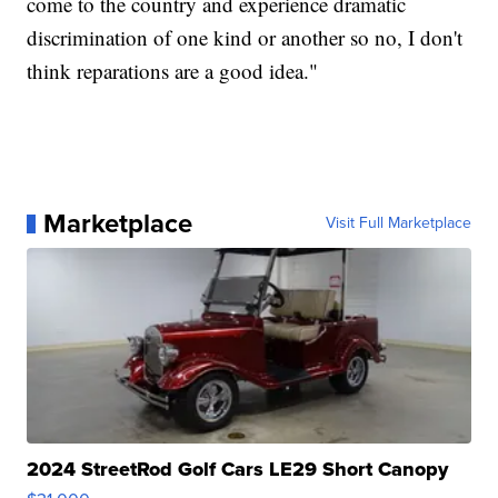
come to the country and experience dramatic
discrimination of one kind or another so no, I don't
think reparations are a good idea."
Marketplace
Visit Full Marketplace
2024 StreetRod Golf Cars LE29 Short Canopy