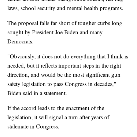
laws, school security and mental health programs.
The proposal falls far short of tougher curbs long
sought by President Joe Biden and many
Democrats.
"Obviously, it does not do everything that I think is
needed, but it reflects important steps in the right
direction, and would be the most significant gun
safety legislation to pass Congress in decades,"
Biden said in a statement.
If the accord leads to the enactment of the
legislation, it will signal a turn after years of
stalemate in Congress.