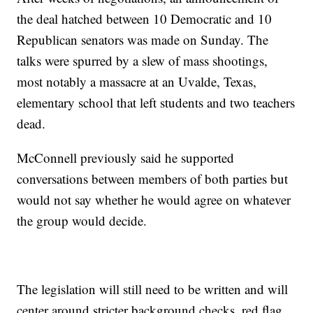
the deal hatched between 10 Democratic and 10
Republican senators was made on Sunday. The
talks were spurred by a slew of mass shootings,
most notably a massacre at an Uvalde, Texas,
elementary school that left students and two teachers
dead.
McConnell previously said he supported
conversations between members of both parties but
would not say whether he would agree on whatever
the group would decide.
The legislation will still need to be written and will
center around stricter background checks, red flag