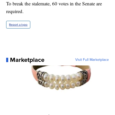
To break the stalemate, 60 votes in the Senate are
required.
Report a typo
Marketplace
Visit Full Marketplace