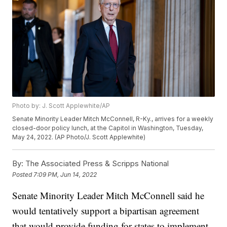
Photo by: J. Scott Applewhite/AP
Senate Minority Leader Mitch McConnell, R-Ky., arrives for a weekly
closed-door policy lunch, at the Capitol in Washington, Tuesday,
May 24, 2022. (AP Photo/J. Scott Applewhite)
By:
The Associated Press & Scripps National
Posted
7:09 PM, Jun 14, 2022
Senate Minority Leader Mitch McConnell said he
would tentatively support a bipartisan agreement
that would provide funding for states to implement