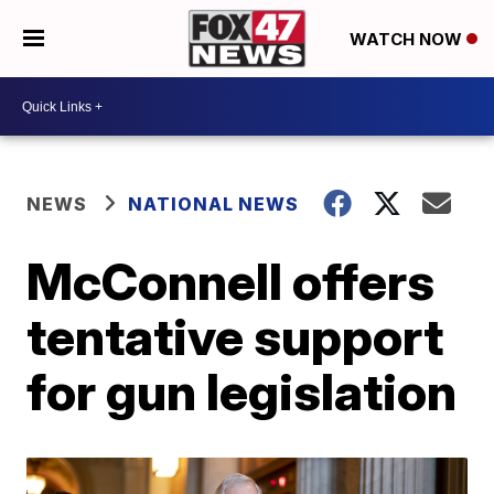
WATCH NOW
NEWS
NATIONAL NEWS
McConnell offers
tentative support
for gun legislation