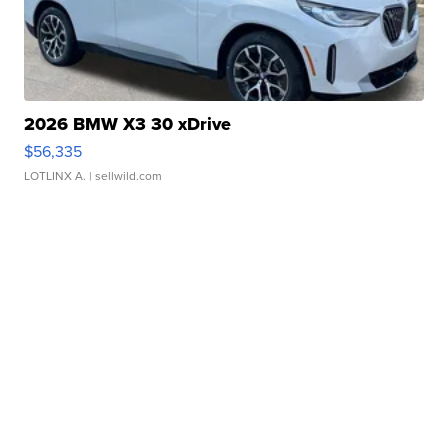
2026 BMW X3 30 xDrive
$56,335
LOTLINX A.
| sellwild.com