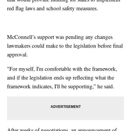
red flag laws and school safety measures.
McConnell’s support was pending any changes
lawmakers could make to the legislation before final
approval.
"For myself, I'm comfortable with the framework,
and if the legislation ends up reflecting what the
framework indicates, I'll be supporting,” he said.
After weeks of negotiations, an announcement of