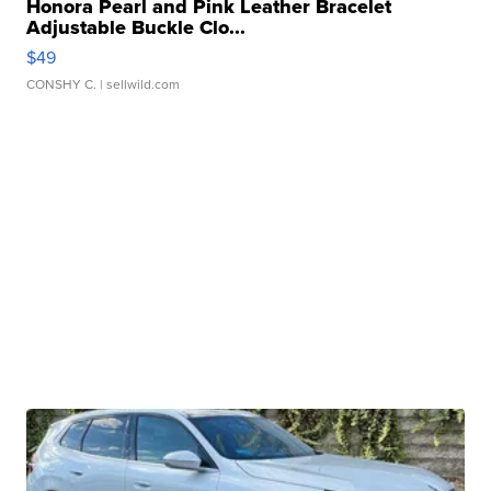
Honora Pearl and Pink Leather Bracelet
Adjustable Buckle Clo...
$49
CONSHY C.
| sellwild.com