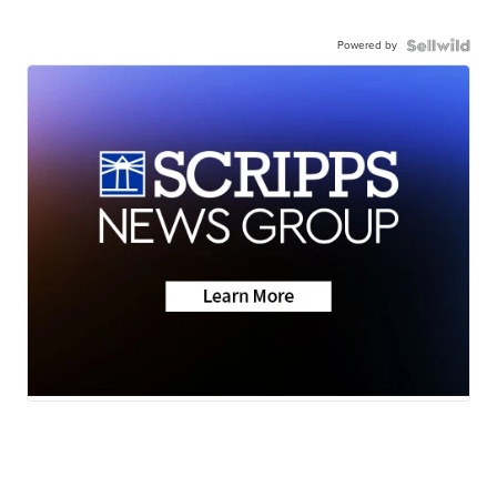
Powered by