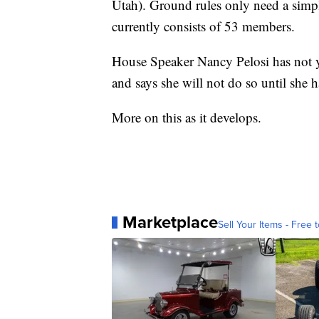
Utah). Ground rules only need a simpl
currently consists of 53 members.
House Speaker Nancy Pelosi has not ye
and says she will not do so until she ha
More on this as it develops.
Marketplace
Sell Your Items - Free t