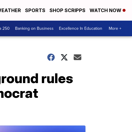
EATHER
SPORTS
SHOP SCRIPPS
WATCH NOW
a 250
Banking on Business
Excellence In Education
More +
ground rules
mocrat