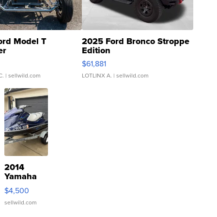
ord Model T
2025 Ford Bronco Stroppe
er
Edition
0
$61,881
C.
| sellwild.com
LOTLINX A.
| sellwild.com
2014
Yamaha
VX Deluxe
$4,500
sellwild.com