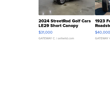
2024 StreetRod Golf Cars
1923 F
LE29 Short Canopy
Roadst
$31,000
$40,00
GATEWAY C.
| sellwild.com
GATEWAY 