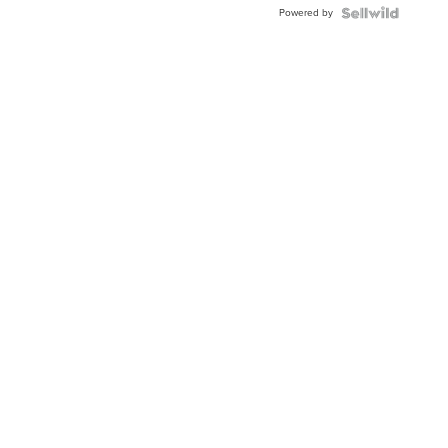
Powered by