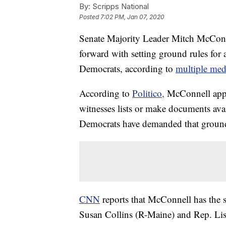
By:
Scripps National
Posted
7:02 PM, Jan 07, 2020
Senate Majority Leader Mitch McConn
forward with setting ground rules for
Democrats, according to
multiple medi
According to
Politico,
McConnell appea
witnesses lists or make documents ava
Democrats have demanded that ground ru
CNN
reports that McConnell has the
Susan Collins (R-Maine) and Rep. Li