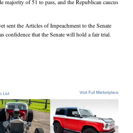
e majority of 51 to pass, and the Republican caucus
t sent the Articles of Impeachment to the Senate
s confidence that the Senate will hold a fair trial.
Visit Full Marketplace
o List