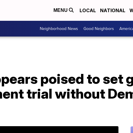
LOCAL
NATIONAL
W
MENU
Neighborhood News
Good Neighbors
Americ
pears poised to set 
ent trial without De