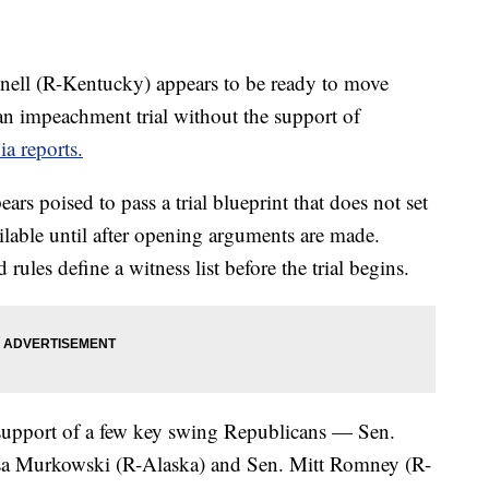
ell (R-Kentucky) appears to be ready to move
 an impeachment trial without the support of
a reports.
rs poised to pass a trial blueprint that does not set
ilable until after opening arguments are made.
les define a witness list before the trial begins.
 support of a few key swing Republicans — Sen.
sa Murkowski (R-Alaska) and Sen. Mitt Romney (R-