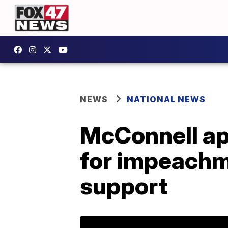
NEWS
NATIONAL NEWS
McConnell ap
for impeachm
support