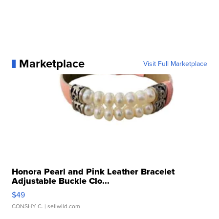
Marketplace
Visit Full Marketplace
Honora Pearl and Pink Leather Bracelet
Adjustable Buckle Clo...
$49
CONSHY C.
| sellwild.com