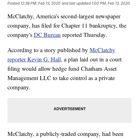
Posted
12:38 PM, Feb 13, 2020
and last updated
1:00 PM, Feb 13, 2020
McClatchy, America's second-largest newspaper
company, has filed for Chapter 11 bankruptcy, the
company's
DC Bureau
reported Thursday.
According to a story published by
McClatchy
reporter Kevin G. Hall,
a plan laid out in a court
filing would allow hedge fund Chatham Asset
Management LLC to take control as a private
company.
McClatchy, a publicly-traded company, had been