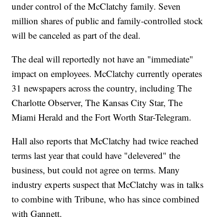
under control of the McClatchy family. Seven
million shares of public and family-controlled stock
will be canceled as part of the deal.
The deal will reportedly not have an "immediate"
impact on employees. McClatchy currently operates
31 newspapers across the country, including The
Charlotte Observer, The Kansas City Star, The
Miami Herald and the Fort Worth Star-Telegram.
Hall also reports that McClatchy had twice reached
terms last year that could have "delevered" the
business, but could not agree on terms. Many
industry experts suspect that McClatchy was in talks
to combine with Tribune, who has since combined
with Gannett.