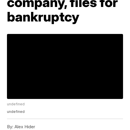
company, files for
bankruptcy
undefined
undefined
By:
Alex Hider