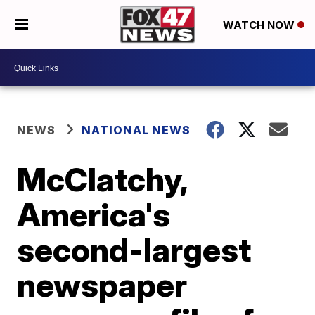
WATCH NOW
NEWS
NATIONAL NEWS
McClatchy,
America's
second-largest
newspaper