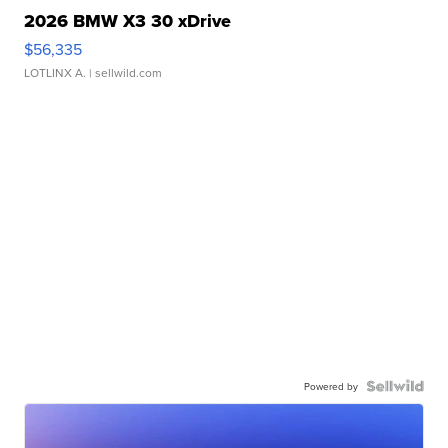
2026 BMW X3 30 xDrive
$56,335
LOTLINX A.
| sellwild.com
Powered by