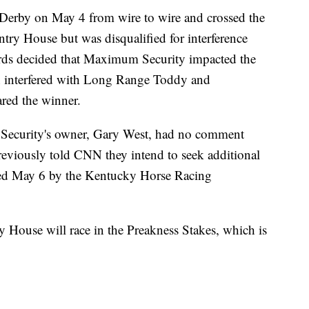
erby on May 4 from wire to wire and crossed the
ntry House but was disqualified for interference
rds decided that Maximum Security impacted the
rn interfered with Long Range Toddy and
red the winner.
 Security's owner, Gary West, had no comment
eviously told CNN they intend to seek additional
nied May 6 by the Kentucky Horse Racing
House will race in the Preakness Stakes, which is