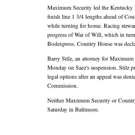
Maximum Security led the Kentucky D
finish line 1 3/4 lengths ahead of Cou
while turning for home. Racing stewa
progress of War of Will, which in tu
Bodexpress. Country House was decla
Barry Stilz, an attorney for Maximum
Monday on Saez's suspension. Stilz pr
legal options after an appeal was de
Commission.
Neither Maximum Security or Country 
Saturday in Baltimore.