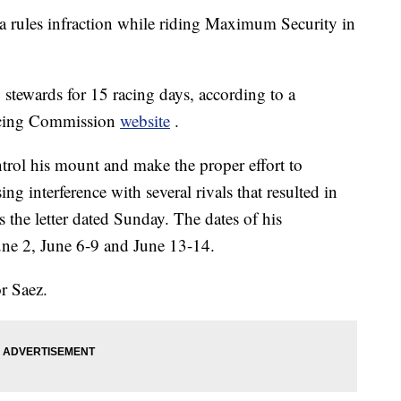
 a rules infraction while riding Maximum Security in
tewards for 15 racing days, according to a
acing Commission
website
.
ntrol his mount and make the proper effort to
ng interference with several rivals that resulted in
s the letter dated Sunday. The dates of his
ne 2, June 6-9 and June 13-14.
r Saez.