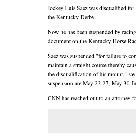
Jockey Luis Saez was disqualified for
the Kentucky Derby.
Now he has been suspended by racing s
document on the Kentucky Horse R
Saez was suspended "for failure to co
maintain a straight course thereby causi
the disqualification of his mount," say
suspension are May 23-27, May 30-Ju
CNN has reached out to an attorney fo