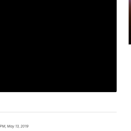
 PM, May 13, 2019