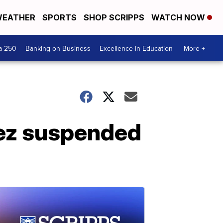
EATHER
SPORTS
SHOP SCRIPPS
WATCH NOW
a 250
Banking on Business
Excellence In Education
More +
ez suspended