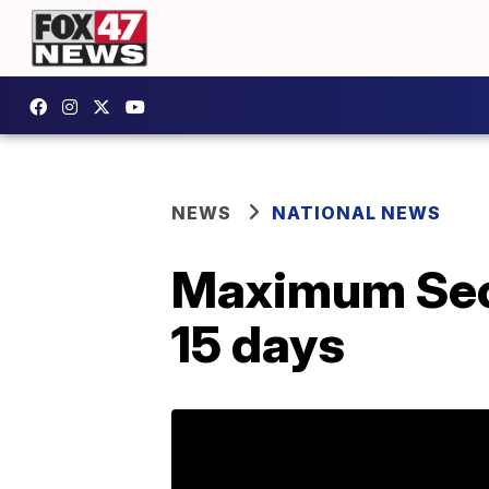
NEWS
NATIONAL NEWS
Maximum Secu
15 days