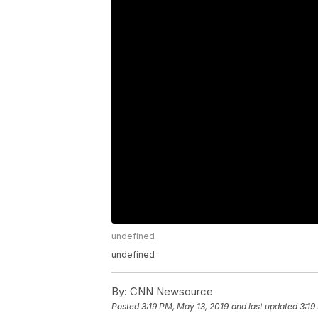
undefined
undefined
By:
CNN Newsource
Posted
3:19 PM, May 13, 2019
and last updated
3:19