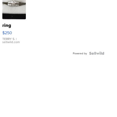
ring
$250
TERRY S.
|
sellwild.com
Powered by