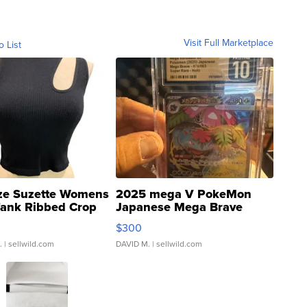
Visit Full Marketplace
o List
ze Suzette Womens
2025 mega V PokeMon
Tank Ribbed Crop
Japanese Mega Brave
rical ...
076/063 Super Rare H...
$300
.
| sellwild.com
DAVID M.
| sellwild.com