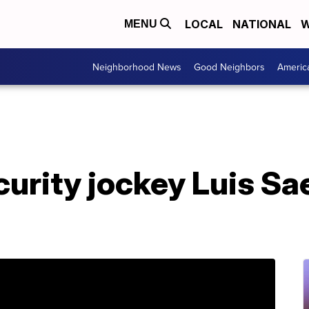
LOCAL
NATIONAL
W
MENU
Neighborhood News
Good Neighbors
Americ
rity jockey Luis Sa