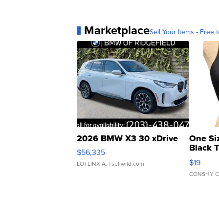
Marketplace
Sell Your Items - Free t
2026 BMW X3 30 xDrive
One Si
Black 
$56,335
Asymmet
$19
LOTLINX A.
| sellwild.com
CONSHY C