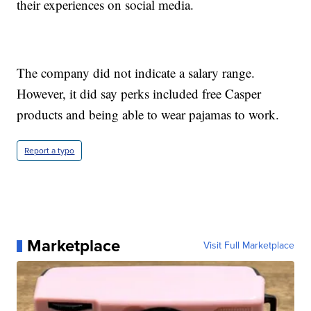
their experiences on social media.
The company did not indicate a salary range.
However, it did say perks included free Casper
products and being able to wear pajamas to work.
Report a typo
Marketplace
Visit Full Marketplace