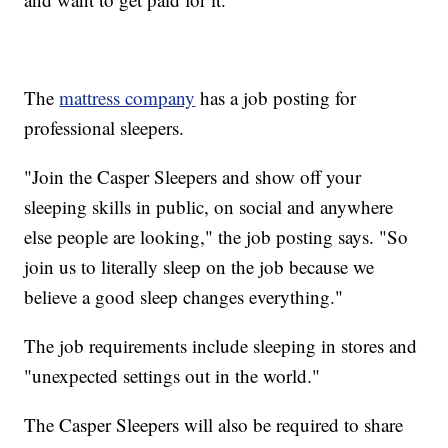
The
mattress company
has a job posting for
professional sleepers.
"Join the Casper Sleepers and show off your
sleeping skills in public, on social and anywhere
else people are looking," the job posting says. "So
join us to literally sleep on the job because we
believe a good sleep changes everything."
The job requirements include sleeping in stores and
"unexpected settings out in the world."
The Casper Sleepers will also be required to share