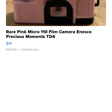
Rare Pink Micro 110 Film Camera Enesco
Precious Moments TD4
$14
NICOLE L.
| sellwild.com