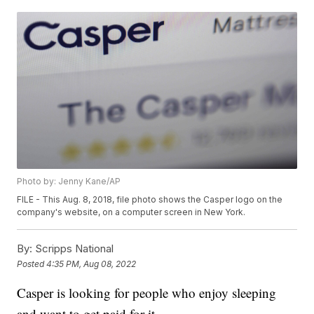
Photo by: Jenny Kane/AP
FILE - This Aug. 8, 2018, file photo shows the Casper logo on the
company's website, on a computer screen in New York.
By:
Scripps National
Posted
4:35 PM, Aug 08, 2022
Casper is looking for people who enjoy sleeping
and want to get paid for it.