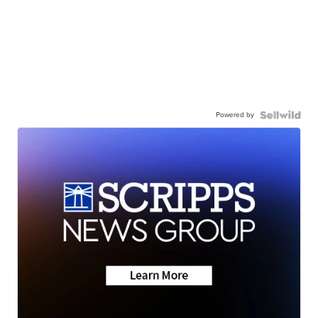
Powered by