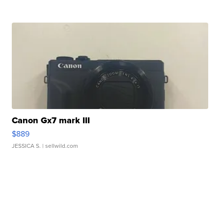
Canon Gx7 mark III
$889
JESSICA S.
| sellwild.com