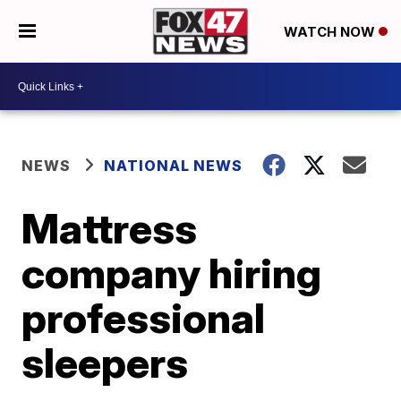
WATCH NOW
NEWS
NATIONAL NEWS
Mattress
company hiring
professional
sleepers