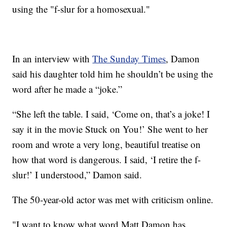
using the "f-slur for a homosexual."
In an interview with
The Sunday Times
, Damon
said his daughter told him he shouldn’t be using the
word after he made a “joke.”
“She left the table. I said, ‘Come on, that’s a joke! I
say it in the movie Stuck on You!’ She went to her
room and wrote a very long, beautiful treatise on
how that word is dangerous. I said, ‘I retire the f-
slur!’ I understood,” Damon said.
The 50-year-old actor was met with criticism online.
"I want to know what word Matt Damon has