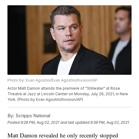
Photo by: Evan Agostini/Evan Agostini/Invision/AP
Actor Matt Damon attends the premiere of "Stillwater" at Rose
Theatre at Jazz at Lincoln Center on Monday, July 26, 2021, in New
York. (Photo by Evan Agostini/Invision/AP)
By:
Scripps National
Posted
9:28 PM, Aug 02, 2021
and last updated
9:39 PM, Aug 02, 2021
Matt Damon revealed he only recently stopped