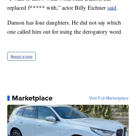
replaced f***** with,” actor Billy Eichner
said
.
Damon has four daughters. He did not say which
one called him out for using the derogatory word.
Report a typo
Marketplace
Visit Full Marketplace