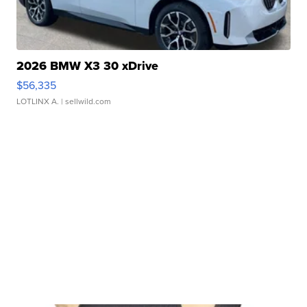
2026 BMW X3 30 xDrive
$56,335
LOTLINX A.
| sellwild.com