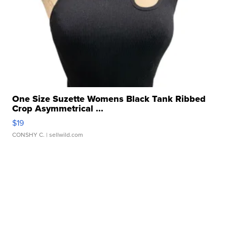
One Size Suzette Womens Black Tank Ribbed
Crop Asymmetrical ...
$19
CONSHY C.
| sellwild.com