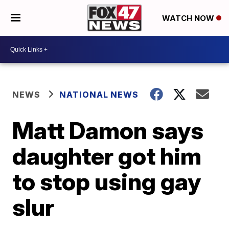
WATCH NOW
NEWS
NATIONAL NEWS
Matt Damon says
daughter got him
to stop using gay
slur