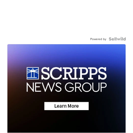
Powered by