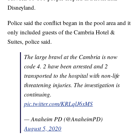
Disneyland.
Police said the conflict began in the pool area and it
only included guests of the Cambria Hotel &
Suites, police said.
The large brawl at the Cambria is now
code 4. 2 have been arrested and 2
transported to the hospital with non-life
threatening injuries. The investigation is
continuing.
pic.twitter.com/KRLqlJ6xMS
— Anaheim PD (@AnaheimPD)
August 5, 2020