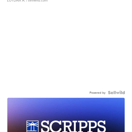
LOTLINX A.
| sellwild.com
Powered by