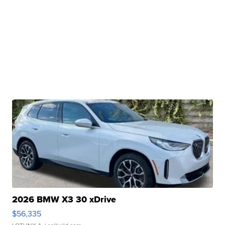
2026 BMW X3 30 xDrive
$56,335