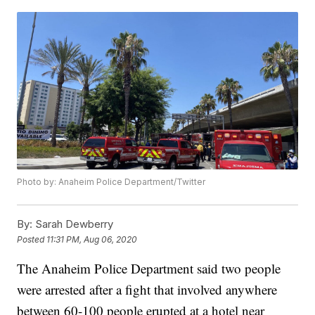
Photo by: Anaheim Police Department/Twitter
By:
Sarah Dewberry
Posted
11:31 PM, Aug 06, 2020
The Anaheim Police Department said two people
were arrested after a fight that involved anywhere
between 60-100 people erupted at a hotel near