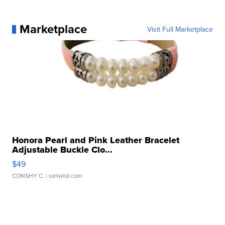
Marketplace
Visit Full Marketplace
Honora Pearl and Pink Leather Bracelet
Adjustable Buckle Clo...
$49
CONSHY C.
| sellwild.com