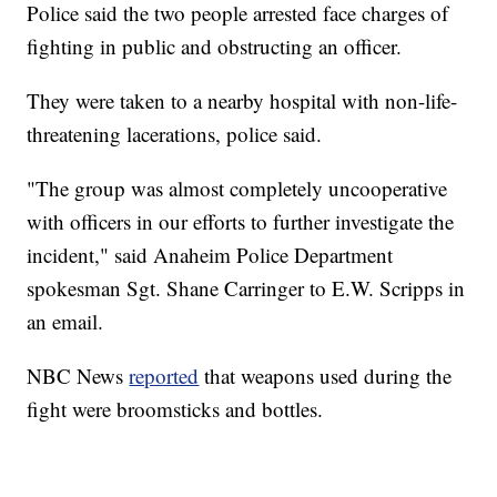
Police said the two people arrested face charges of
fighting in public and obstructing an officer.
They were taken to a nearby hospital with non-life-
threatening lacerations, police said.
"The group was almost completely uncooperative
with officers in our efforts to further investigate the
incident," said Anaheim Police Department
spokesman Sgt. Shane Carringer to E.W. Scripps in
an email.
NBC News
reported
that weapons used during the
fight were broomsticks and bottles.