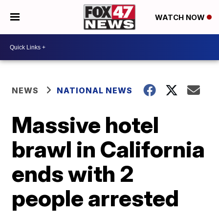
WATCH NOW
NEWS
NATIONAL NEWS
Massive hotel
brawl in California
ends with 2
people arrested