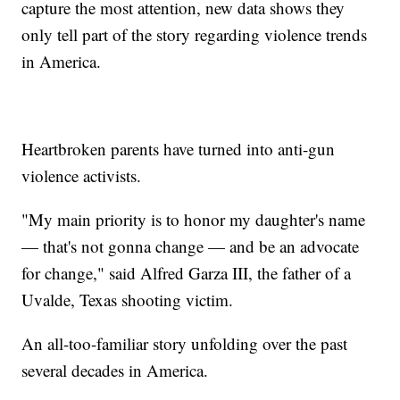
capture the most attention, new data shows they
only tell part of the story regarding violence trends
in America.
Heartbroken parents have turned into anti-gun
violence activists.
"My main priority is to honor my daughter's name
— that's not gonna change — and be an advocate
for change," said Alfred Garza III, the father of a
Uvalde, Texas shooting victim.
An all-too-familiar story unfolding over the past
several decades in America.