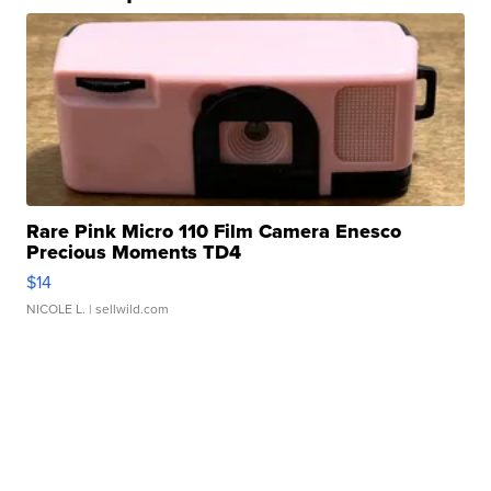
Rare Pink Micro 110 Film Camera Enesco
Precious Moments TD4
$14
NICOLE L.
| sellwild.com