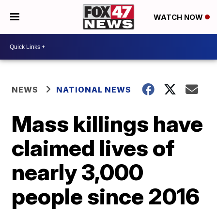
WATCH NOW
NEWS
NATIONAL NEWS
Mass killings have
claimed lives of
nearly 3,000
people since 2016