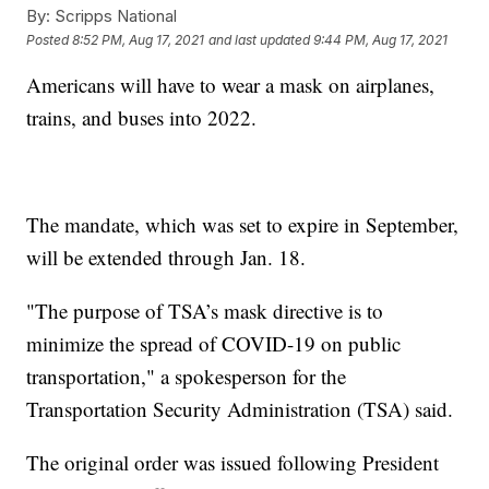
By:
Scripps National
Posted
8:52 PM, Aug 17, 2021
and last updated
9:44 PM, Aug 17, 2021
Americans will have to wear a mask on airplanes,
trains, and buses into 2022.
The mandate, which was set to expire in September,
will be extended through Jan. 18.
"The purpose of TSA’s mask directive is to
minimize the spread of COVID-19 on public
transportation," a spokesperson for the
Transportation Security Administration (TSA) said.
The original order was issued following President