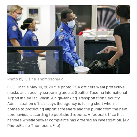
Photo by: Elaine Thompson/AP
FILE - In this May 18, 2020 file photo TSA officers wear protective
masks at a security screening area at Seattle-Tacoma International
Airport in SeaTac, Wash. A high-ranking Transportation Security
Administration official says the agency is falling short when it
comes to protecting airport screeners and the public from the new
coronavirus, according to published reports. A federal office that
handles whistleblower complaints has ordered an investigation. (AP
Photo/Elaine Thompson, File)