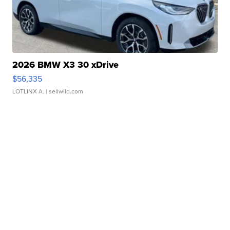
2026 BMW X3 30 xDrive
$56,335
LOTLINX A.
| sellwild.com