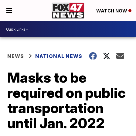
WATCH NOW
NEWS
NATIONAL NEWS
Masks to be
required on public
transportation
until Jan. 2022