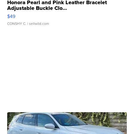
Honora Pearl and Pink Leather Bracelet
Adjustable Buckle Clo...
$49
CONSHY C.
| sellwild.com