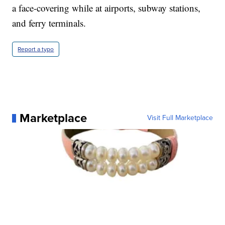
a face-covering while at airports, subway stations,
and ferry terminals.
Report a typo
Marketplace
Visit Full Marketplace