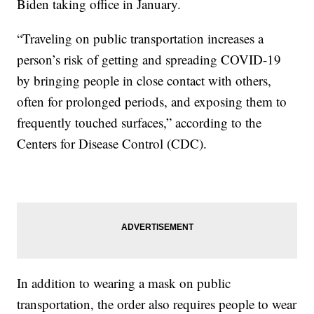
Biden taking office in January.
“Traveling on public transportation increases a
person’s risk of getting and spreading COVID-19
by bringing people in close contact with others,
often for prolonged periods, and exposing them to
frequently touched surfaces,” according to the
Centers for Disease Control (CDC).
In addition to wearing a mask on public
transportation, the order also requires people to wear