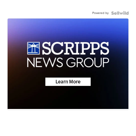
Powered by