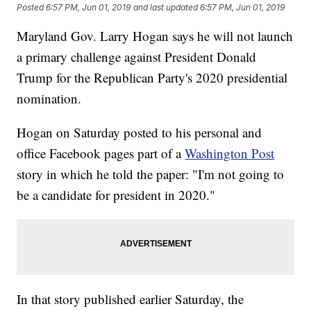
Posted
6:57 PM, Jun 01, 2019
and last updated
6:57 PM, Jun 01, 2019
Maryland Gov. Larry Hogan says he will not launch
a primary challenge against President Donald
Trump for the Republican Party's 2020 presidential
nomination.
Hogan on Saturday posted to his personal and
office Facebook pages part of a
Washington Post
story in which he told the paper: "I'm not going to
be a candidate for president in 2020."
In that story published earlier Saturday, the