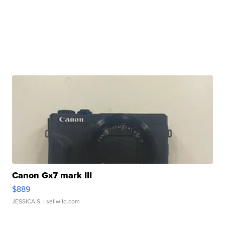
Canon Gx7 mark III
$889
JESSICA S.
| sellwild.com