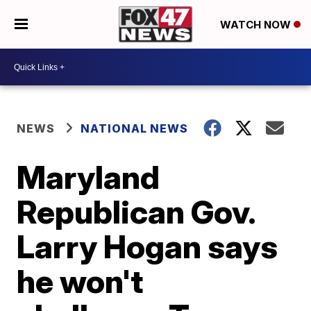
WATCH NOW
NEWS
NATIONAL NEWS
Maryland
Republican Gov.
Larry Hogan says
he won't