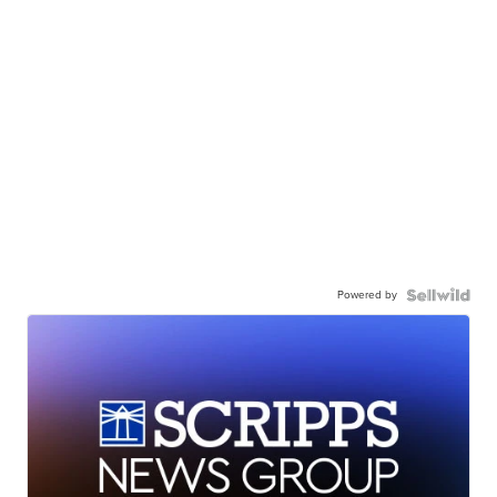
Powered by