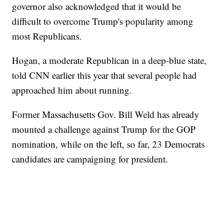
governor also acknowledged that it would be
difficult to overcome Trump's popularity among
most Republicans.
Hogan, a moderate Republican in a deep-blue state,
told CNN earlier this year that several people had
approached him about running.
Former Massachusetts Gov. Bill Weld has already
mounted a challenge against Trump for the GOP
nomination, while on the left, so far, 23 Democrats
candidates are campaigning for president.