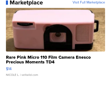
Marketplace
Visit Full Marketplace
Rare Pink Micro 110 Film Camera Enesco
Precious Moments TD4
$14
NICOLE L.
| sellwild.com