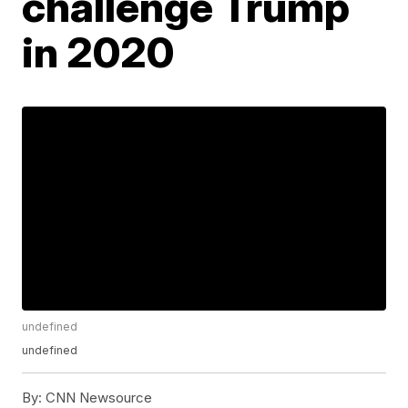
challenge Trump
in 2020
undefined
undefined
By:
CNN Newsource