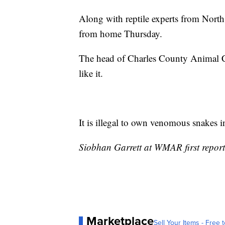
Along with reptile experts from North
from home Thursday.
The head of Charles County Animal Con
like it.
It is illegal to own venomous snakes 
Siobhan Garrett at WMAR first reporte
Marketplace
Sell Your Items - Free t