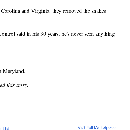
 Carolina and Virginia, they removed the snakes
trol said in his 30 years, he's never seen anything
in Maryland.
d this story.
Visit Full Marketplace
o List