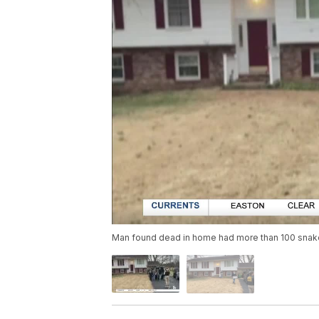
Man found dead in home had more than 100 sna