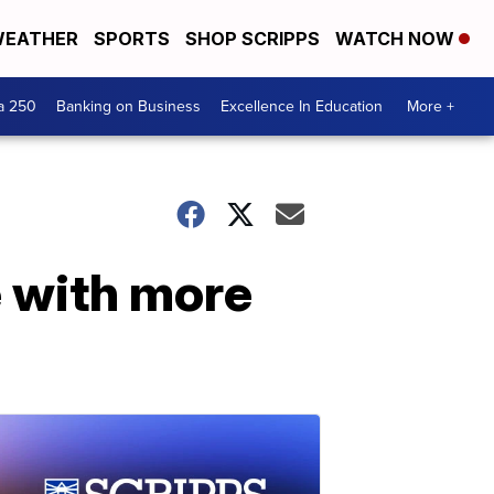
EATHER
SPORTS
SHOP SCRIPPS
WATCH NOW
a 250
Banking on Business
Excellence In Education
More +
 with more