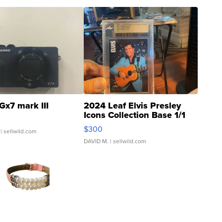
Gx7 mark III
2024 Leaf Elvis Presley
Icons Collection Base 1/1
SSP Clear ...
$300
| sellwild.com
DAVID M.
| sellwild.com