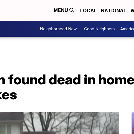
LOCAL
NATIONAL
W
MENU
Neighborhood News
Good Neighbors
Americ
 found dead in home
kes