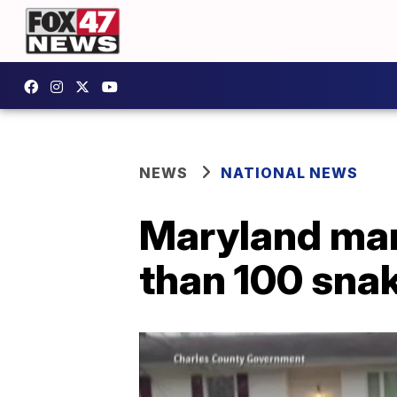
NEWS
NATIONAL NEWS
Maryland man
than 100 sna