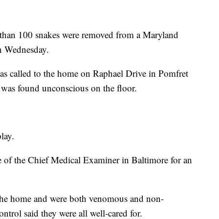
 100 snakes were removed from a Maryland
n Wednesday.
as called to the home on Raphael Drive in Pomfret
, was found unconscious on the floor.
lay.
e of the Chief Medical Examiner in Baltimore for an
n the home and were both venomous and non-
ol said they were all well-cared for.