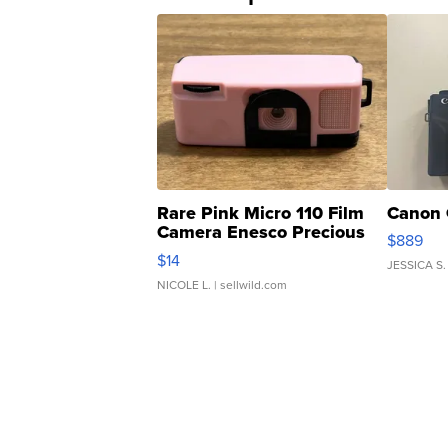
Rare Pink Micro 110 Film
Canon 
Camera Enesco Precious
$889
Moments TD4
$14
JESSICA S.
NICOLE L.
| sellwild.com