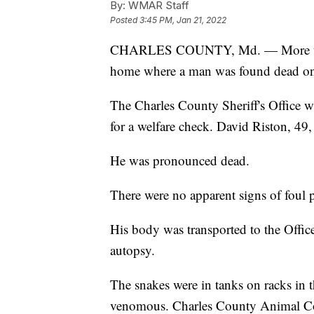
By:
WMAR Staff
Posted
3:45 PM, Jan 21, 2022
CHARLES COUNTY, Md. — More than
home where a man was found dead o
The Charles County Sheriff's Office w
for a welfare check. David Riston, 49
He was pronounced dead.
There were no apparent signs of foul p
His body was transported to the Offic
autopsy.
The snakes were in tanks on racks i
venomous. Charles County Animal Contr