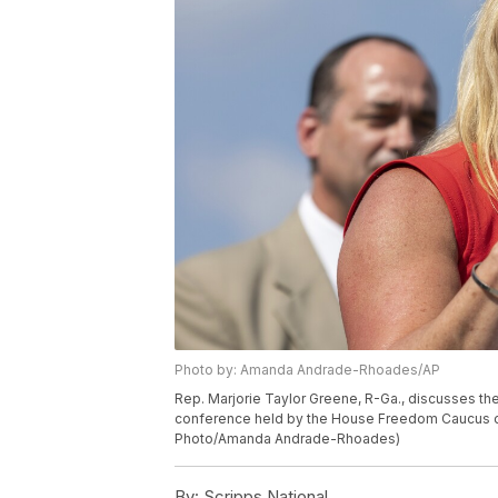
Photo by: Amanda Andrade-Rhoades/AP
Rep. Marjorie Taylor Greene, R-Ga., discusses the
conference held by the House Freedom Caucus on 
Photo/Amanda Andrade-Rhoades)
By:
Scripps National