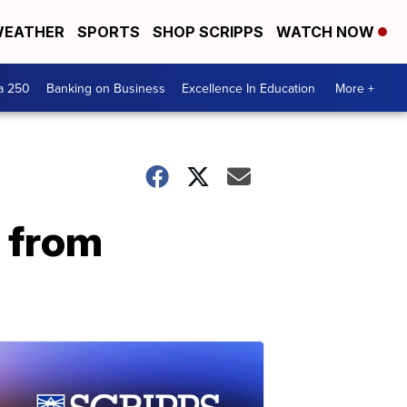
EATHER
SPORTS
SHOP SCRIPPS
WATCH NOW
a 250
Banking on Business
Excellence In Education
More +
 from