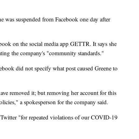
e was suspended from Facebook one day after
book on the social media app GETTR. It says she
ating the company's "community standards."
acebook did not specify what post caused Greene to
ave removed it; but removing her account for this
olicies," a spokesperson for the company said.
witter "for repeated violations of our COVID-19