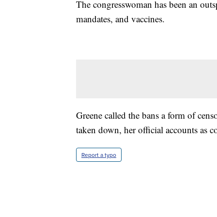
The congresswoman has been an outsp
mandates, and vaccines.
Greene called the bans a form of cens
taken down, her official accounts as c
Report a typo