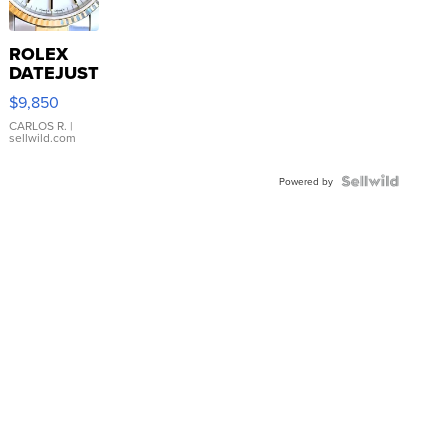
ROLEX
DATEJUST
16233
$9,850
WHITE
DIAL
CARLOS R.
|
sellwild.com
FLUTED
BEZEL
TWO-
Powered by
TONE
JUBILE...