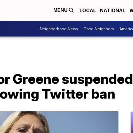
LOCAL
NATIONAL
W
MENU
Neighborhood News
Good Neighbors
Americ
lor Greene suspended
lowing Twitter ban