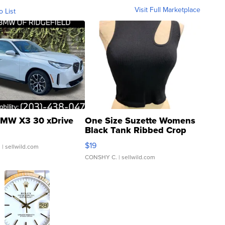
Visit Full Marketplace
o List
MW X3 30 xDrive
One Size Suzette Womens
Black Tank Ribbed Crop
Asymmetrical ...
$19
.
| sellwild.com
CONSHY C.
| sellwild.com