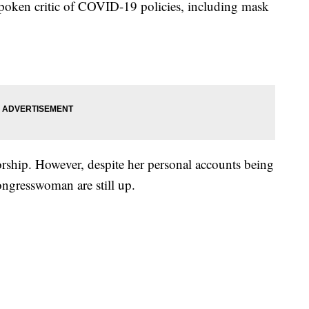
oken critic of COVID-19 policies, including mask
orship. However, despite her personal accounts being
ongresswoman are still up.