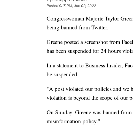
Posted
9:15 PM, Jan 03, 2022
Congresswoman Majorie Taylor Green
being banned from Twitter.
Greene posted a screenshot from Face
has been suspended for 24 hours viol
In a statement to Business Insider, F
be suspended.
"A post violated our policies and we h
violation is beyond the scope of our p
On Sunday, Greene was banned from T
misinformation policy."