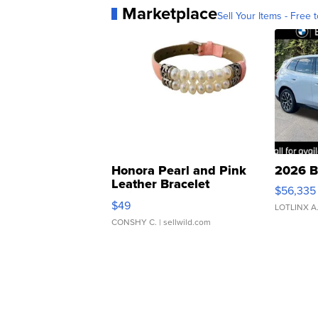
Marketplace
Sell Your Items - Free t
Honora Pearl and Pink
2026 B
Leather Bracelet
$56,335
Adjustable Buckle Clo...
$49
LOTLINX A
CONSHY C.
| sellwild.com