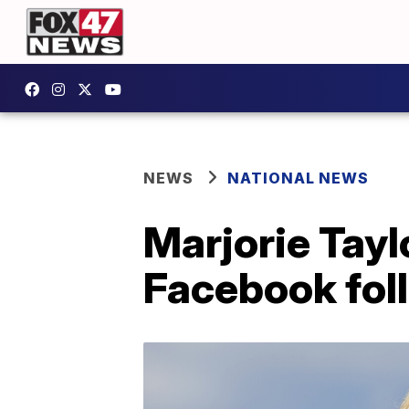
NEWS
NATIONAL NEWS
Marjorie Tay
Facebook fol