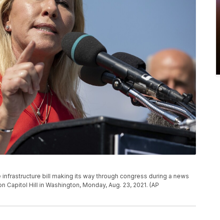
 infrastructure bill making its way through congress during a news
Capitol Hill in Washington, Monday, Aug. 23, 2021. (AP