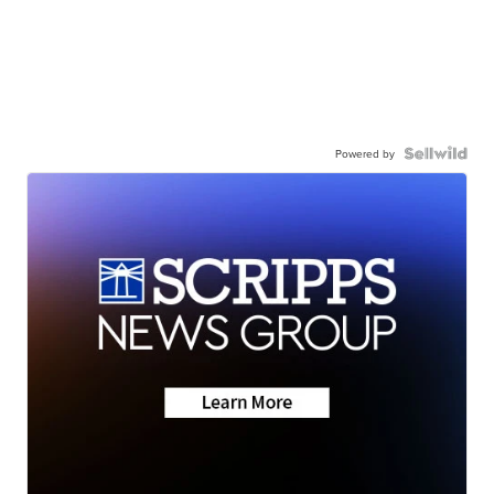
Powered by