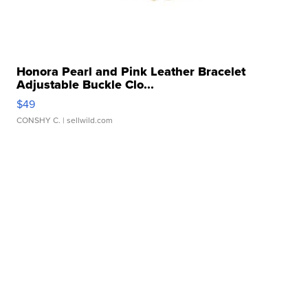
Honora Pearl and Pink Leather Bracelet
Adjustable Buckle Clo...
$49
CONSHY C.
| sellwild.com