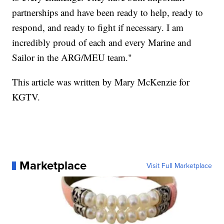
partnerships and have been ready to help, ready to
respond, and ready to fight if necessary. I am
incredibly proud of each and every Marine and
Sailor in the ARG/MEU team."
This article was written by Mary McKenzie for
KGTV.
Marketplace
Visit Full Marketplace