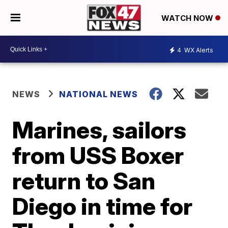
WATCH NOW
4
WX Alerts
NEWS
NATIONAL NEWS
Marines, sailors
from USS Boxer
return to San
Diego in time for