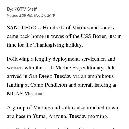
By:
KGTV Staff
Posted
2:36 AM, Nov 27, 2019
SAN DIEGO -- Hundreds of Marines and sailors
came back home in waves off the USS Boxer, just in
time for the Thanksgiving holiday.
Following a lengthy deployment, servicemen and
women with the 11th Marine Expeditionary Unit
arrived in San Diego Tuesday via an amphibious
landing at Camp Pendleton and aircraft landing at
MCAS Miramar.
A group of Marines and sailors also touched down
at a base in Yuma, Arizona, Tuesday morning.