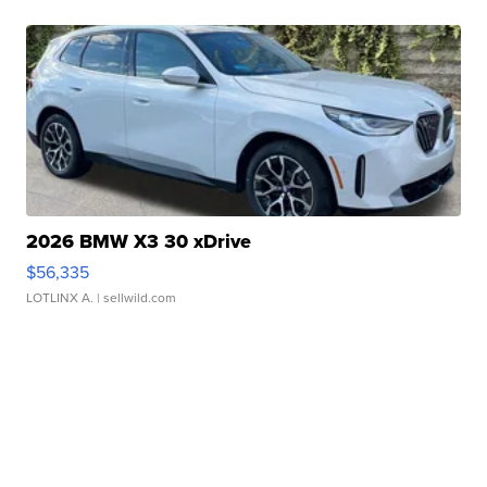
2026 BMW X3 30 xDrive
$56,335
LOTLINX A.
| sellwild.com