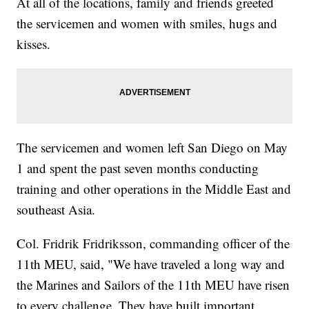
At all of the locations, family and friends greeted
the servicemen and women with smiles, hugs and
kisses.
The servicemen and women left San Diego on May
1 and spent the past seven months conducting
training and other operations in the Middle East and
southeast Asia.
Col. Fridrik Fridriksson, commanding officer of the
11th MEU, said, "We have traveled a long way and
the Marines and Sailors of the 11th MEU have risen
to every challenge. They have built important