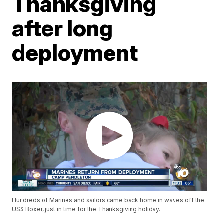
Thanksgiving
after long
deployment
Hundreds of Marines and sailors came back home in waves off the
USS Boxer, just in time for the Thanksgiving holiday.