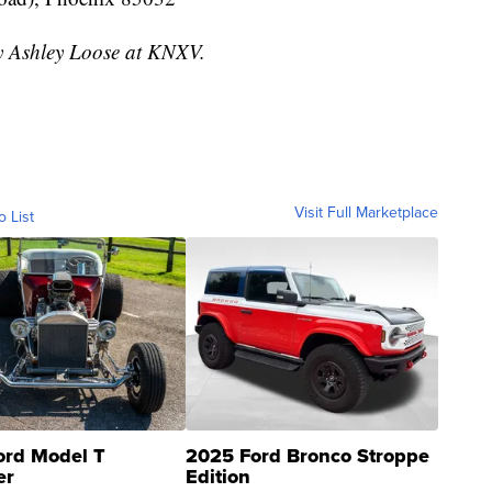
by Ashley Loose at KNXV.
Visit Full Marketplace
o List
ord Model T
2025 Ford Bronco Stroppe
er
Edition