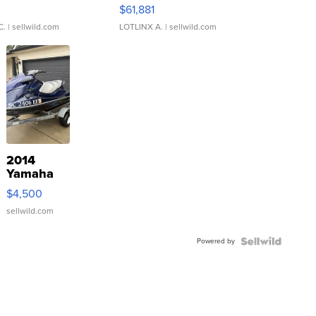
0
$61,881
C.
| sellwild.com
LOTLINX A.
| sellwild.com
2014
Yamaha
VX Deluxe
$4,500
sellwild.com
Powered by