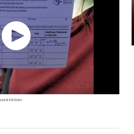
used kitchen.