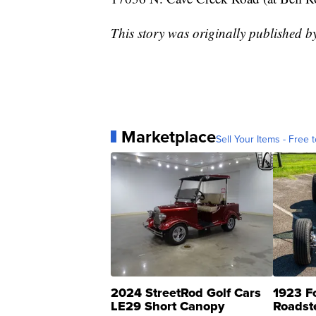
This story was originally published 
Marketplace
Sell Your Items - Free t
2024 StreetRod Golf Cars
1923 F
LE29 Short Canopy
Roadst