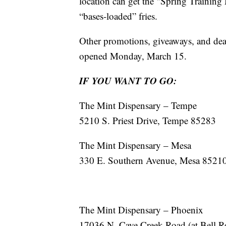
location can get the "Spring Training
“bases-loaded” fries.
Other promotions, giveaways, and deal
opened Monday, March 15.
IF YOU WANT TO GO:
The Mint Dispensary – Tempe
5210 S. Priest Drive, Tempe 85283
The Mint Dispensary – Mesa
330 E. Southern Avenue, Mesa 8521
The Mint Dispensary – Phoenix
17036 N. Cave Creek Road (at Bell 