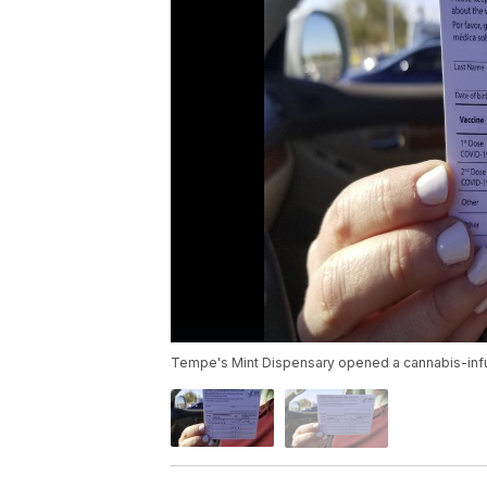
Tempe's Mint Dispensary opened a cannabis-inf