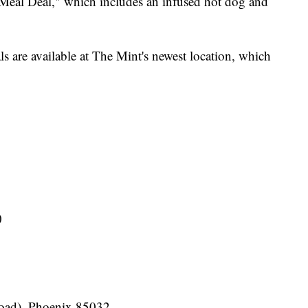
 Meal Deal," which includes an infused hot dog and
s are available at The Mint's newest location, which
0
Road), Phoenix 85032