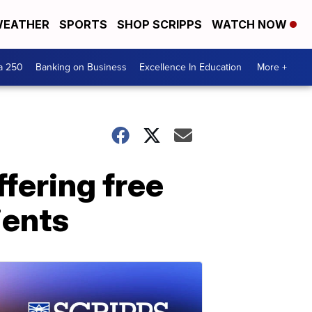
EATHER
SPORTS
SHOP SCRIPPS
WATCH NOW
a 250
Banking on Business
Excellence In Education
More +
fering free
ients