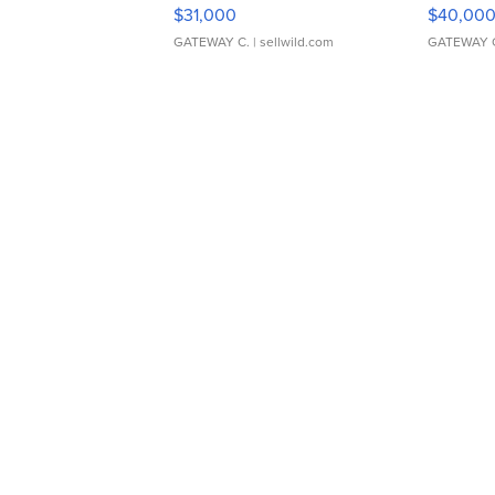
$31,000
$40,00
GATEWAY C.
| sellwild.com
GATEWAY 