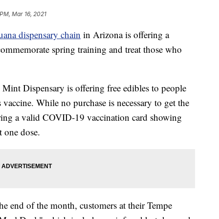
 PM, Mar 16, 2021
uana dispensary chain
in Arizona is offering a
o commemorate spring training and treat those who
int Dispensary is offering free edibles to people
 vaccine. While no purchase is necessary to get the
o bring a valid COVID-19 vaccination card showing
st one dose.
the end of the month, customers at their Tempe