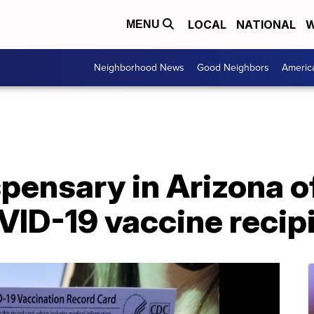
LOCAL
NATIONAL
W
MENU
Neighborhood News
Good Neighbors
Americ
pensary in Arizona of
VID-19 vaccine recip