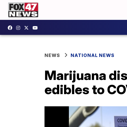
NEWS
NATIONAL NEWS
Marijuana dis
edibles to CO