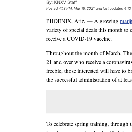
By:
KNXV Staff
Posted
4:13 PM, Mar 16, 2021
and last updated
4:13
PHOENIX, Ariz. — A growing
marij
variety of special deals this month t
receive a COVID-19 vaccine.
Throughout the month of March, The M
21 and over who receive a coronavirus
freebie, those interested will have t
the successful administration of at lea
To celebrate spring training, through 