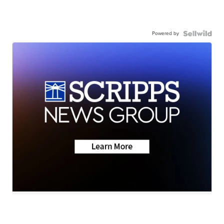
Powered by