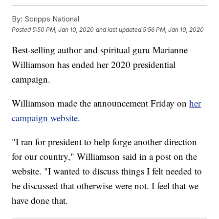
By:
Scripps National
Posted
5:50 PM, Jan 10, 2020
and last updated
5:56 PM, Jan 10, 2020
Best-selling author and spiritual guru Marianne
Williamson has ended her 2020 presidential
campaign.
Williamson made the announcement Friday on
her
campaign website.
"I ran for president to help forge another direction
for our country," Williamson said in a post on the
website. "I wanted to discuss things I felt needed to
be discussed that otherwise were not. I feel that we
have done that.