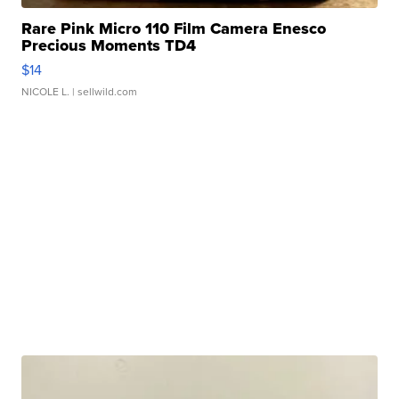
Rare Pink Micro 110 Film Camera Enesco
Precious Moments TD4
$14
NICOLE L.
| sellwild.com