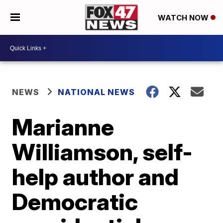
WATCH NOW
NEWS
NATIONAL NEWS
Marianne
Williamson, self-
help author and
Democratic