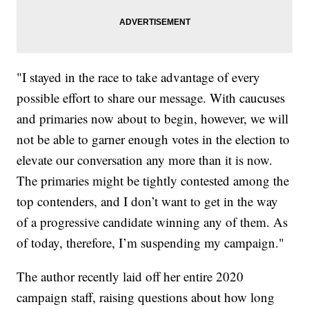
"I stayed in the race to take advantage of every
possible effort to share our message. With caucuses
and primaries now about to begin, however, we will
not be able to garner enough votes in the election to
elevate our conversation any more than it is now.
The primaries might be tightly contested among the
top contenders, and I don’t want to get in the way
of a progressive candidate winning any of them. As
of today, therefore, I’m suspending my campaign."
The author recently laid off her entire 2020
campaign staff, raising questions about how long