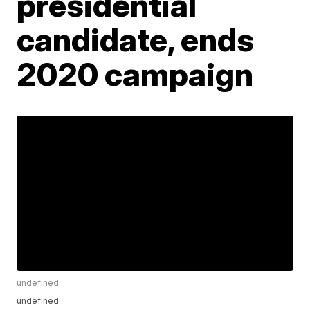
presidential
candidate, ends
2020 campaign
undefined
undefined