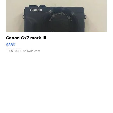
Canon Gx7 mark III
$889
JESSICA S.
| sellwild.com