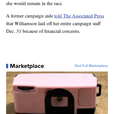
she would remain in the race.
A former campaign aide
told The Associated Press
that Williamson laid off her entire campaign staff
Dec. 31 because of financial concerns.
Marketplace
Visit Full Marketplace