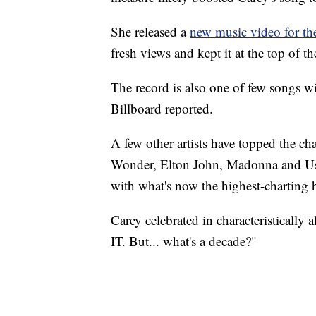
She released a
new music video for th
fresh views and kept it at the top of t
The record is also one of few songs wi
Billboard reported.
A few other artists have topped the cha
Wonder, Elton John, Madonna and Ushe
with what's now the highest-charting h
Carey celebrated in characteristically 
IT. But... what's a decade?"