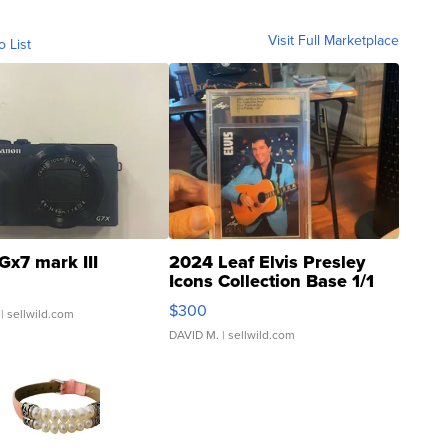
Visit Full Marketplace
o List
Gx7 mark III
2024 Leaf Elvis Presley
Icons Collection Base 1/1
SSP Clear ...
$300
| sellwild.com
DAVID M.
| sellwild.com