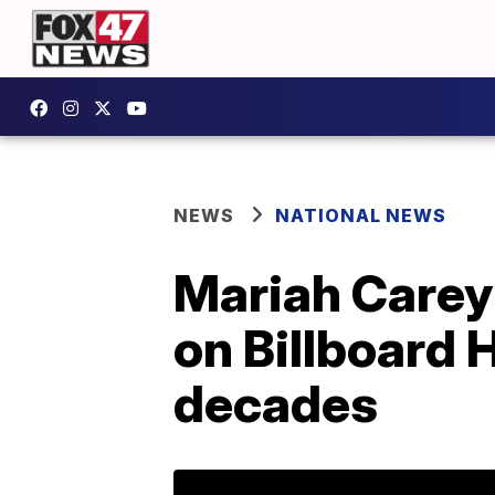
NEWS
NATIONAL NEWS
Mariah Carey i
on Billboard H
decades