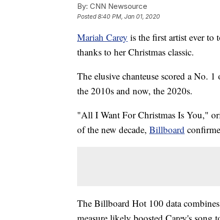
By:
CNN Newsource
Posted
8:40 PM, Jan 01, 2020
Mariah Carey
is the first artist ever t
thanks to her Christmas classic.
The elusive chanteuse scored a No. 1 
the 2010s and now, the 2020s.
"All I Want For Christmas Is You," orig
of the new decade,
Billboard
confirme
The Billboard Hot 100 data combines ra
measure likely boosted Carey's song to