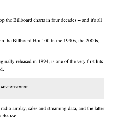
o top the Billboard charts in four decades -- and it's all
on the Billboard Hot 100 in the 1990s, the 2000s,
inally released in 1994, is one of the very first hits
d.
dio airplay, sales and streaming data, and the latter
 the top.