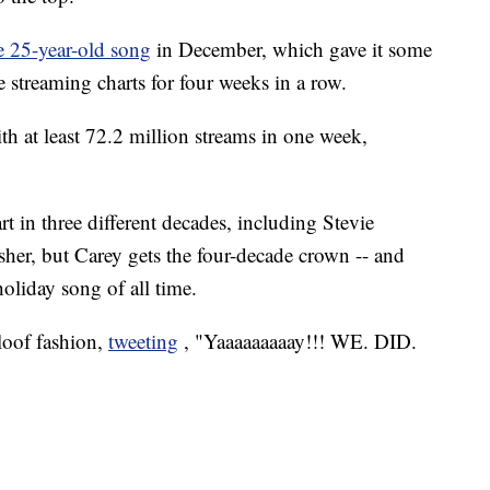
e 25-year-old song
in December, which gave it some
he streaming charts for four weeks in a row.
th at least 72.2 million streams in one week,
rt in three different decades, including Stevie
r, but Carey gets the four-decade crown -- and
oliday song of all time.
aloof fashion,
tweeting
, "Yaaaaaaaaay!!! WE. DID.