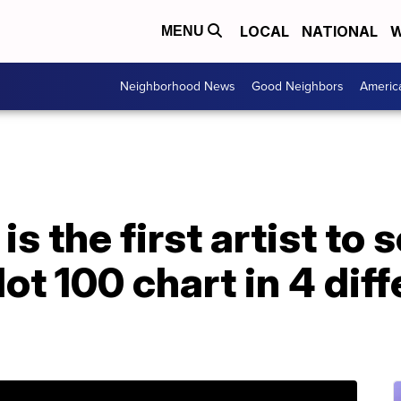
LOCAL
NATIONAL
W
MENU
Neighborhood News
Good Neighbors
Americ
s the first artist to s
ot 100 chart in 4 dif