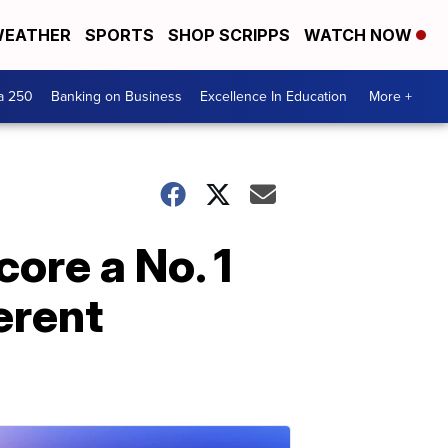
EATHER
SPORTS
SHOP SCRIPPS
WATCH NOW
a 250
Banking on Business
Excellence In Education
More +
core a No. 1
ferent