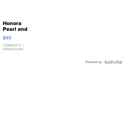
Honora
Pearl and
Pink
$49
Leather
Bracelet
CONSHY C.
|
sellwild.com
Adjustable
Buckle
Powered by
Clo...