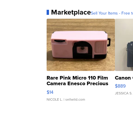
Marketplace
Sell Your Items - Free t
Rare Pink Micro 110 Film
Canon 
Camera Enesco Precious
$889
Moments TD4
$14
JESSICA S.
NICOLE L.
| sellwild.com