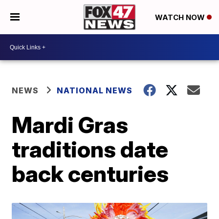
WATCH NOW
NEWS
NATIONAL NEWS
Mardi Gras
traditions date
back centuries