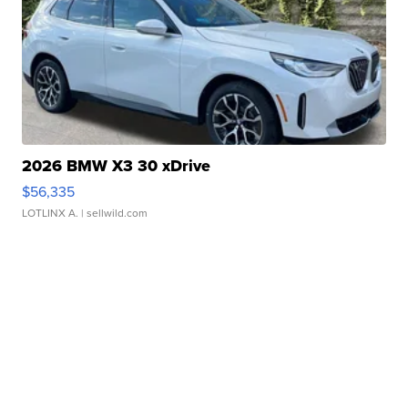
2026 BMW X3 30 xDrive
$56,335
LOTLINX A.
| sellwild.com