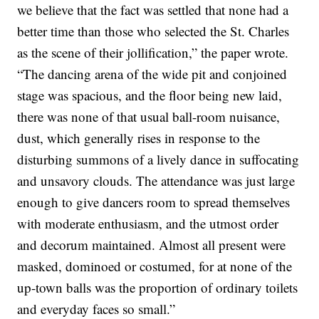
we believe that the fact was settled that none had a
better time than those who selected the St. Charles
as the scene of their jollification,” the paper wrote.
“The dancing arena of the wide pit and conjoined
stage was spacious, and the floor being new laid,
there was none of that usual ball-room nuisance,
dust, which generally rises in response to the
disturbing summons of a lively dance in suffocating
and unsavory clouds. The attendance was just large
enough to give dancers room to spread themselves
with moderate enthusiasm, and the utmost order
and decorum maintained. Almost all present were
masked, dominoed or costumed, for at none of the
up-town balls was the proportion of ordinary toilets
and everyday faces so small.”