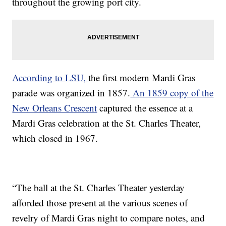
throughout the growing port city.
According to LSU,
the first modern Mardi Gras
parade was organized in 1857.
An 1859 copy of the
New Orleans Crescent
captured the essence at a
Mardi Gras celebration at the St. Charles Theater,
which closed in 1967.
“The ball at the St. Charles Theater yesterday
afforded those present at the various scenes of
revelry of Mardi Gras night to compare notes, and