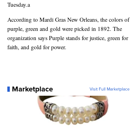
Tuesday.a
According to Mardi Gras New Orleans, the colors of
purple, green and gold were picked in 1892. The
organization says Purple stands for justice, green for
faith, and gold for power.
Marketplace
Visit Full Marketplace