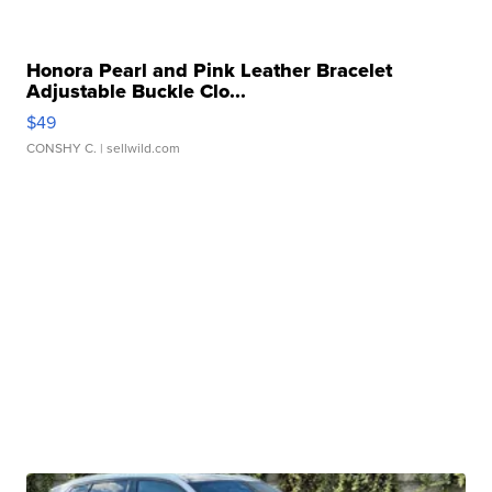
Honora Pearl and Pink Leather Bracelet
Adjustable Buckle Clo...
$49
CONSHY C.
| sellwild.com