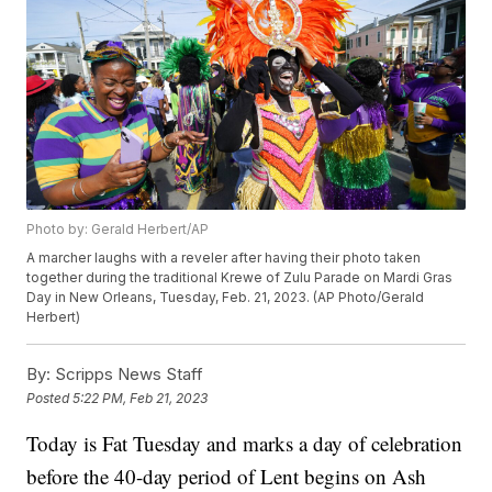
Photo by: Gerald Herbert/AP
A marcher laughs with a reveler after having their photo taken
together during the traditional Krewe of Zulu Parade on Mardi Gras
Day in New Orleans, Tuesday, Feb. 21, 2023. (AP Photo/Gerald
Herbert)
By:
Scripps News Staff
Posted
5:22 PM, Feb 21, 2023
Today is Fat Tuesday and marks a day of celebration
before the 40-day period of Lent begins on Ash