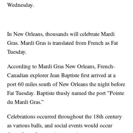
Wednesday.
In New Orleans, thousands will celebrate Mardi
Gras. Mardi Gras is translated from French as Fat
Tuesday.
According to Mardi Gras New Orleans, French-
Canadian explorer Jean Baptiste first arrived at a
port 60 miles south of New Orleans the night before
Fat Tuesday. Baptiste thusly named the port "Pointe
du Mardi Gras.”
Celebrations occurred throughout the 18th century
as various balls, and social events would occur