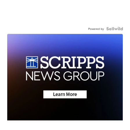
Powered by