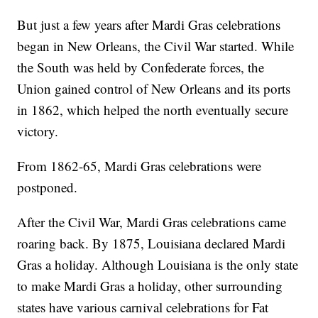
But just a few years after Mardi Gras celebrations
began in New Orleans, the Civil War started. While
the South was held by Confederate forces, the
Union gained control of New Orleans and its ports
in 1862, which helped the north eventually secure
victory.
From 1862-65, Mardi Gras celebrations were
postponed.
After the Civil War, Mardi Gras celebrations came
roaring back. By 1875, Louisiana declared Mardi
Gras a holiday. Although Louisiana is the only state
to make Mardi Gras a holiday, other surrounding
states have various carnival celebrations for Fat