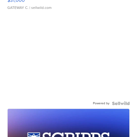
$31,000
GATEWAY C.
| sellwild.com
Powered by