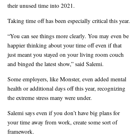
their unused time into 2021.
Taking time off has been especially critical this year.
“You can see things more clearly. You may even be
happier thinking about your time off even if that
just meant you stayed on your living room couch
and binged the latest show,” said Salemi.
Some employers, like Monster, even added mental
health or additional days off this year, recognizing
the extreme stress many were under.
Salemi says even if you don’t have big plans for
your time away from work, create some sort of
framework.