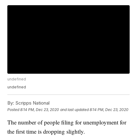
undefined
undefined
By:
Scripps National
Posted
8:14 PM, Dec 23, 2020
and last updated
8:14 PM, Dec 23, 2020
The number of people filing for unemployment for
the first time is dropping slightly.