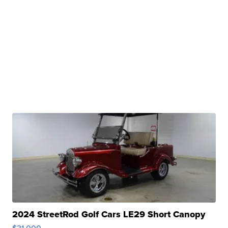
2024 StreetRod Golf Cars LE29 Short Canopy