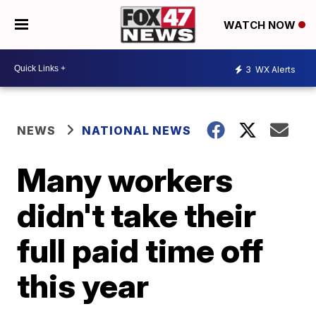
WATCH NOW
3
WX Alerts
NEWS
NATIONAL NEWS
Many workers
didn't take their
full paid time off
this year