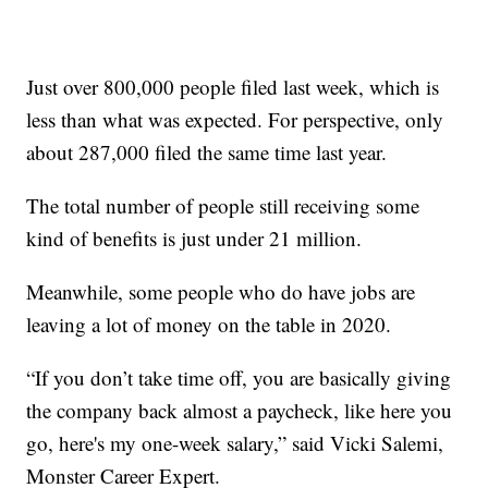
Just over 800,000 people filed last week, which is
less than what was expected. For perspective, only
about 287,000 filed the same time last year.
The total number of people still receiving some
kind of benefits is just under 21 million.
Meanwhile, some people who do have jobs are
leaving a lot of money on the table in 2020.
“If you don’t take time off, you are basically giving
the company back almost a paycheck, like here you
go, here's my one-week salary,” said Vicki Salemi,
Monster Career Expert.