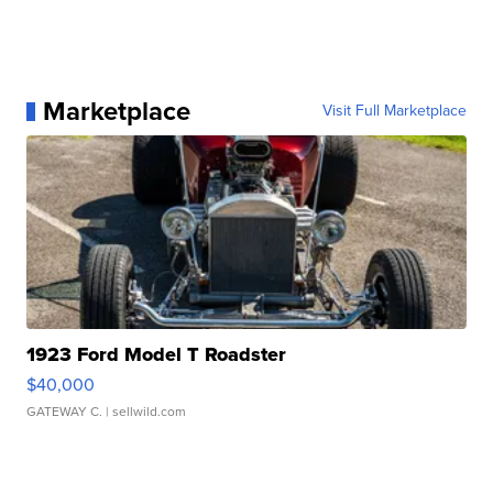
Marketplace
Visit Full Marketplace
1923 Ford Model T Roadster
$40,000
GATEWAY C.
| sellwild.com