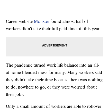
Career website
Monster
found almost half of
workers didn't take their full paid time off this year.
The pandemic turned work life balance into an all-
at-home blended mess for many. Many workers said
they didn't take their time because there was nothing
to do, nowhere to go, or they were worried about
their jobs.
Only a small amount of workers are able to rollover