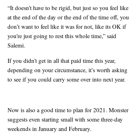
“It doesn't have to be rigid, but just so you feel like
at the end of the day or the end of the time off, you
don’t want to feel like it was for not, like its OK if
you're just going to rest this whole time,” said
Salemi.
If you didn't get in all that paid time this year,
depending on your circumstance, it’s worth asking
to see if you could carry some over into next year.
Now is also a good time to plan for 2021. Monster
suggests even starting small with some three-day
weekends in January and February.