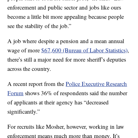
enforcement and public sector and jobs like ours
become a little bit more appealing because people
see the stability of the job.”
A job where despite a pension and a mean annual
wage of more
$67,600 (Bureau of Labor Statistics)
,
there’s still a major need for more sheriff’s deputies
across the country.
A recent report from the
Police Executive Research
Forum
shows 36% of respondents said the number
of applicants at their agency has “decreased
significantly.”
For recruits like Mosher, however, working in law
enforcement means much more than money. It’s