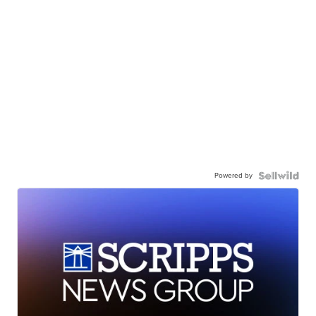
Powered by