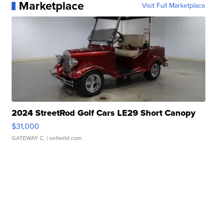
Marketplace
Visit Full Marketplace
2024 StreetRod Golf Cars LE29 Short Canopy
$31,000
GATEWAY C.
| sellwild.com