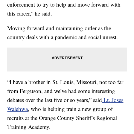
enforcement to try to help and move forward with
this career,” he said.
Moving forward and maintaining order as the
country deals with a pandemic and social unrest.
“I have a brother in St. Louis, Missouri, not too far
from Ferguson, and we’ve had some interesting
debates over the last five or so years,” said
Lt. Joses
Walehwa
, who is helping train a new group of
recruits at the Orange County Sheriff’s Regional
Training Academy.