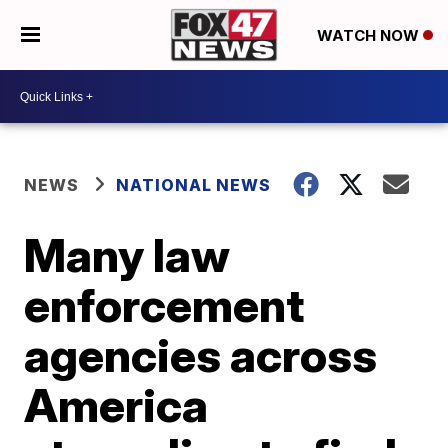
WATCH NOW
NEWS
NATIONAL NEWS
Many law
enforcement
agencies across
America