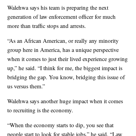
Walehwa says his team is preparing the next
generation of law enforcement officer for much
more than traffic stops and arrests.
“As an African American, or really any minority
group here in America, has a unique perspective
when it comes to just their lived experience growing
up,” he said. “I think for me, the biggest impact is
bridging the gap. You know, bridging this issue of
us versus them.”
Walehwa says another huge impact when it comes
to recruiting is the economy.
“When the economy starts to dip, you see that
people start to look for stable jobs,” he said. “Law