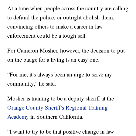
At a time when people across the country are calling
to defund the police, or outright abolish them,
convincing others to make a career in law
enforcement could be a tough sell.
For Cameron Mosher, however, the decision to put
on the badge for a living is an easy one.
“For me, it’s always been an urge to serve my
community,” he said.
Mosher is training to be a deputy sheriff at the
Orange County Sheriff’s Regional Training
Academy
in Southern California.
“I want to try to be that positive change in law