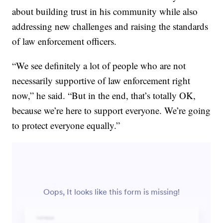
about building trust in his community while also
addressing new challenges and raising the standards
of law enforcement officers.
“We see definitely a lot of people who are not
necessarily supportive of law enforcement right
now,” he said. “But in the end, that’s totally OK,
because we’re here to support everyone. We’re going
to protect everyone equally.”