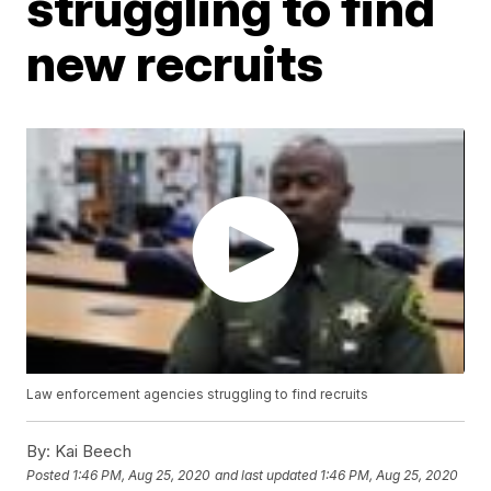
struggling to find
new recruits
Law enforcement agencies struggling to find recruits
By:
Kai Beech
Posted
1:46 PM, Aug 25, 2020
and last updated
1:46 PM, Aug 25, 2020