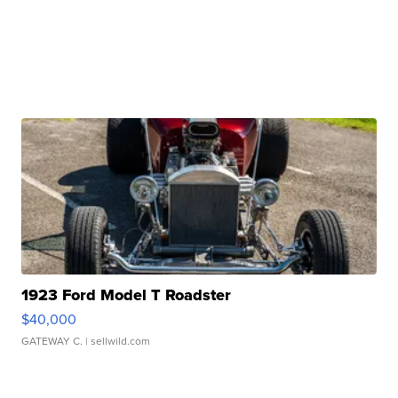
1923 Ford Model T Roadster
$40,000
GATEWAY C.
| sellwild.com