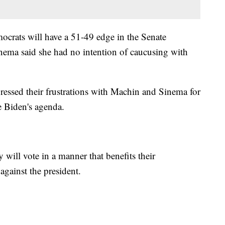
ocrats will have a 51-49 edge in the Senate
ema said she had no intention of caucusing with
essed their frustrations with Machin and Sinema for
e Biden's agenda.
 will vote in a manner that benefits their
against the president.