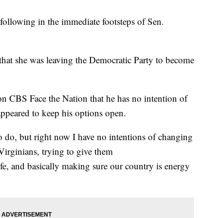
following in the immediate footsteps of Sen.
that she was leaving the Democratic Party to become
n CBS Face the Nation that he has no intention of
ppeared to keep his options open.
 to do, but right now I have no intentions of changing
Virginians, trying to give them
life, and basically making sure our country is energy