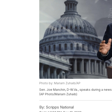
Photo by: Mariam Zuhaib/AP
Sen. Joe Manchin, D-W.Va., speaks during a news 
(AP Photo/Mariam Zuhaib)
By:
Scripps National