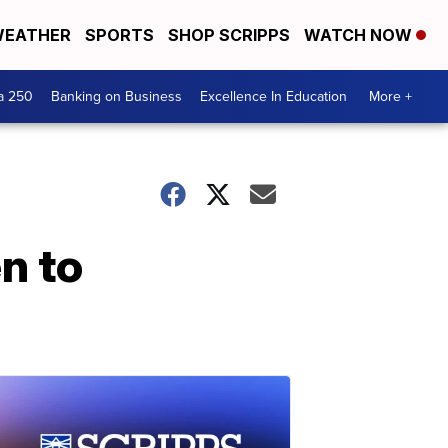
EATHER
SPORTS
SHOP SCRIPPS
WATCH NOW
a 250
Banking on Business
Excellence In Education
More +
n to