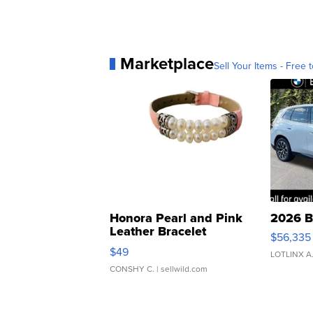
Marketplace
Sell Your Items - Free t
Honora Pearl and Pink
2026 B
Leather Bracelet
$56,335
Adjustable Buckle Clo...
$49
LOTLINX A
CONSHY C.
| sellwild.com