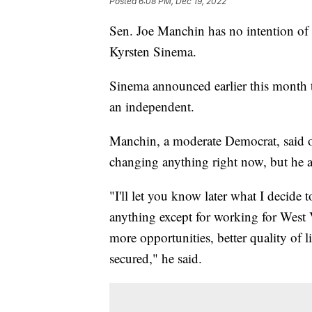
Posted
6:08 PM, Dec 19, 2022
Sen. Joe Manchin has no intention of 
Kyrsten Sinema.
Sinema announced earlier this month 
an independent.
Manchin, a moderate Democrat, said o
changing anything right now, but he a
"I'll let you know later what I decide
anything except for working for West 
more opportunities, better quality of 
secured," he said.