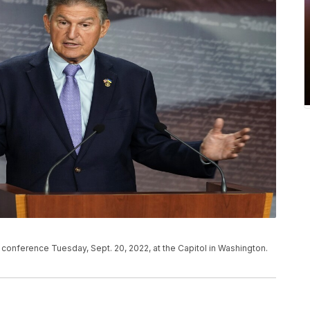
conference Tuesday, Sept. 20, 2022, at the Capitol in Washington.