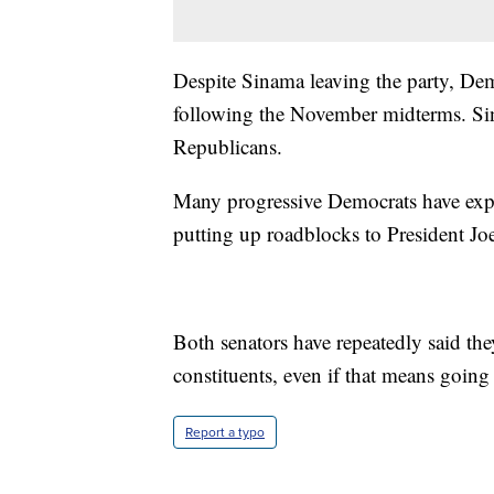
Despite Sinama leaving the party, Dem
following the November midterms. Sin
Republicans.
Many progressive Democrats have expr
putting up roadblocks to President Jo
Both senators have repeatedly said they
constituents, even if that means going 
Report a typo