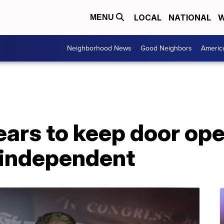
LOCAL
NATIONAL
W
MENU
Neighborhood News
Good Neighbors
Americ
ars to keep door ope
 independent