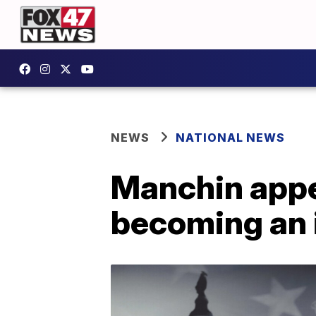
NEWS
NATIONAL NEWS
Manchin appe
becoming an