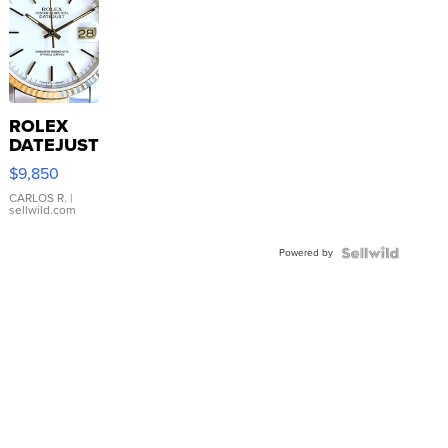
ROLEX
DATEJUST
16233
$9,850
WHITE
DIAL
CARLOS R.
|
sellwild.com
FLUTED
BEZEL
Powered by
TWO-
TONE
JUBILE...