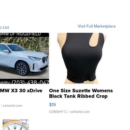
Visit Full Marketplace
o List
MW X3 30 xDrive
One Size Suzette Womens
Black Tank Ribbed Crop
Asymmetrical ...
$19
.
| sellwild.com
CONSHY C.
| sellwild.com