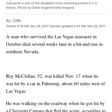
massacre is one of the deadliest mass shooting events in U.S.
history. (Photo by Drew Angerer/Getty Images)
By:
CNN
Posted
12:19 PM, Nov 26, 2017
and last updated
4:04 PM, Nov 26, 2017
A man who survived the Las Vegas massacre in
October died several weeks later in a hit-and-run in
southern Nevada.
Roy McClellan, 52, was killed Nov. 17 when he
was hit by a car in Pahrump, about 60 miles west of
Las Vegas.
He was walking on the roadway when he got hit by
a Chevrolet Camaro that fled the scene, according to