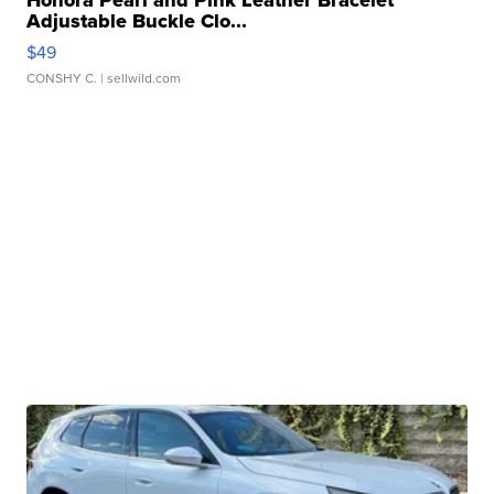
Honora Pearl and Pink Leather Bracelet
Adjustable Buckle Clo...
$49
CONSHY C.
| sellwild.com