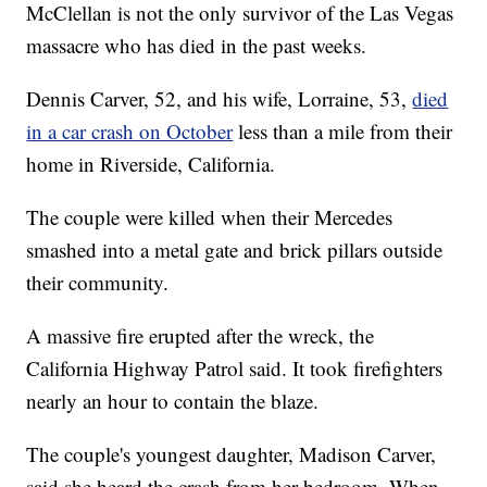
McClellan is not the only survivor of the Las Vegas
massacre who has died in the past weeks.
Dennis Carver, 52, and his wife, Lorraine, 53,
died
in a car crash on October
less than a mile from their
home in Riverside, California.
The couple were killed when their Mercedes
smashed into a metal gate and brick pillars outside
their community.
A massive fire erupted after the wreck, the
California Highway Patrol said. It took firefighters
nearly an hour to contain the blaze.
The couple's youngest daughter, Madison Carver,
said she heard the crash from her bedroom. When