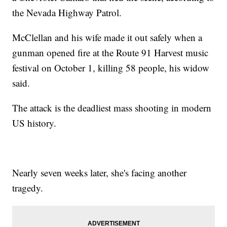
the Nevada Highway Patrol.
McClellan and his wife made it out safely when a
gunman opened fire at the Route 91 Harvest music
festival on October 1, killing 58 people, his widow
said.
The attack is the deadliest mass shooting in modern
US history.
Nearly seven weeks later, she's facing another
tragedy.