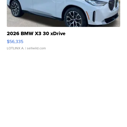
2026 BMW X3 30 xDrive
$56,335
LOTLINX A.
| sellwild.com