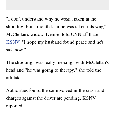
"I don't understand why he wasn't taken at the
shooting, but a month later he was taken this way,"
McClellan's widow, Denise, told CNN affilliate
KSNV
. "I hope my husband found peace and he's
safe now."
The shooting "was really messing" with McClellan's
head and "he was going to therapy," she told the
affiliate.
Authorities found the car involved in the crash and
charges against the driver are pending, KSNV
reported.