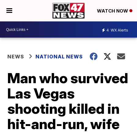
WATCH NOW
4
WX Alerts
NEWS
NATIONAL NEWS
Man who survived
Las Vegas
shooting killed in
hit-and-run, wife