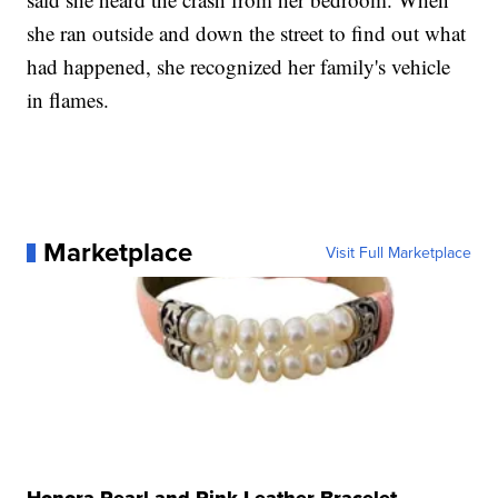
she ran outside and down the street to find out what
had happened, she recognized her family's vehicle
in flames.
Marketplace
Visit Full Marketplace