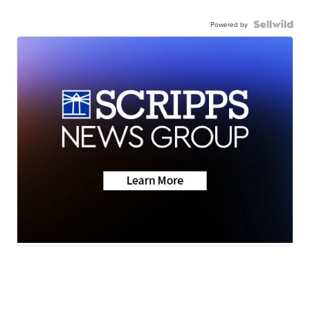
Powered by