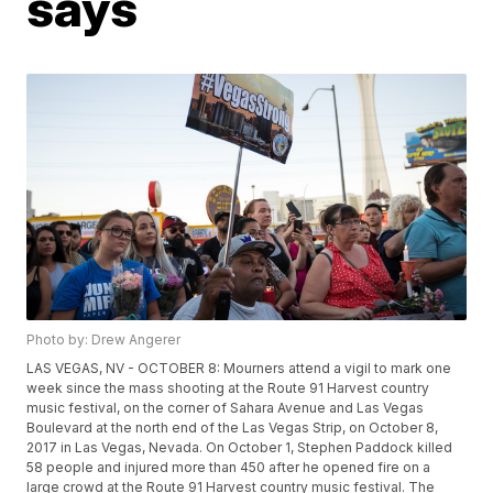
says
Photo by: Drew Angerer
LAS VEGAS, NV - OCTOBER 8: Mourners attend a vigil to mark one
week since the mass shooting at the Route 91 Harvest country
music festival, on the corner of Sahara Avenue and Las Vegas
Boulevard at the north end of the Las Vegas Strip, on October 8,
2017 in Las Vegas, Nevada. On October 1, Stephen Paddock killed
58 people and injured more than 450 after he opened fire on a
large crowd at the Route 91 Harvest country music festival. The