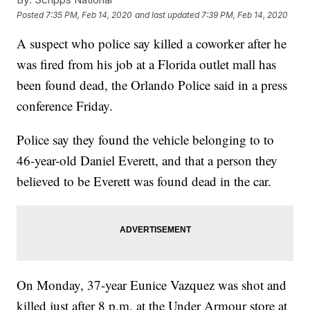
Posted
7:35 PM, Feb 14, 2020
and last updated
7:39 PM, Feb 14, 2020
A suspect who police say killed a coworker after he
was fired from his job at a Florida outlet mall has
been found dead, the Orlando Police said in a press
conference Friday.
Police say they found the vehicle belonging to to
46-year-old Daniel Everett, and that a person they
believed to be Everett was found dead in the car.
On Monday, 37-year Eunice Vazquez was shot and
killed just after 8 p.m. at the Under Armour store at