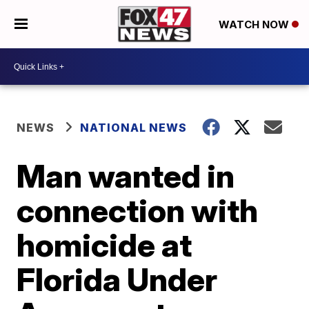
WATCH NOW
NEWS
NATIONAL NEWS
Man wanted in
connection with
homicide at
Florida Under