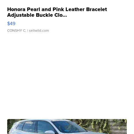
Honora Pearl and Pink Leather Bracelet
Adjustable Buckle Clo...
$49
CONSHY C.
| sellwild.com