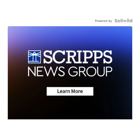
Powered by