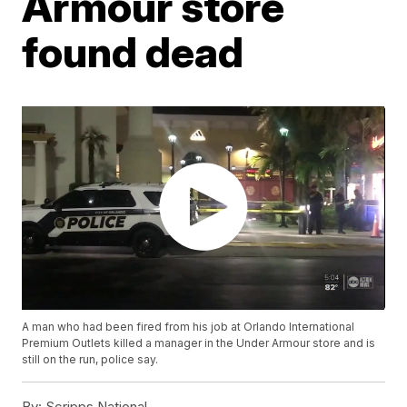
Armour store
found dead
A man who had been fired from his job at Orlando International
Premium Outlets killed a manager in the Under Armour store and is
still on the run, police say.
By:
Scripps National