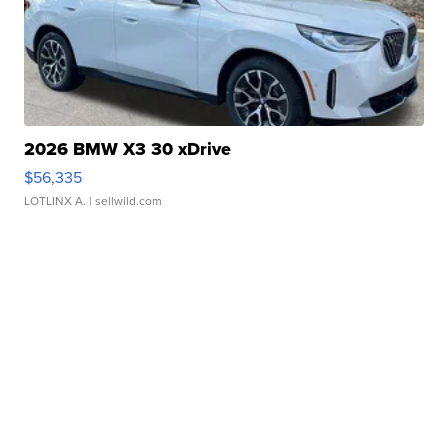
2026 BMW X3 30 xDrive
$56,335
LOTLINX A.
| sellwild.com