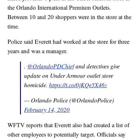
the Orlando International Premium Outlets.
Between 10 and 20 shoppers were in the store at the
time.
Police said Everett had worked at the store for three
years and was a manager.
.
@OrlandoPDChief
and detectives give
update on Under Armour outlet store
homicide.
https://t.co/0jKQe5X46z
— Orlando Police (@OrlandoPolice)
February 14, 2020
WFTV reports that Everett also had created a list of
other employees to potentially target. Officials say