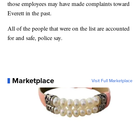
those employees may have made complaints toward
Everett in the past.
All of the people that were on the list are accounted
for and safe, police say.
Marketplace
Visit Full Marketplace