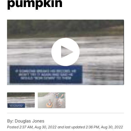
pumpkin
By:
Douglas Jones
Posted
2:37 AM, Aug 30, 2022
and last updated
2:36 PM, Aug 30, 2022