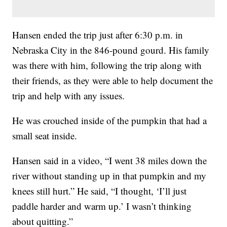
Hansen ended the trip just after 6:30 p.m. in
Nebraska City in the 846-pound gourd. His family
was there with him, following the trip along with
their friends, as they were able to help document the
trip and help with any issues.
He was crouched inside of the pumpkin that had a
small seat inside.
Hansen said in a video, “I went 38 miles down the
river without standing up in that pumpkin and my
knees still hurt.” He said, “I thought, ‘I’ll just
paddle harder and warm up.’ I wasn’t thinking
about quitting.”