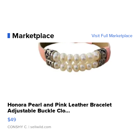
Marketplace
Visit Full Marketplace
Honora Pearl and Pink Leather Bracelet
Adjustable Buckle Clo...
$49
CONSHY C.
| sellwild.com