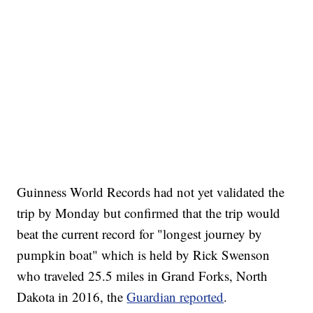
Guinness World Records had not yet validated the
trip by Monday but confirmed that the trip would
beat the current record for "longest journey by
pumpkin boat" which is held by Rick Swenson
who traveled 25.5 miles in Grand Forks, North
Dakota in 2016, the
Guardian reported
.