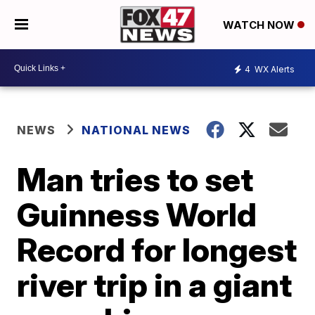
WATCH NOW
4
WX Alerts
NEWS
NATIONAL NEWS
Man tries to set
Guinness World
Record for longest
river trip in a giant