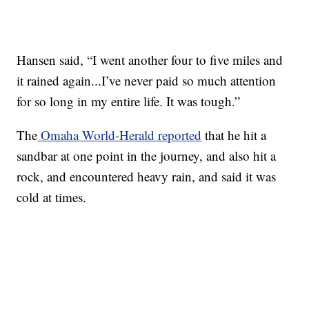
Hansen said, “I went another four to five miles and
it rained again...I’ve never paid so much attention
for so long in my entire life. It was tough.”
The
Omaha World-Herald reported
that he hit a
sandbar at one point in the journey, and also hit a
rock, and encountered heavy rain, and said it was
cold at times.