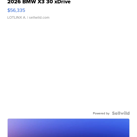
2026 BMW X3 30 xDrive
$56,335
LOTLINX A.
| sellwild.com
Powered by