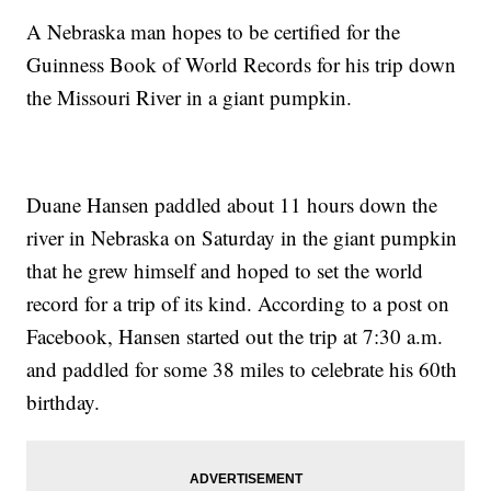
A Nebraska man hopes to be certified for the
Guinness Book of World Records for his trip down
the Missouri River in a giant pumpkin.
Duane Hansen paddled about 11 hours down the
river in Nebraska on Saturday in the giant pumpkin
that he grew himself and hoped to set the world
record for a trip of its kind. According to a post on
Facebook, Hansen started out the trip at 7:30 a.m.
and paddled for some 38 miles to celebrate his 60th
birthday.