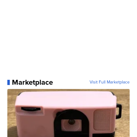
Marketplace
Visit Full Marketplace