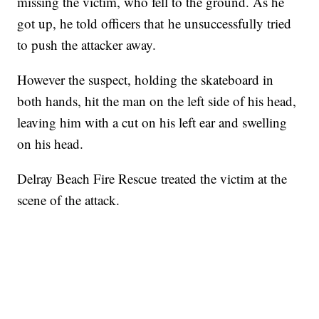
missing the victim, who fell to the ground. As he
got up, he told officers that he unsuccessfully tried
to push the attacker away.
However the suspect, holding the skateboard in
both hands, hit the man on the left side of his head,
leaving him with a cut on his left ear and swelling
on his head.
Delray Beach Fire Rescue treated the victim at the
scene of the attack.