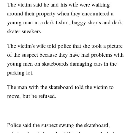
The victim said he and his wife were walking
around their property when they encountered a
young man in a dark t-shirt, baggy shorts and dark
skater sneakers.
The victim's wife told police that she took a picture
of the suspect because they have had problems with
young men on skateboards damaging cars in the
parking lot.
The man with the skateboard told the victim to
move, but he refused.
Police said the suspect swung the skateboard,