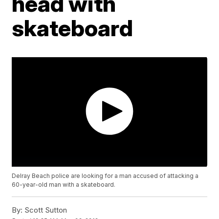
head with
skateboard
Delray Beach police are looking for a man accused of attacking a
60-year-old man with a skateboard.
By:
Scott Sutton