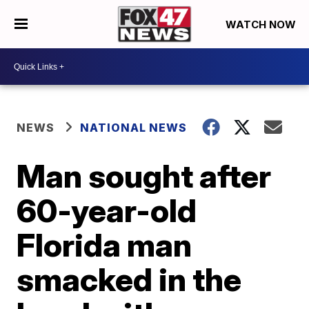
WATCH NOW
NEWS
NATIONAL NEWS
Man sought after
60-year-old
Florida man
smacked in the