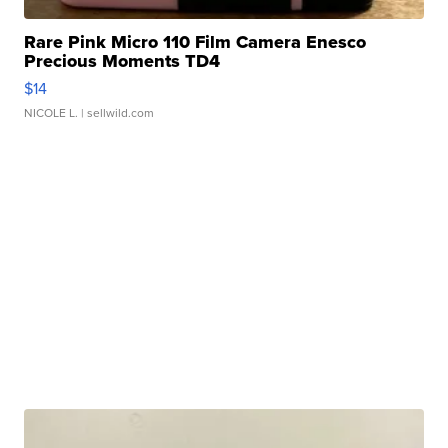
Rare Pink Micro 110 Film Camera Enesco
Precious Moments TD4
$14
NICOLE L.
| sellwild.com