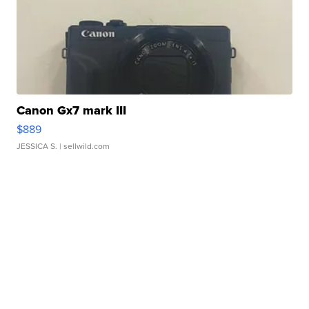
Canon Gx7 mark III
$889
JESSICA S.
| sellwild.com