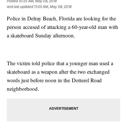
Posted
10:25 AM, May 08, 2018
and last updated
11:05 AM, May 08, 2018
Police in Delray Beach, Florida are looking for the
person accused of attacking a 60-year-old man with
a skateboard Sunday afternoon.
The victim told police that a younger man used a
skateboard as a weapon after the two exchanged
words just before noon in the Dotterel Road
neighborhood.