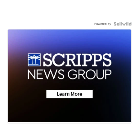
Powered by