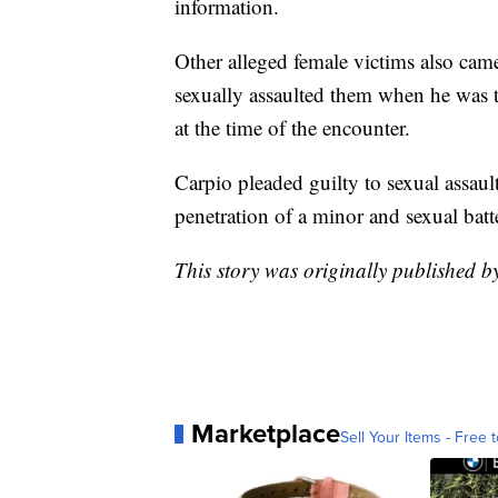
information.
Other alleged female victims also cam
sexually assaulted them when he was 
at the time of the encounter.
Carpio pleaded guilty to sexual assau
penetration of a minor and sexual batt
This story was originally published 
Marketplace
Sell Your Items - Free t