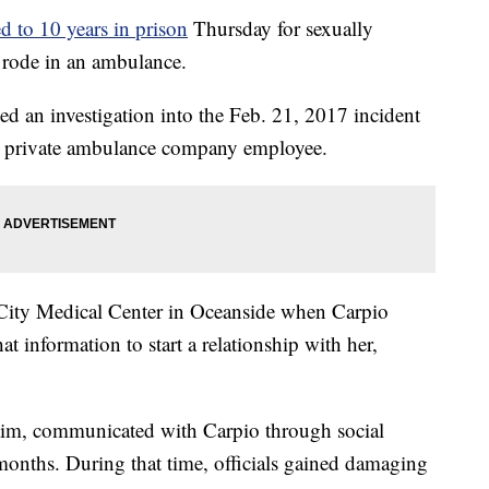
d to 10 years in prison
Thursday for sexually
e rode in an ambulance.
d an investigation into the Feb. 21, 2017 incident
 a private ambulance company employee.
i-City Medical Center in Oceanside when Carpio
t information to start a relationship with her,
ctim, communicated with Carpio through social
months. During that time, officials gained damaging