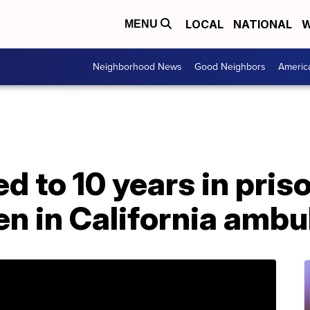
LOCAL
NATIONAL
W
MENU
Neighborhood News
Good Neighbors
Americ
 to 10 years in priso
en in California amb