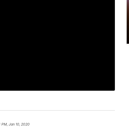
4 PM, Jan 10, 2020