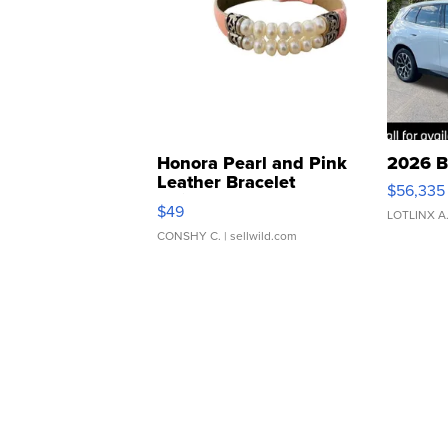
Honora Pearl and Pink
2026 B
Leather Bracelet
$56,335
Adjustable Buckle Clo...
$49
LOTLINX A
CONSHY C.
| sellwild.com