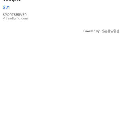
Droplet
$21
Earrings
SPORTSERVER
P.
| sellwild.com
Powered by