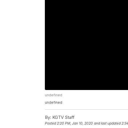
undefined
undefined
By:
KGTV Staff
Posted
2:20 PM, Jan 10, 2020
and last updated
2:3