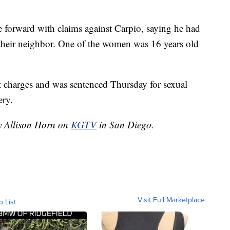
e forward with claims against Carpio, saying he had
their neighbor. One of the women was 16 years old
lt charges and was sentenced Thursday for sexual
ery.
by Allison Horn on
KGTV
in San Diego.
Visit Full Marketplace
o List