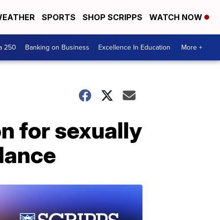
EATHER
SPORTS
SHOP SCRIPPS
WATCH NOW
a 250
Banking on Business
Excellence In Education
More +
n for sexually
ulance