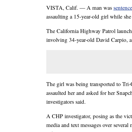
VISTA, Calif. — A man was
sentence
assaulting a 15-year-old girl while sh
The California Highway Patrol launche
involving 34-year-old David Carpio,
The girl was being transported to Tr
assaulted her and asked for her Snapcha
investigators said.
A CHP investigator, posing as the vi
media and text messages over several 