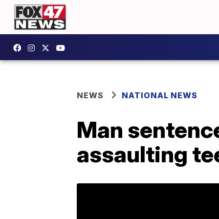
NEWS
NATIONAL NEWS
Man sentenced
assaulting te