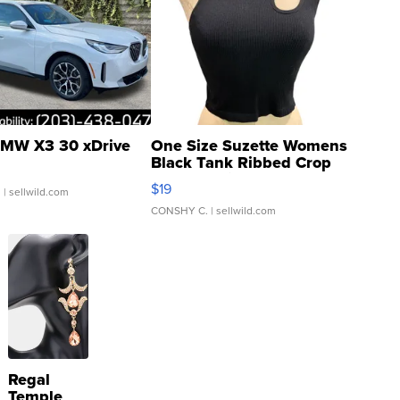
MW X3 30 xDrive
One Size Suzette Womens
Black Tank Ribbed Crop
Asymmetrical ...
$19
.
| sellwild.com
CONSHY C.
| sellwild.com
Regal
Temple